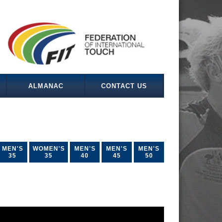
ALMANAC
CONTACT US
MEN'S
WOMEN'S
MEN'S
MEN'S
MEN'S
35
35
40
45
50