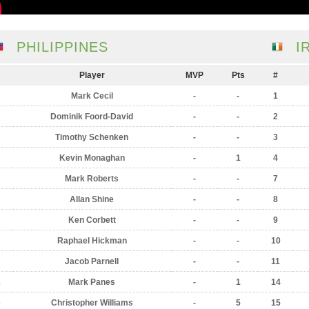
PHILIPPINES
I
Player
MVP
Pts
#
Mark Cecil
-
-
1
Dominik Foord-David
-
-
2
Timothy Schenken
-
-
3
Kevin Monaghan
-
1
4
Mark Roberts
-
-
7
Allan Shine
-
-
8
Ken Corbett
-
-
9
Raphael Hickman
-
-
10
Jacob Parnell
-
-
11
2
Mark Panes
-
1
14
3
Christopher Williams
-
5
15