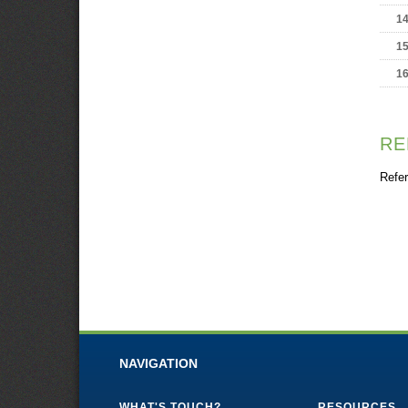
1
1
1
RE
Refer
NAVIGATION
WHAT'S TOUCH?
RESOURCES