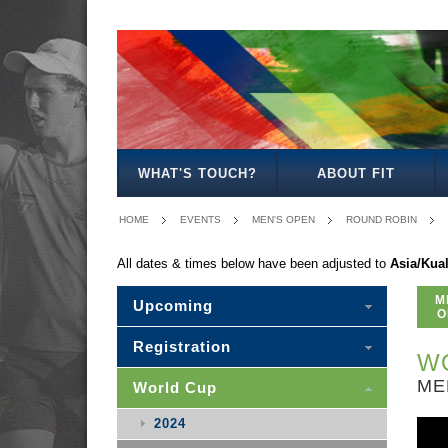
MEN'S
WOMEN'S
MIXED
WOMEN'S
MEN'S
MIXED
MEN'S
WOMEN'S
MEN'S
MEN'S
MEN'S
OPEN
OPEN
OPEN
27
30
30
35
35
40
45
50
WHAT'S TOUCH?
ABOUT FIT
HOME
EVENTS
MEN'S OPEN
ROUND ROBIN
All dates & times below have been adjusted to
Asia/Kua
M
Upcoming
O
Registration
WO
ME
World Cup
2024