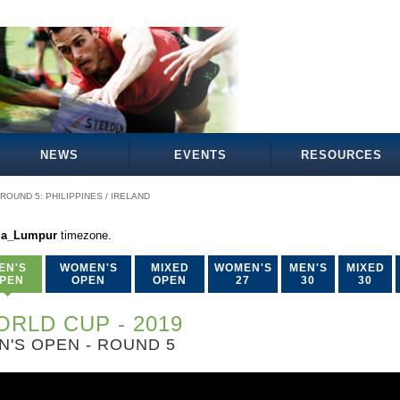
NEWS
EVENTS
RESOURCES
ROUND 5: PHILIPPINES / IRELAND
la_Lumpur
timezone.
EN'S
WOMEN'S
MIXED
WOMEN'S
MEN'S
MIXED
PEN
OPEN
OPEN
27
30
30
RLD CUP - 2019
N'S OPEN - ROUND 5