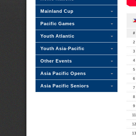
Mainland Cup
Pacific Games
#
Youth Atlantic
2
Youth Asia-Pacific
3
Other Events
4
5
Asia Pacific Opens
6
Asia Pacific Seniors
7
8
9
11
1
1