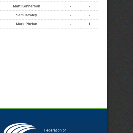
Matt Kennerson
-
-
Sam Bewley
-
-
Mark Phelan
-
1
Federation of