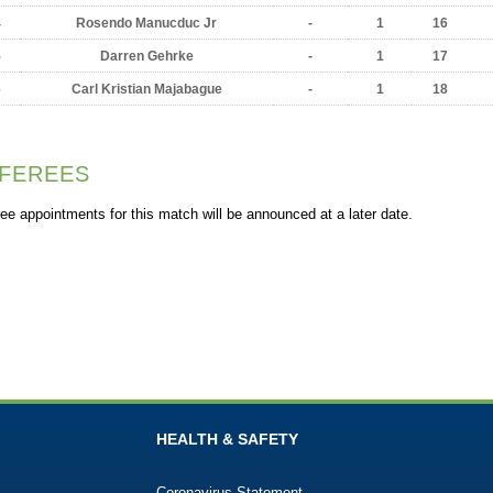
4
Rosendo Manucduc Jr
-
1
16
5
Darren Gehrke
-
1
17
6
Carl Kristian Majabague
-
1
18
FEREES
ee appointments for this match will be announced at a later date.
HEALTH & SAFETY
Coronavirus Statement