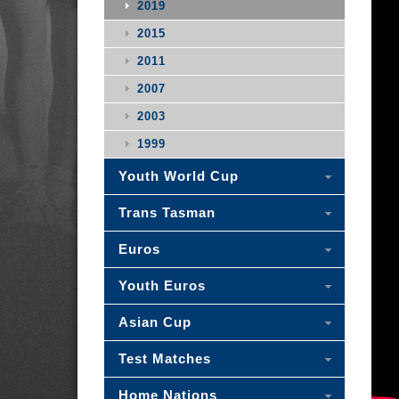
2019
2015
2011
2007
2003
1999
Youth World Cup
Trans Tasman
Euros
Youth Euros
Asian Cup
Test Matches
Home Nations