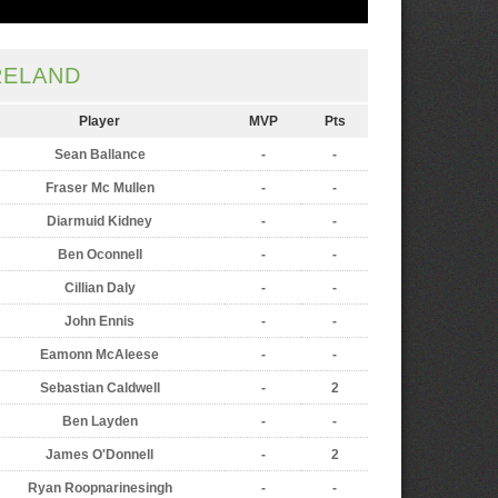
RELAND
Player
MVP
Pts
Sean Ballance
-
-
Fraser Mc Mullen
-
-
Diarmuid Kidney
-
-
Ben Oconnell
-
-
Cillian Daly
-
-
John Ennis
-
-
Eamonn McAleese
-
-
Sebastian Caldwell
-
2
Ben Layden
-
-
James O'Donnell
-
2
Ryan Roopnarinesingh
-
-