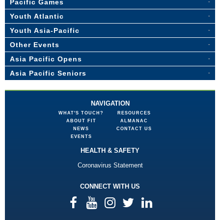
Pacific Games
Youth Atlantic
Youth Asia-Pacific
Other Events
Asia Pacific Opens
Asia Pacific Seniors
NAVIGATION
WHAT'S TOUCH?
RESOURCES
ABOUT FIT
ALMANAC
NEWS
CONTACT US
EVENTS
HEALTH & SAFETY
Coronavirus Statement
CONNECT WITH US