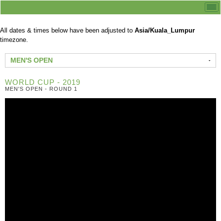
All dates & times below have been adjusted to
Asia/Kuala_Lumpur
timezone.
MEN'S OPEN
WORLD CUP - 2019
MEN'S OPEN - ROUND 1