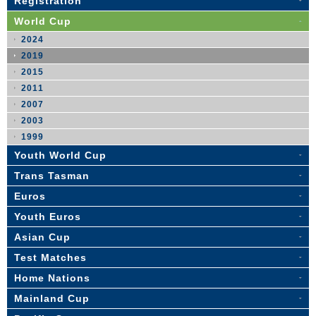
Registration
World Cup
2024
2019
2015
2011
2007
2003
1999
Youth World Cup
Trans Tasman
Euros
Youth Euros
Asian Cup
Test Matches
Home Nations
Mainland Cup