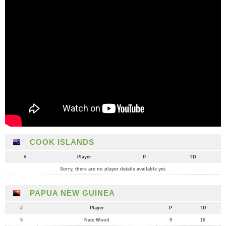
COOK ISLANDS
#
Player
P
TD
Sorry, there are no player details available yet.
PAPUA NEW GUINEA
#
Player
P
TD
5
Nate Wood
9
10