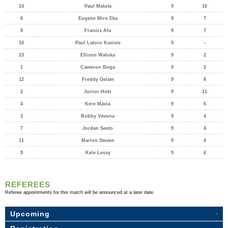
14
Paul Matuta
9
10
6
Eugene Miro Eka
9
7
8
Francis Alu
9
7
10
Paul Latoro Kasisie
9
-
13
Ellison Waluka
9
2
1
Cameron Boga
9
2
12
Freddy Gelam
9
8
2
Junior Hoki
9
11
4
Kere Mavia
9
6
3
Bobby Vavona
9
4
7
Jordan Seeto
9
4
11
Marlon Steven
9
4
9
Kele Lessy
9
6
REFEREES
Referee appointments for this match will be announced at a later date.
Upcoming