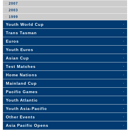
2007
2003
1999
Youth World Cup
Trans Tasman
Euros
Youth Euros
Asian Cup
Test Matches
Home Nations
Mainland Cup
Pacific Games
Youth Atlantic
Youth Asia-Pacific
Other Events
Asia Pacific Opens