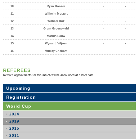
10
Ryan Hooker
-
-
11
Wilhelm Mostert
-
-
12
William Duk
-
-
13
Grant Groenewald
-
-
14
Marius Louw
-
-
15
Wynand Viljoen
-
-
16
Murray Chabant
-
-
REFEREES
Referee appointments for this match will be announced at a later date.
Upcoming
Registration
World Cup
2024
2019
2015
2011