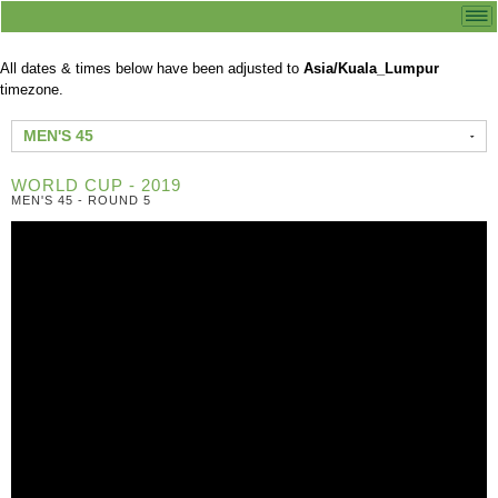
All dates & times below have been adjusted to
Asia/Kuala_Lumpur
timezone.
MEN'S 45
WORLD CUP - 2019
MEN'S 45 - ROUND 5