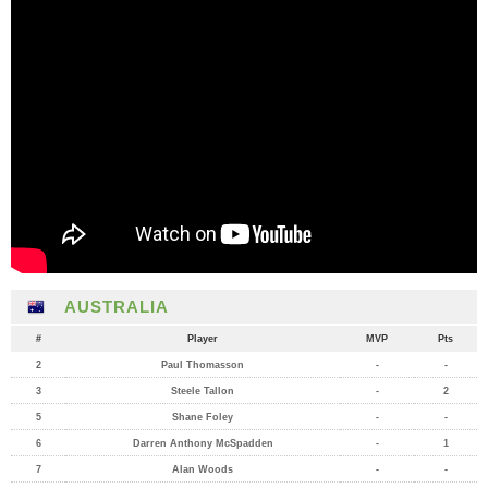
AUSTRALIA
#
Player
MVP
Pts
2
Paul Thomasson
-
-
3
Steele Tallon
-
2
5
Shane Foley
-
-
6
Darren Anthony McSpadden
-
1
7
Alan Woods
-
-