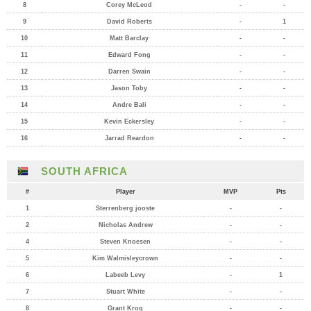
8
Corey McLeod
-
-
9
David Roberts
-
1
10
Matt Barclay
-
-
11
Edward Fong
-
-
12
Darren Swain
-
-
13
Jason Toby
-
-
14
Andre Bali
-
-
15
Kevin Eckersley
-
-
16
Jarrad Reardon
-
-
SOUTH AFRICA
#
Player
MVP
Pts
1
Sterrenberg jooste
-
-
2
Nicholas Andrew
-
-
4
Steven Knoesen
-
-
5
Kim Walmisleycrown
-
-
6
Labeeb Levy
-
1
7
Stuart White
-
-
8
Grant Krog
-
-