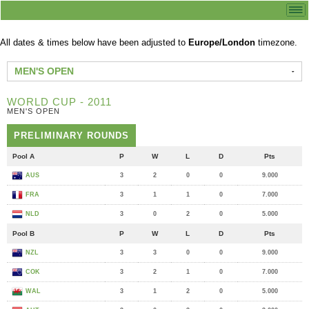
All dates & times below have been adjusted to
Europe/London
timezone.
MEN'S OPEN
WORLD CUP - 2011
MEN'S OPEN
PRELIMINARY ROUNDS
Pool A
P
W
L
D
Pts
AUS
3
2
0
0
9.000
FRA
3
1
1
0
7.000
NLD
3
0
2
0
5.000
Pool B
P
W
L
D
Pts
NZL
3
3
0
0
9.000
COK
3
2
1
0
7.000
WAL
3
1
2
0
5.000