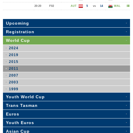
20:20
F02
AUT
5
vs
14
WAL
Upcoming
Registration
World Cup
2024
2019
2015
2011
2007
2003
1999
Youth World Cup
Trans Tasman
Euros
Youth Euros
Asian Cup