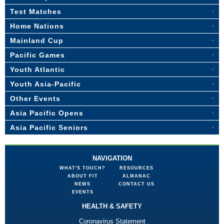
Test Matches
Home Nations
Mainland Cup
Pacific Games
Youth Atlantic
Youth Asia-Pacific
Other Events
Asia Pacific Opens
Asia Pacific Seniors
NAVIGATION
WHAT'S TOUCH?
RESOURCES
ABOUT FIT
ALMANAC
NEWS
CONTACT US
EVENTS
HEALTH & SAFETY
Coronavirus Statement