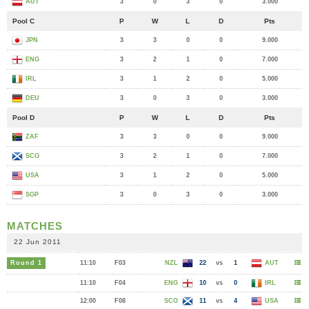
AUT
3
0
3
0
3.000
Pool C
P
W
L
D
Pts
JPN
3
3
0
0
9.000
ENG
3
2
1
0
7.000
IRL
3
1
2
0
5.000
DEU
3
0
3
0
3.000
Pool D
P
W
L
D
Pts
ZAF
3
3
0
0
9.000
SCO
3
2
1
0
7.000
USA
3
1
2
0
5.000
SGP
3
0
3
0
3.000
MATCHES
22 Jun 2011
Round 1
11:10
F03
NZL
22
vs
1
AUT
11:10
F04
ENG
10
vs
0
IRL
12:00
F08
SCO
11
vs
4
USA