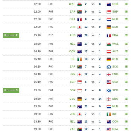
12:00
F03
WAL
2
vs
8
COK
12:00
F07
ZAF
9
vs
1
SGP
12:00
F09
FRA
6
vs
4
NLD
12:00
F02
JPN
13
vs
0
DEU
Round 2
15:20
F10
AUS
22
vs
1
FRA
15:20
F07
NZL
17
vs
3
WAL
16:10
F02
COK
17
vs
1
AUT
16:10
F08
IRL
10
vs
2
DEU
16:10
F04
ZAF
7
vs
2
SCO
16:10
F03
JPN
12
vs
4
ENG
16:10
F06
SGP
6
vs
7
USA
Round 3
19:30
F01
SGP
2
vs
8
SCO
19:30
F04
DEU
3
vs
14
ENG
19:30
F03
AUS
21
vs
0
NLD
19:30
F07
JPN
7
vs
1
IRL
19:30
F05
NZL
13
vs
1
COK
19:30
F08
ZAF
12
vs
1
USA