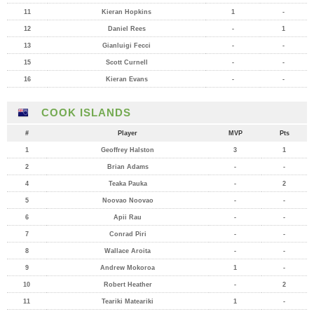
11
Kieran Hopkins
1
-
12
Daniel Rees
-
1
13
Gianluigi Fecci
-
-
15
Scott Curnell
-
-
16
Kieran Evans
-
-
COOK ISLANDS
#
Player
MVP
Pts
1
Geoffrey Halston
3
1
2
Brian Adams
-
-
4
Teaka Pauka
-
2
5
Noovao Noovao
-
-
6
Apii Rau
-
-
7
Conrad Piri
-
-
8
Wallace Aroita
-
-
9
Andrew Mokoroa
1
-
10
Robert Heather
-
2
11
Teariki Mateariki
1
-