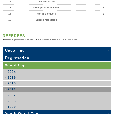
13
Cameron Adams
-
-
14
Kristopher Williamson
-
2
15
Teariki Mahutariki
-
1
16
Vairaro Mahutariki
-
-
REFEREES
Referee appointments for this match will be announced at a later date.
Upcoming
Registration
World Cup
2024
2019
2015
2011
2007
2003
1999
Youth World Cup