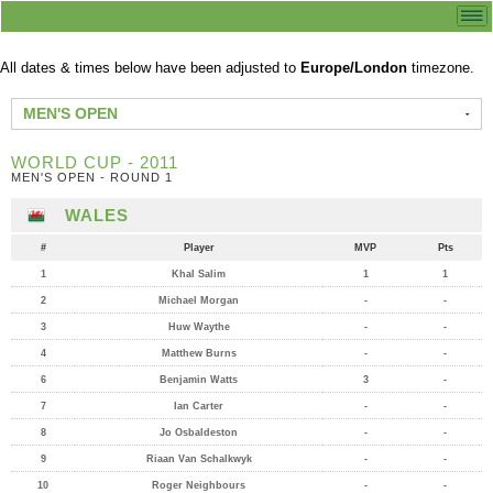
All dates & times below have been adjusted to
Europe/London
timezone.
MEN'S OPEN
WORLD CUP - 2011
MEN'S OPEN - ROUND 1
WALES
#
Player
MVP
Pts
1
Khal Salim
1
1
2
Michael Morgan
-
-
3
Huw Waythe
-
-
4
Matthew Burns
-
-
6
Benjamin Watts
3
-
7
Ian Carter
-
-
8
Jo Osbaldeston
-
-
9
Riaan Van Schalkwyk
-
-
10
Roger Neighbours
-
-