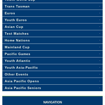
Trans Tasman
Euros
Youth Euros
Asian Cup
Test Matches
Home Nations
Mainland Cup
Pacific Games
Youth Atlantic
Youth Asia-Pacific
Other Events
Asia Pacific Opens
Asia Pacific Seniors
NAVIGATION