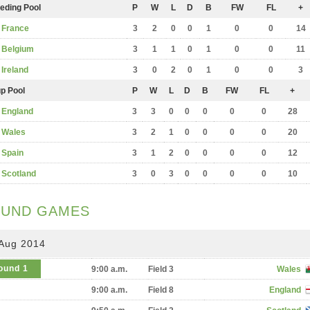
eding Pool
P
W
L
D
B
FW
FL
+
France
3
2
0
0
1
0
0
14
Belgium
3
1
1
0
1
0
0
11
Ireland
3
0
2
0
1
0
0
3
p Pool
P
W
L
D
B
FW
FL
+
England
3
3
0
0
0
0
0
28
Wales
3
2
1
0
0
0
0
20
Spain
3
1
2
0
0
0
0
12
Scotland
3
0
3
0
0
0
0
10
UND GAMES
 Aug 2014
ound 1
9:00 a.m.
Field 3
Wales
9:00 a.m.
Field 8
England