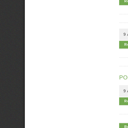
R
9
R
PO
9
R
R