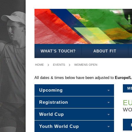
MENS
WOMENS
MIXED
WOMENS
SENIOR
MENS
MENS
OPEN
OPEN
OPEN
27
MIXED
35
40
WHAT'S TOUCH?
ABOUT FIT
HOME
EVENTS
WOMENS OPEN
All dates & times below have been adjusted to
Europe/
M
Upcoming
EU
Registration
WO
World Cup
Youth World Cup