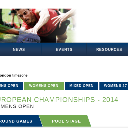
NEWS
EVENTS
RESOURCES
London
timezone.
ENS OPEN
WOMENS OPEN
MIXED OPEN
WOMENS 27
ROPEAN CHAMPIONSHIPS - 2014
MENS OPEN
ROUND GAMES
POOL STAGE