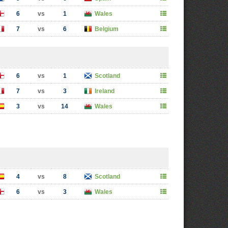
6
vs
1
Wales
7
vs
6
Belgium
6
vs
1
Scotland
7
vs
3
Ireland
3
vs
14
Wales
4
vs
8
Scotland
6
vs
3
Wales