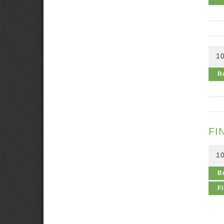
1
R
FI
1
B
Fi