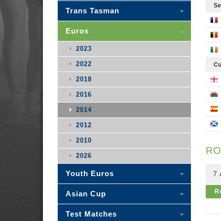
Se
Trans Tasman
Euros
2023
2022
Cu
2018
2016
2014
2012
2010
RO
2026
Youth Euros
7
R
Asian Cup
Test Matches