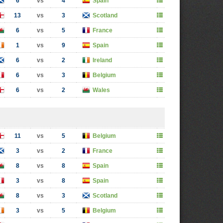
6
vs
4
Spain
13
vs
3
Scotland
6
vs
5
France
1
vs
9
Spain
6
vs
2
Ireland
6
vs
3
Belgium
6
vs
2
Wales
11
vs
5
Belgium
3
vs
2
France
8
vs
8
Spain
3
vs
8
Spain
8
vs
3
Scotland
3
vs
5
Belgium