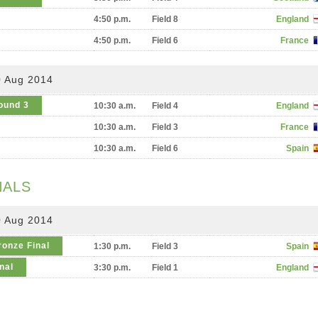
4:50 p.m.
Field 8
England
4:50 p.m.
Field 6
France
0 Aug 2014
ound 3
10:30 a.m.
Field 4
England
10:30 a.m.
Field 3
France
10:30 a.m.
Field 6
Spain
NALS
0 Aug 2014
ronze Final
1:30 p.m.
Field 3
Spain
nal
3:30 p.m.
Field 1
England