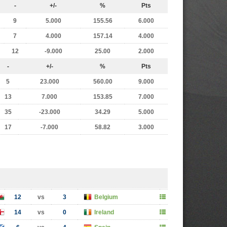
-
+/-
%
Pts
9
5.000
155.56
6.000
7
4.000
157.14
4.000
12
-9.000
25.00
2.000
-
+/-
%
Pts
5
23.000
560.00
9.000
13
7.000
153.85
7.000
35
-23.000
34.29
5.000
17
-7.000
58.82
3.000
12
vs
3
Belgium
14
vs
0
Ireland