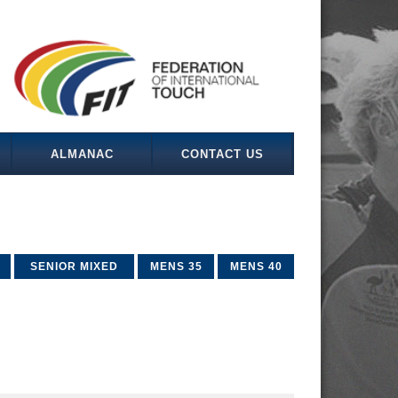
ALMANAC
CONTACT US
SENIOR MIXED
MENS 35
MENS 40