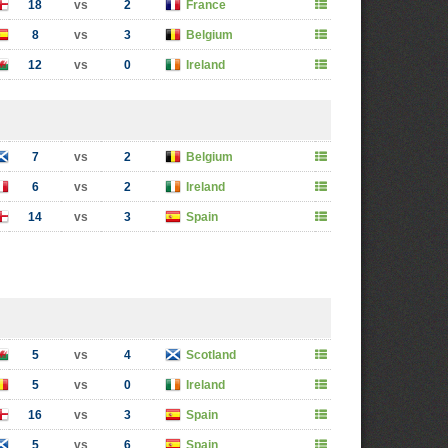
18
vs
2
France
8
vs
3
Belgium
12
vs
0
Ireland
7
vs
2
Belgium
6
vs
2
Ireland
14
vs
3
Spain
5
vs
4
Scotland
5
vs
0
Ireland
16
vs
3
Spain
5
vs
6
Spain