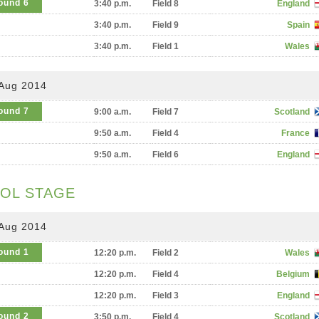
ound 6
3:40 p.m.
Field 8
England
3:40 p.m.
Field 9
Spain
3:40 p.m.
Field 1
Wales
 Aug 2014
ound 7
9:00 a.m.
Field 7
Scotland
9:50 a.m.
Field 4
France
9:50 a.m.
Field 6
England
OL STAGE
 Aug 2014
ound 1
12:20 p.m.
Field 2
Wales
12:20 p.m.
Field 4
Belgium
12:20 p.m.
Field 3
England
ound 2
3:50 p.m.
Field 4
Scotland