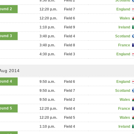
9:50 a.m.
Field 2
Scotland
ound 2
12:20 p.m.
Field 7
England
12:20 p.m.
Field 6
Wales
1:10 p.m.
Field 9
Ireland
ound 3
3:40 p.m.
Field 4
Scotland
3:40 p.m.
Field 8
France
4:30 p.m.
Field 3
England
 Aug 2014
ound 4
9:50 a.m.
Field 6
England
9:50 a.m.
Field 7
Scotland
9:50 a.m.
Field 2
Wales
ound 5
12:20 p.m.
Field 4
France
12:20 p.m.
Field 5
Wales
1:10 p.m.
Field 4
Ireland