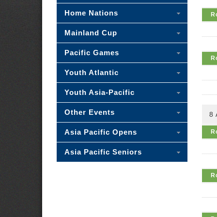
Home Nations
R
Mainland Cup
Pacific Games
R
Youth Atlantic
Youth Asia-Pacific
Other Events
8
Asia Pacific Opens
R
Asia Pacific Seniors
R