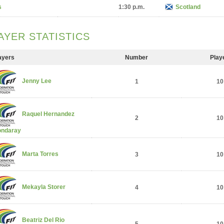
s
1:30 p.m.
Scotland
AYER STATISTICS
ayers
Number
Play
Jenny Lee
1
10
Raquel Hernandez
2
10
ndaray
Marta Torres
3
10
Mekayla Storer
4
10
Beatriz Del Rio