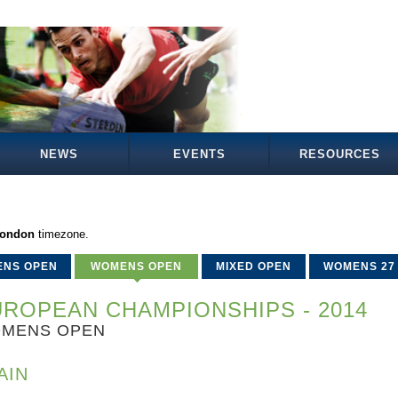
NEWS
EVENTS
RESOURCES
London
timezone.
ENS OPEN
WOMENS OPEN
MIXED OPEN
WOMENS 27
ROPEAN CHAMPIONSHIPS - 2014
MENS OPEN
AIN