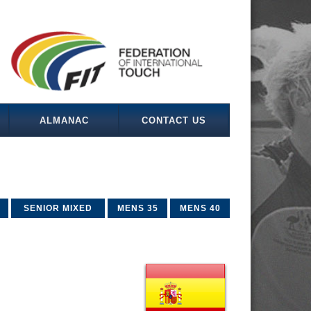
ALMANAC
CONTACT US
SENIOR MIXED
MENS 35
MENS 40