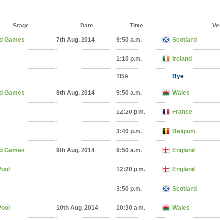
Stage
Date
Time
Ve
d Games
7th Aug. 2014
9:50 a.m.
Scotland
1:10 p.m.
Ireland
TBA
Bye
d Games
8th Aug. 2014
9:50 a.m.
Wales
12:20 p.m.
France
3:40 p.m.
Belgium
d Games
9th Aug. 2014
9:50 a.m.
England
Pool
12:20 p.m.
England
3:50 p.m.
Scotland
Pool
10th Aug. 2014
10:30 a.m.
Wales