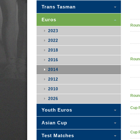
Trans Tasman
Euros
Roun
2023
2022
2018
Roun
2016
2014
2012
2010
Roun
2026
Cup 
Youth Euros
Asian Cup
Cup 
Test Matches