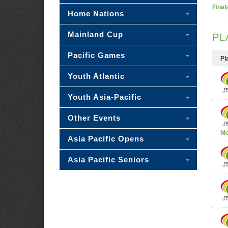
Final
Home Nations
Mainland Cup
PL
Pacific Games
Pl
Youth Atlantic
Youth Asia-Pacific
Other Events
Mo
Asia Pacific Opens
Asia Pacific Seniors