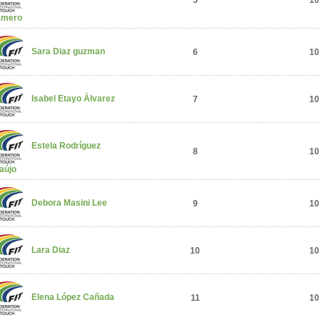
5
10
amero
Sara Diaz guzman
6
10
Isabel Etayo Álvarez
7
10
Estela Rodríguez
8
10
aújo
Debora Masini Lee
9
10
Lara Diaz
10
10
Elena López Cañada
11
10