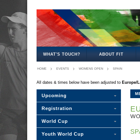
MENS
WOMENS
MIXED
WOMENS
SENIOR
MENS
MENS
OPEN
OPEN
OPEN
27
MIXED
35
40
WHAT'S TOUCH?
ABOUT FIT
HOME
EVENTS
WOMENS OPEN
SPAIN
All dates & times below have been adjusted to
Europe/
M
Upcoming
EU
Registration
WO
World Cup
SP
Youth World Cup