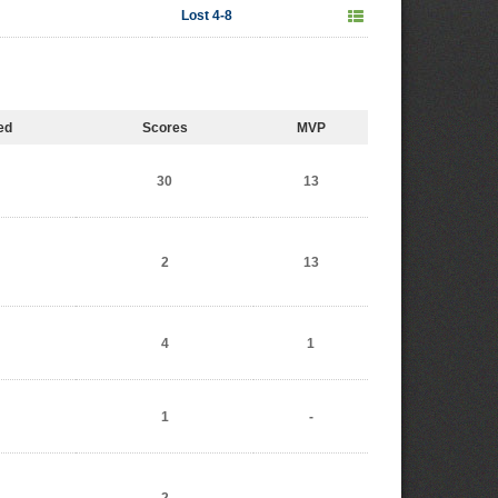
Lost 4-8
ed
Scores
MVP
30
13
2
13
4
1
1
-