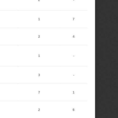
2
-
1
7
2
4
1
-
3
-
7
1
2
6