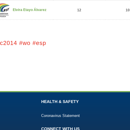
Elvira Etayo Álvarez
12
10
tc2014 #wo #esp
HEALTH & SAFETY
Coronavirus Statement
CONNECT WITH US