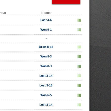
rsus
Result
Lost 4-6
Won 9-1
-
Drew 8-all
Won 8-3
Won 8-3
Lost 3-14
Lost 3-16
Won 6-5
Lost 3-14