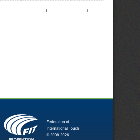
1
1
Federation of
International Touch
© 2008-2026