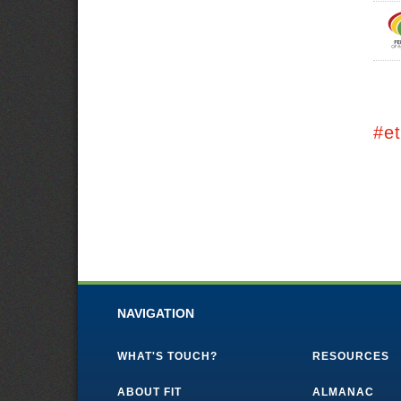
#e
NAVIGATION
WHAT'S TOUCH?
RESOURCES
ABOUT FIT
ALMANAC