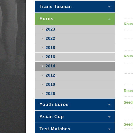
Trans Tasman
Euros
Roun
2023
2022
2018
Roun
2016
2014
2012
2010
Roun
2026
Seedi
Youth Euros
Asian Cup
Seedi
Test Matches