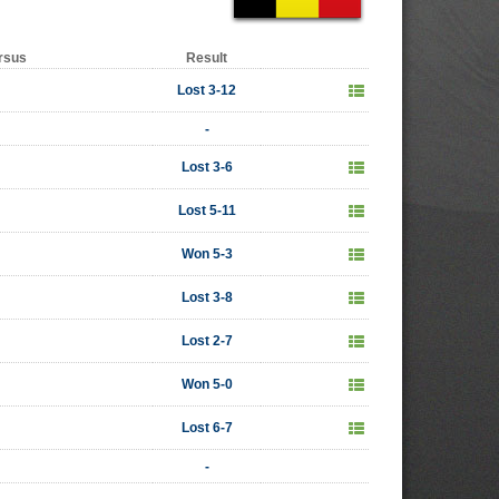
rsus
Result
Lost 3-12
-
Lost 3-6
Lost 5-11
Won 5-3
Lost 3-8
Lost 2-7
Won 5-0
Lost 6-7
-