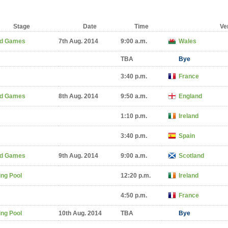
Stage
Date
Time
Ve
d Games
7th Aug. 2014
9:00 a.m.
Wales
TBA
Bye
3:40 p.m.
France
d Games
8th Aug. 2014
9:50 a.m.
England
1:10 p.m.
Ireland
3:40 p.m.
Spain
d Games
9th Aug. 2014
9:00 a.m.
Scotland
ng Pool
12:20 p.m.
Ireland
4:50 p.m.
France
ng Pool
10th Aug. 2014
TBA
Bye