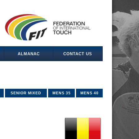
ALMANAC
CONTACT US
SENIOR MIXED
MENS 35
MENS 40