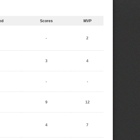
ed
Scores
MVP
-
2
3
4
-
-
9
12
4
7