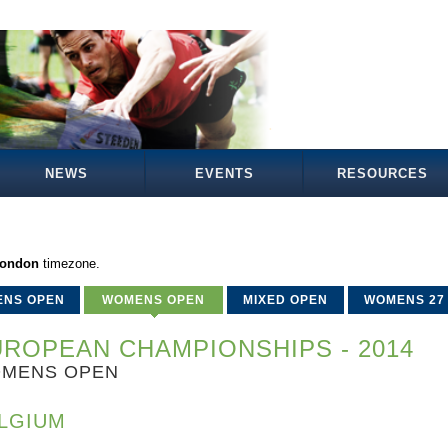
NEWS
EVENTS
RESOURCES
London
timezone.
ENS OPEN
WOMENS OPEN
MIXED OPEN
WOMENS 27
ROPEAN CHAMPIONSHIPS - 2014
MENS OPEN
LGIUM