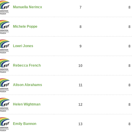
Manuella Nerincx
7
8
Michele Poppe
8
8
Lowri Jones
9
8
Rebecca French
10
8
Alison Abrahams
11
8
Helen Wightman
12
8
Emily Bannon
13
8