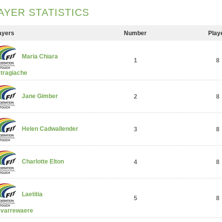
AYER STATISTICS
ayers
Number
Play
Maria Chiara
1
8
tragiache
Jane Gimber
2
8
Helen Cadwallender
3
8
Charlotte Elton
4
8
Laetitia
5
8
varrewaere