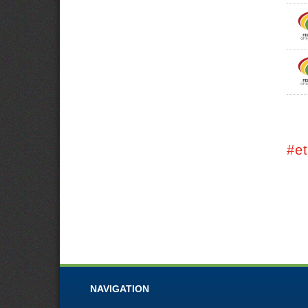
#e
NAVIGATION