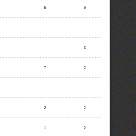
5
5
-
-
-
3
7
2
-
-
2
2
1
2