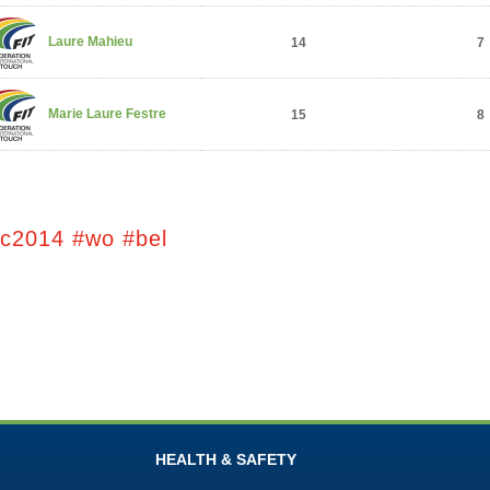
Laure Mahieu
14
7
Marie Laure Festre
15
8
tc2014 #wo #bel
HEALTH & SAFETY