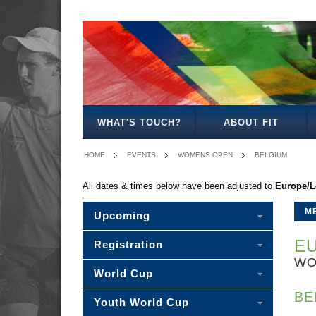
MENS
WOMENS
MIXED
WOMENS
SENIOR
MENS
MENS
OPEN
OPEN
OPEN
27
MIXED
35
40
WHAT'S TOUCH?
ABOUT FIT
HOME
EVENTS
WOMENS OPEN
BELGIUM
All dates & times below have been adjusted to
Europe/
M
Upcoming
EU
Registration
WO
World Cup
BE
Youth World Cup