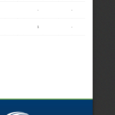
-
-
1
-