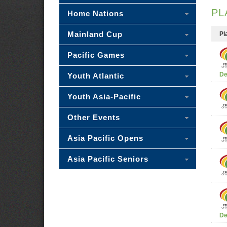
PL
Home Nations
Mainland Cup
Pl
Pacific Games
De
Youth Atlantic
Youth Asia-Pacific
Other Events
Asia Pacific Opens
Asia Pacific Seniors
De