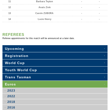
11
Barbara Teyton
-
-
12
Anaïs Zink
-
-
13
Carole ZUBORA
-
-
14
Lucie Henry
-
-
REFEREES
Referee appointments for this match will be announced at a later date.
Upcoming
Registration
World Cup
Youth World Cup
Trans Tasman
Euros
2023
2022
2018
2016