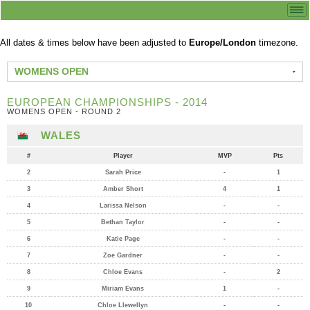
All dates & times below have been adjusted to
Europe/London
timezone.
WOMENS OPEN
EUROPEAN CHAMPIONSHIPS - 2014
WOMENS OPEN - ROUND 2
WALES
#
Player
MVP
Pts
2
Sarah Price
-
1
3
Amber Short
4
1
4
Larissa Nelson
-
-
5
Bethan Taylor
-
-
6
Katie Page
-
-
7
Zoe Gardner
-
-
8
Chloe Evans
-
2
9
Miriam Evans
1
-
10
Chloe Llewellyn
-
-