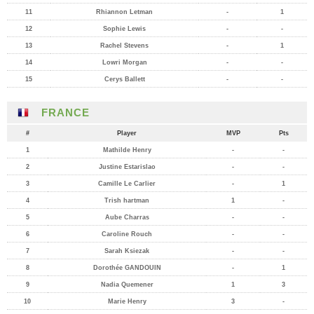
11
Rhiannon Letman
-
1
12
Sophie Lewis
-
-
13
Rachel Stevens
-
1
14
Lowri Morgan
-
-
15
Cerys Ballett
-
-
FRANCE
#
Player
MVP
Pts
1
Mathilde Henry
-
-
2
Justine Estarislao
-
-
3
Camille Le Carlier
-
1
4
Trish hartman
1
-
5
Aube Charras
-
-
6
Caroline Rouch
-
-
7
Sarah Ksiezak
-
-
8
Dorothée GANDOUIN
-
1
9
Nadia Quemener
1
3
10
Marie Henry
3
-