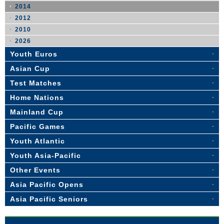
2014
2012
2010
2026
Youth Euros
Asian Cup
Test Matches
Home Nations
Mainland Cup
Pacific Games
Youth Atlantic
Youth Asia-Pacific
Other Events
Asia Pacific Opens
Asia Pacific Seniors