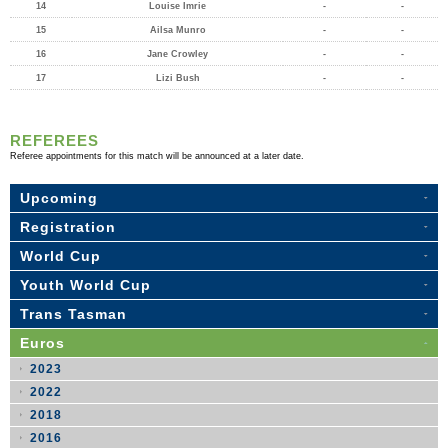
14
Louise Imrie
-
-
15
Ailsa Munro
-
-
16
Jane Crowley
-
-
17
Lizi Bush
-
-
REFEREES
Referee appointments for this match will be announced at a later date.
Upcoming
Registration
World Cup
Youth World Cup
Trans Tasman
Euros
2023
2022
2018
2016