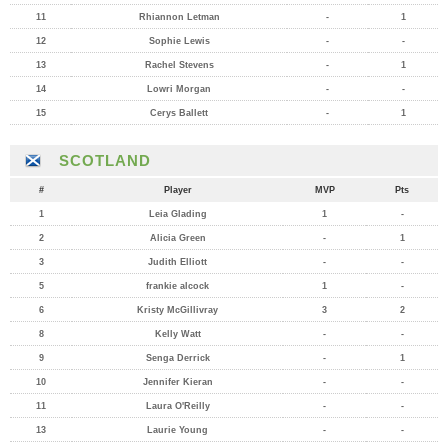
11
Rhiannon Letman
-
1
12
Sophie Lewis
-
-
13
Rachel Stevens
-
1
14
Lowri Morgan
-
-
15
Cerys Ballett
-
1
SCOTLAND
#
Player
MVP
Pts
1
Leia Glading
1
-
2
Alicia Green
-
1
3
Judith Elliott
-
-
5
frankie alcock
1
-
6
Kristy McGillivray
3
2
8
Kelly Watt
-
-
9
Senga Derrick
-
1
10
Jennifer Kieran
-
-
11
Laura O'Reilly
-
-
13
Laurie Young
-
-