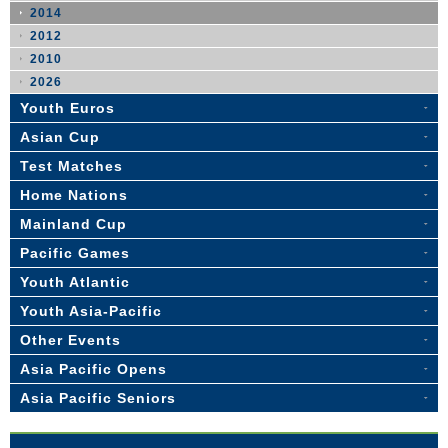
2014
2012
2010
2026
Youth Euros
Asian Cup
Test Matches
Home Nations
Mainland Cup
Pacific Games
Youth Atlantic
Youth Asia-Pacific
Other Events
Asia Pacific Opens
Asia Pacific Seniors