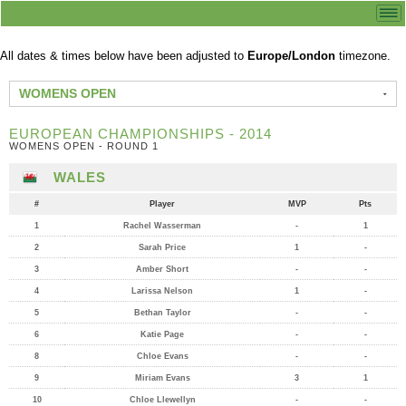
All dates & times below have been adjusted to
Europe/London
timezone.
WOMENS OPEN
EUROPEAN CHAMPIONSHIPS - 2014
WOMENS OPEN - ROUND 1
WALES
#
Player
MVP
Pts
1
Rachel Wasserman
-
1
2
Sarah Price
1
-
3
Amber Short
-
-
4
Larissa Nelson
1
-
5
Bethan Taylor
-
-
6
Katie Page
-
-
8
Chloe Evans
-
-
9
Miriam Evans
3
1
10
Chloe Llewellyn
-
-