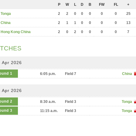
P
W
L
D
B
FW
FL
+
Tonga
2
2
0
0
0
0
0
25
China
2
1
1
0
0
0
0
13
Hong Kong China
2
0
2
0
0
0
0
7
TCHES
 Apr 2026
ound 1
6:05 p.m.
Field 7
China
 Apr 2026
ound 2
8:30 a.m.
Field 3
Tonga
ound 3
11:15 a.m.
Field 3
Tonga