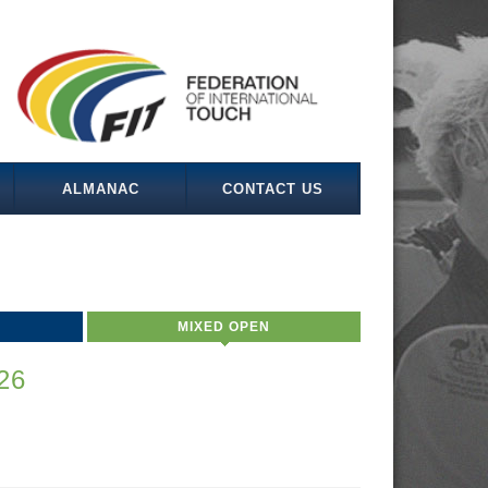
ALMANAC
CONTACT US
MIXED OPEN
26