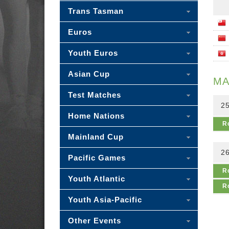
Trans Tasman
Euros
Youth Euros
Asian Cup
MA
Test Matches
25
Home Nations
R
Mainland Cup
26
Pacific Games
R
Youth Atlantic
R
Youth Asia-Pacific
Other Events