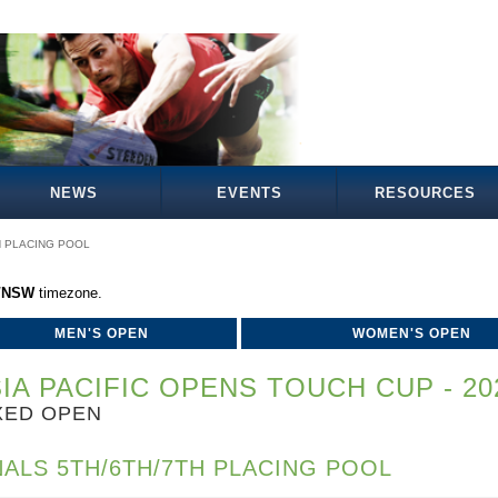
NEWS
EVENTS
RESOURCES
H PLACING POOL
a/NSW
timezone.
MEN'S OPEN
WOMEN'S OPEN
IA PACIFIC OPENS TOUCH CUP - 20
XED OPEN
NALS 5TH/6TH/7TH PLACING POOL