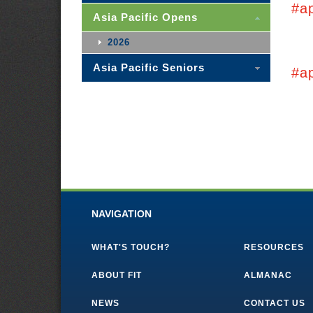
#a
Asia Pacific Opens
2026
Asia Pacific Seniors
#a
NAVIGATION
WHAT'S TOUCH?
RESOURCES
ABOUT FIT
ALMANAC
NEWS
CONTACT US