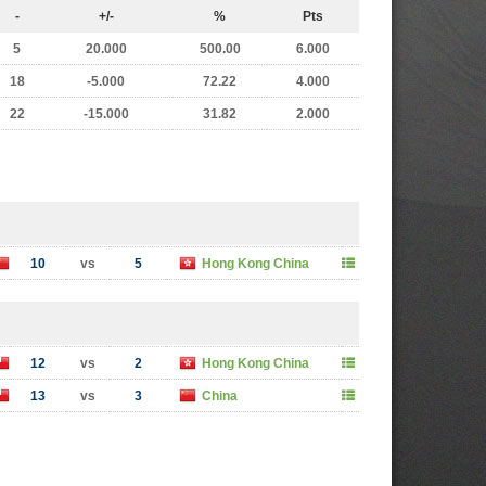
-
+/-
%
Pts
5
20.000
500.00
6.000
18
-5.000
72.22
4.000
22
-15.000
31.82
2.000
10
vs
5
Hong Kong China
12
vs
2
Hong Kong China
13
vs
3
China