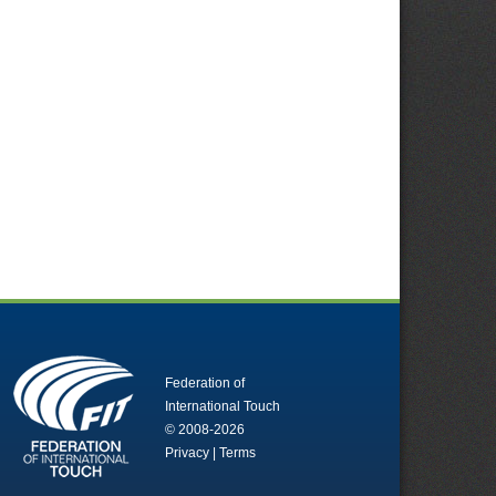
Federation of
International Touch
© 2008-2026
Privacy
|
Terms