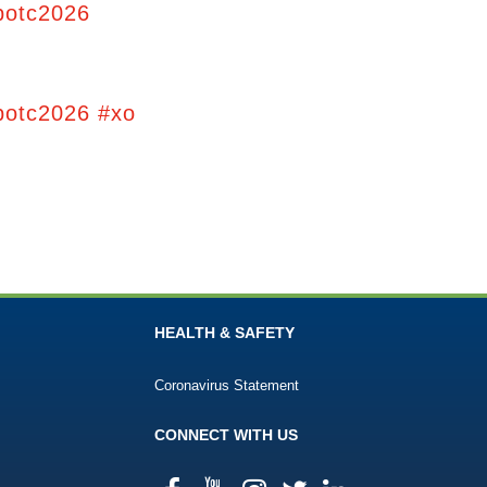
potc2026
potc2026 #xo
HEALTH & SAFETY
Coronavirus Statement
CONNECT WITH US