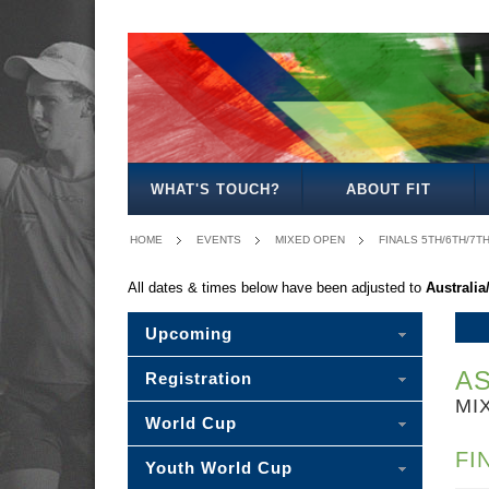
MEN'S
WOMEN'S
MIXED
OPEN
OPEN
OPEN
WHAT'S TOUCH?
ABOUT FIT
HOME
EVENTS
MIXED OPEN
FINALS 5TH/6TH/7T
All dates & times below have been adjusted to
Australi
Upcoming
AS
Registration
MI
World Cup
FI
Youth World Cup