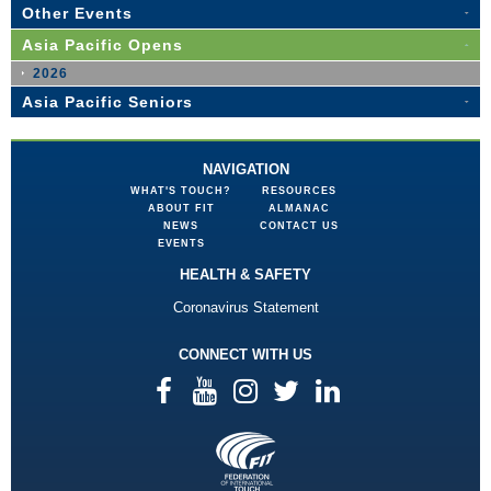
Other Events
Asia Pacific Opens
2026
Asia Pacific Seniors
NAVIGATION
WHAT'S TOUCH?
RESOURCES
ABOUT FIT
ALMANAC
NEWS
CONTACT US
EVENTS
HEALTH & SAFETY
Coronavirus Statement
CONNECT WITH US