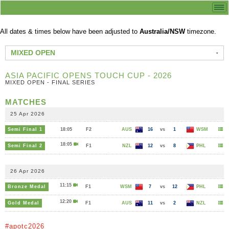
All dates & times below have been adjusted to
Australia/NSW
timezone.
MIXED OPEN
ASIA PACIFIC OPENS TOUCH CUP - 2026
MIXED OPEN - FINAL SERIES
MATCHES
25 Apr 2026
Semi Final 1
18:05
F2
AUS
16
vs
1
WSM
18:05
Semi Final 2
F1
NZL
12
vs
8
PHL
26 Apr 2026
11:15
Bronze Medal
F1
WSM
7
vs
12
PHL
12:20
Gold Medal
F1
AUS
11
vs
2
NZL
#apotc2026