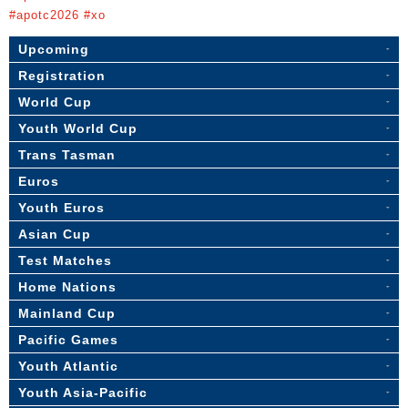
#apotc2026 #xo
Upcoming
Registration
World Cup
Youth World Cup
Trans Tasman
Euros
Youth Euros
Asian Cup
Test Matches
Home Nations
Mainland Cup
Pacific Games
Youth Atlantic
Youth Asia-Pacific