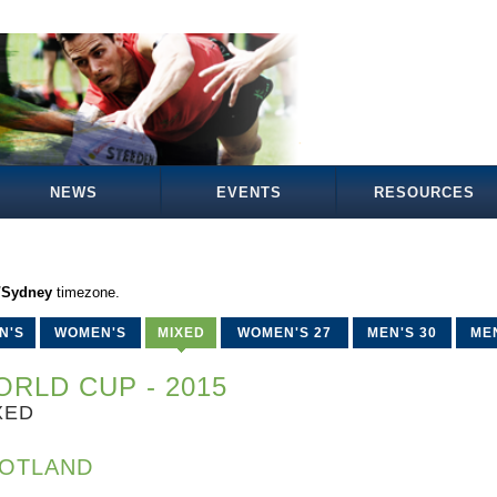
NEWS
EVENTS
RESOURCES
a/Sydney
timezone.
N'S
WOMEN'S
MIXED
WOMEN'S 27
MEN'S 30
MEN
RLD CUP - 2015
XED
OTLAND