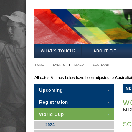
MEN'S
WOMEN'S
MIXED
WOMEN'S
MEN'S
MEN'S
MEN'S
MEN'S
MIXED
27
30
35
40
50
30
WHAT'S TOUCH?
ABOUT FIT
HOME
EVENTS
MIXED
SCOTLAND
All dates & times below have been adjusted to
Australi
ME
Upcoming
WO
Registration
MI
World Cup
SC
2024