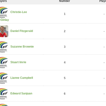
ayers
Number
Play
Christie-Lee
1
-
Ginlay
Daniel Fitzgerald
2
-
Suzanne Brownie
3
-
Stuart Imrie
4
-
Lianne Campbell
5
-
Edward Sanjuan
6
-