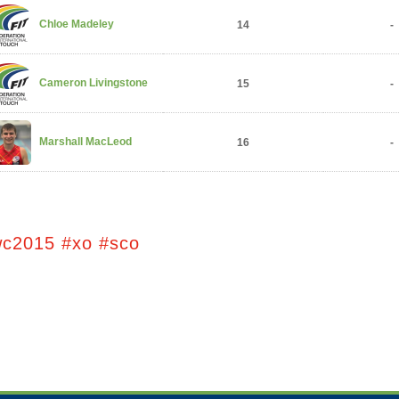
Chloe Madeley
14
-
Cameron Livingstone
15
-
Marshall MacLeod
16
-
wc2015 #xo #sco