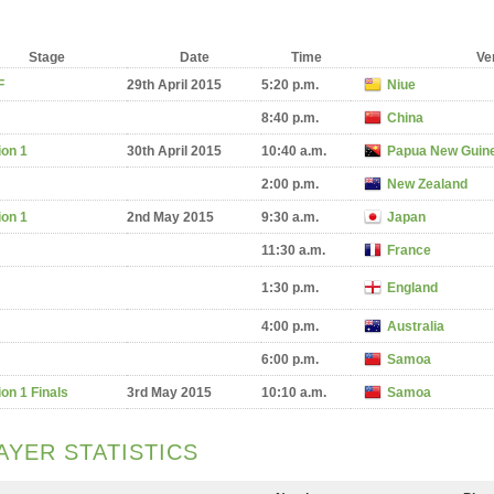
Stage
Date
Time
Ve
F
29th April 2015
5:20 p.m.
Niue
8:40 p.m.
China
ion 1
30th April 2015
10:40 a.m.
Papua New Guin
2:00 p.m.
New Zealand
ion 1
2nd May 2015
9:30 a.m.
Japan
11:30 a.m.
France
1:30 p.m.
England
4:00 p.m.
Australia
6:00 p.m.
Samoa
ion 1 Finals
3rd May 2015
10:10 a.m.
Samoa
AYER STATISTICS