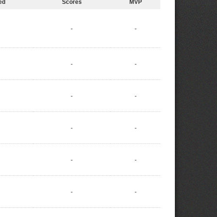
ed
Scores
MVP
-
-
-
-
-
-
-
-
-
-
-
-