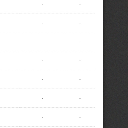
-
-
-
-
-
-
-
-
-
-
-
-
-
-