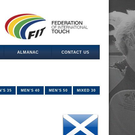
ALMANAC
CONTACT US
'S 35
MEN'S 40
MEN'S 50
MIXED 30