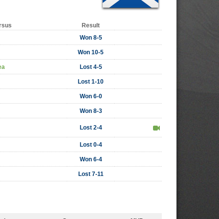
rsus
Result
Won 8-5
Won 10-5
ea
Lost 4-5
Lost 1-10
Won 6-0
Won 8-3
Lost 2-4
Lost 0-4
Won 6-4
Lost 7-11