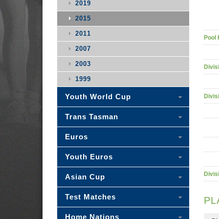
2019
2015
2011
Pool 
2007
2003
Divis
1999
Youth World Cup
Divis
Trans Tasman
Euros
Youth Euros
Divis
Asian Cup
Test Matches
PL
Home Nations