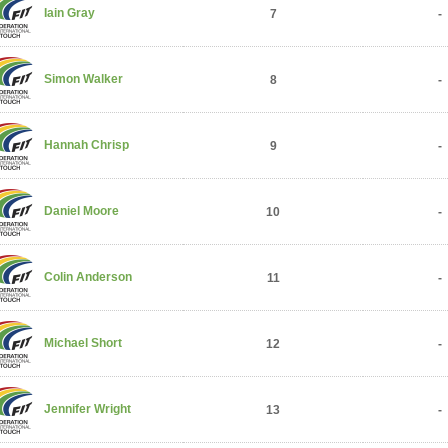
Iain Gray
7
-
Simon Walker
8
-
Hannah Chrisp
9
-
Daniel Moore
10
-
Colin Anderson
11
-
Michael Short
12
-
Jennifer Wright
13
-