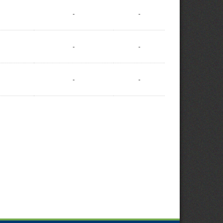
-
-
-
-
-
-