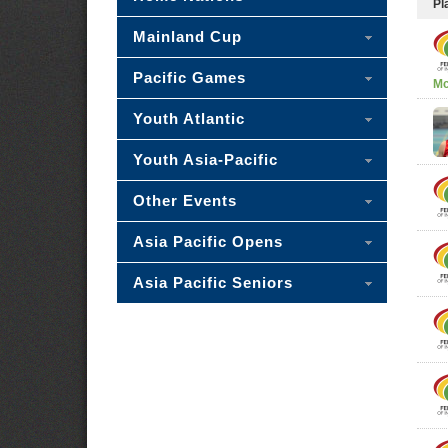
Pl
Mainland Cup
Pacific Games
Mc
Youth Atlantic
Youth Asia-Pacific
Other Events
Asia Pacific Opens
Asia Pacific Seniors