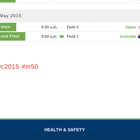
 May 2015
ronze
9:00 a.m.
Field 3
Japan
rand Final
9:00 a.m.
Field 1
Australia
wc2015 #m50
HEALTH & SAFETY