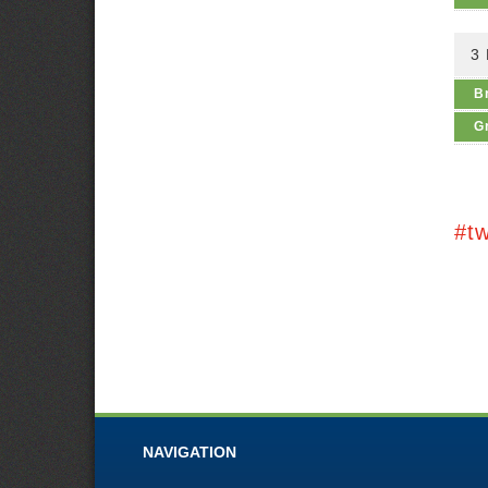
3
B
G
#t
NAVIGATION