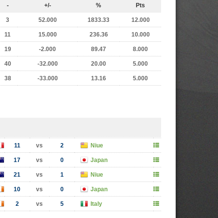
-
+/-
%
Pts
3
52.000
1833.33
12.000
11
15.000
236.36
10.000
19
-2.000
89.47
8.000
40
-32.000
20.00
5.000
38
-33.000
13.16
5.000
11
vs
2
Niue
17
vs
0
Japan
21
vs
1
Niue
10
vs
0
Japan
2
vs
5
Italy