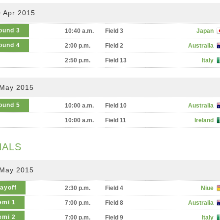
 Apr 2015
ound 3
10:40 a.m.
Field 3
Japan
ound 4
2:00 p.m.
Field 2
Australia
2:50 p.m.
Field 13
Italy
 May 2015
ound 5
10:00 a.m.
Field 10
Australia
10:00 a.m.
Field 11
Ireland
NALS
 May 2015
layoff
2:30 p.m.
Field 4
Niue
emi 1
7:00 p.m.
Field 8
Australia
emi 2
7:00 p.m.
Field 9
Italy