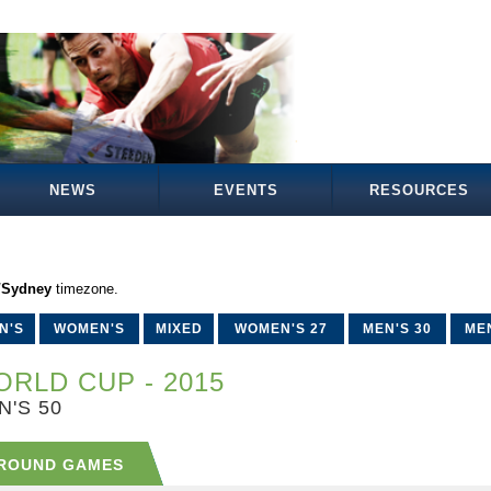
NEWS
EVENTS
RESOURCES
a/Sydney
timezone.
N'S
WOMEN'S
MIXED
WOMEN'S 27
MEN'S 30
MEN
RLD CUP - 2015
N'S 50
ROUND GAMES