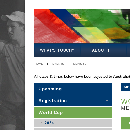
MEN'S
WOMEN'S
MIXED
WOMEN'S
MEN'S
MEN'S
MEN'S
MEN'S
MIXED
27
30
35
40
50
30
WHAT'S TOUCH?
ABOUT FIT
HOME
EVENTS
MEN'S 50
All dates & times below have been adjusted to
Australi
ME
Upcoming
WO
Registration
ME
World Cup
2024