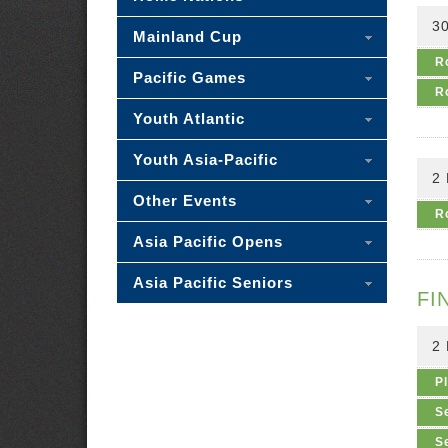
30
Mainland Cup
R
Pacific Games
R
Youth Atlantic
Youth Asia-Pacific
2
Other Events
R
Asia Pacific Opens
Asia Pacific Seniors
FI
2
P
S
S