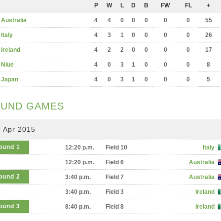
P
W
L
D
B
FW
FL
+
Australia
4
4
0
0
0
0
0
55
Italy
4
3
1
0
0
0
0
26
Ireland
4
2
2
0
0
0
0
17
Niue
4
0
3
1
0
0
0
8
Japan
4
0
3
1
0
0
0
5
UND GAMES
 Apr 2015
ound 1
12:20 p.m.
Field 10
Italy
12:20 p.m.
Field 6
Australia
ound 2
3:40 p.m.
Field 7
Australia
3:40 p.m.
Field 3
Ireland
ound 3
8:40 p.m.
Field 8
Ireland