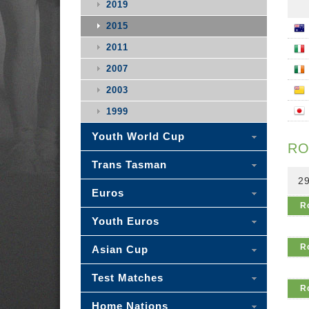
2019
2015
2011
2007
2003
1999
Youth World Cup
RO
Trans Tasman
29
Euros
R
Youth Euros
R
Asian Cup
Test Matches
R
Home Nations