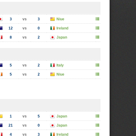
3
vs
3
Niue
12
vs
0
Ireland
8
vs
2
Japan
5
vs
2
Italy
5
vs
2
Niue
1
vs
5
Japan
21
vs
0
Japan
4
vs
3
Ireland