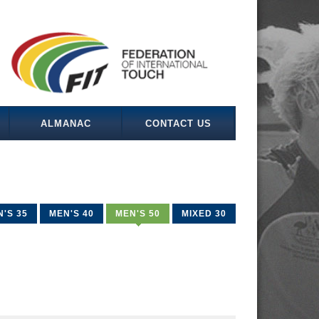
ALMANAC
CONTACT US
'S 35
MEN'S 40
MEN'S 50
MIXED 30