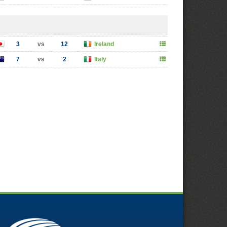
3
vs
12
Ireland
7
vs
2
Italy