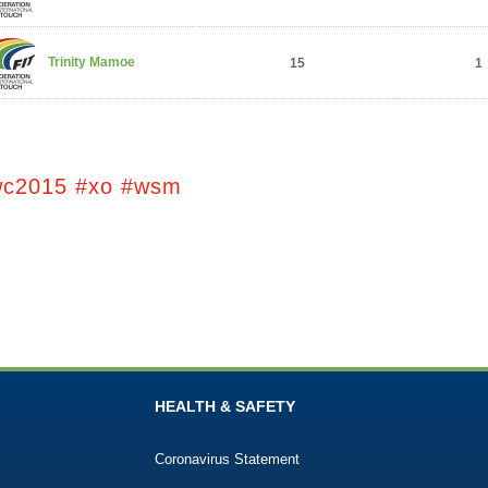
Trinity Mamoe
15
1
wc2015 #xo #wsm
HEALTH & SAFETY
Coronavirus Statement