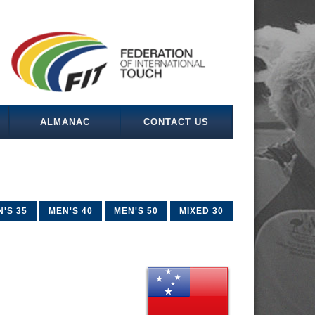
ALMANAC
CONTACT US
'S 35
MEN'S 40
MEN'S 50
MIXED 30