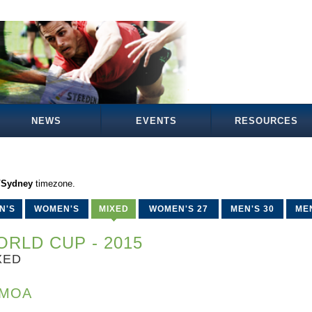
NEWS
EVENTS
RESOURCES
a/Sydney
timezone.
N'S
WOMEN'S
MIXED
WOMEN'S 27
MEN'S 30
MEN
RLD CUP - 2015
XED
MOA