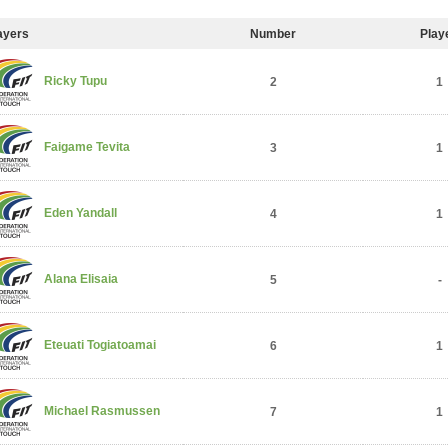
ayers
Number
Play
Ricky Tupu
2
1
Faigame Tevita
3
1
Eden Yandall
4
1
Alana Elisaia
5
-
Eteuati Togiatoamai
6
1
Michael Rasmussen
7
1