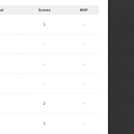
ed
Scores
MVP
1
-
-
-
-
-
-
-
2
-
1
-