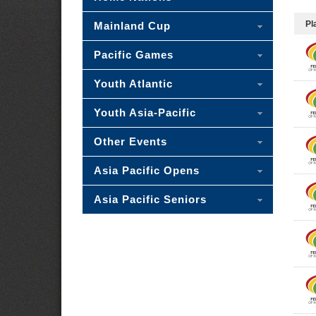
Pl
Mainland Cup
Pacific Games
Youth Atlantic
Youth Asia-Pacific
Other Events
Asia Pacific Opens
Asia Pacific Seniors