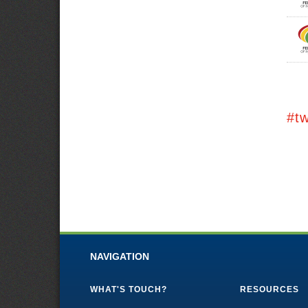
#t
NAVIGATION
WHAT'S TOUCH?
RESOURCES