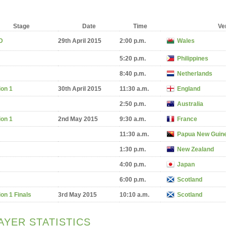
Stage
Date
Time
Ve
D
29th April 2015
2:00 p.m.
Wales
5:20 p.m.
Philippines
8:40 p.m.
Netherlands
ion 1
30th April 2015
11:30 a.m.
England
2:50 p.m.
Australia
ion 1
2nd May 2015
9:30 a.m.
France
11:30 a.m.
Papua New Guin
1:30 p.m.
New Zealand
4:00 p.m.
Japan
6:00 p.m.
Scotland
ion 1 Finals
3rd May 2015
10:10 a.m.
Scotland
AYER STATISTICS