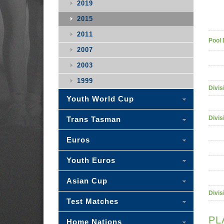
2019
2015
2011
Pool 
2007
2003
1999
Divis
Youth World Cup
Divis
Trans Tasman
Euros
Youth Euros
Asian Cup
Divis
Test Matches
PL
Home Nations