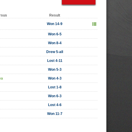
rsus
Result
Won 14-9
Won 6-5
Won 8-4
Drew 5-all
Lost 4-11
Won 5-3
ea
Won 4-3
Lost 1-8
Won 6-3
Lost 4-6
Won 11-7