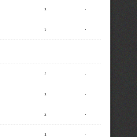
1
-
3
-
-
-
2
-
1
-
2
-
1
-