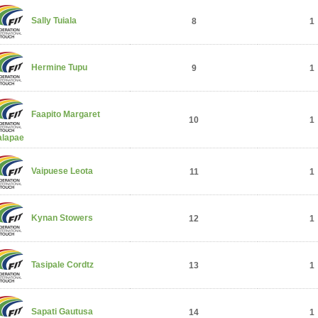
Sally Tuiala
8
1
Hermine Tupu
9
1
Faapito Margaret
10
1
alapae
Vaipuese Leota
11
1
Kynan Stowers
12
1
Tasipale Cordtz
13
1
Sapati Gautusa
14
1