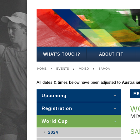
MEN'S
WOMEN'S
MIXED
WOMEN'S
MEN'S
MEN'S
MEN'S
MEN'S
MIXED
27
30
35
40
50
30
WHAT'S TOUCH?
ABOUT FIT
HOME
EVENTS
MIXED
SAMOA
All dates & times below have been adjusted to
Australi
ME
Upcoming
WO
Registration
MI
World Cup
SA
2024