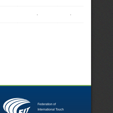
-
-
Federation of
International Touch