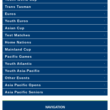
Trans Tasman
Euros
Youth Euros
Asian Cup
Test Matches
Home Nations
Mainland Cup
Pacific Games
Youth Atlantic
Youth Asia-Pacific
Other Events
Asia Pacific Opens
Asia Pacific Seniors
NAVIGATION