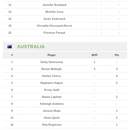
11
Jennifer Roubaud
-
-
13
Michèle Coco
-
-
14
Anaïs Audouard
-
-
15
Christèle Perronard-Perrot
-
-
22
Florence Feraud
-
-
AUSTRALIA
#
Player
MVP
Pts
1
Emily Hennessey
1
-
2
Nicole McHugh
3
3
4
Emilee Cherry
-
5
5
Stephanie Halpin
-
2
6
Kristy Judd
-
-
7
Stacey Lapham
-
2
8
Ashleigh Dobbins
-
-
9
Jessica Shaw
-
1
11
Alicia Quirk
-
2
12
Peta Rogerson
-
1