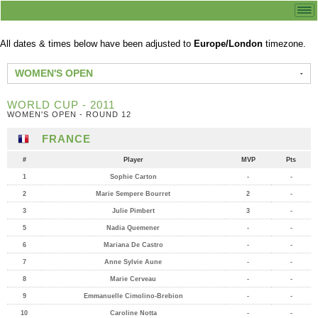
All dates & times below have been adjusted to
Europe/London
timezone.
WOMEN'S OPEN
WORLD CUP - 2011
WOMEN'S OPEN - ROUND 12
FRANCE
#
Player
MVP
Pts
1
Sophie Carton
-
-
2
Marie Sempere Bourret
2
-
3
Julie Pimbert
3
-
5
Nadia Quemener
-
-
6
Mariana De Castro
-
-
7
Anne Sylvie Aune
-
-
8
Marie Cerveau
-
-
9
Emmanuelle Cimolino-Brebion
-
-
10
Caroline Notta
-
-