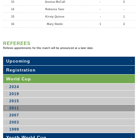
13
Jessica McCall
-
2
14
Rebecca Tavo
-
-
15
Kirsty Quince
-
1
16
Mary Steele
1
2
REFEREES
Referee appointments for this match will be announced at a later date.
Upcoming
Registration
World Cup
2024
2019
2015
2011
2007
2003
1999
Youth World Cup