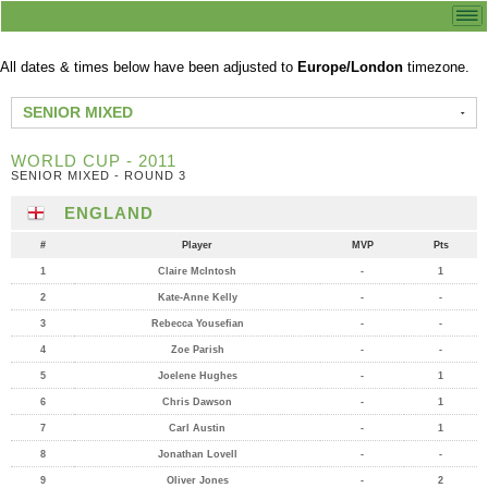
All dates & times below have been adjusted to
Europe/London
timezone.
SENIOR MIXED
WORLD CUP - 2011
SENIOR MIXED - ROUND 3
ENGLAND
#
Player
MVP
Pts
1
Claire McIntosh
-
1
2
Kate-Anne Kelly
-
-
3
Rebecca Yousefian
-
-
4
Zoe Parish
-
-
5
Joelene Hughes
-
1
6
Chris Dawson
-
1
7
Carl Austin
-
1
8
Jonathan Lovell
-
-
9
Oliver Jones
-
2