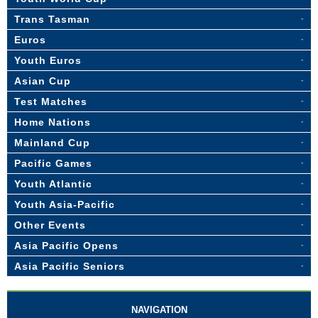
Trans Tasman
Euros
Youth Euros
Asian Cup
Test Matches
Home Nations
Mainland Cup
Pacific Games
Youth Atlantic
Youth Asia-Pacific
Other Events
Asia Pacific Opens
Asia Pacific Seniors
NAVIGATION