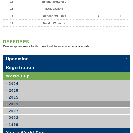
13
Simona Scaranello
-
-
14
Tania Saviane
-
-
15
Brendan Williams
4
1
16
Natalie Williams
-
-
REFEREES
Referee appointments for this match will be announced at a later date.
Upcoming
Registration
World Cup
2024
2019
2015
2011
2007
2003
1999
Youth World Cup