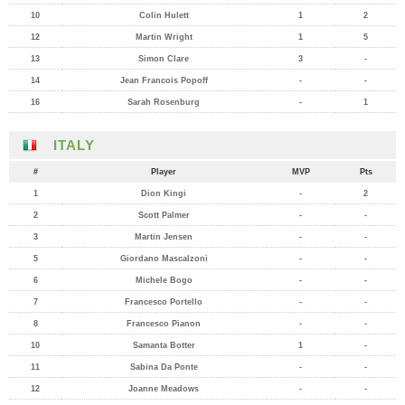
10
Colin Hulett
1
2
12
Martin Wright
1
5
13
Simon Clare
3
-
14
Jean Francois Popoff
-
-
16
Sarah Rosenburg
-
1
ITALY
#
Player
MVP
Pts
1
Dion Kingi
-
2
2
Scott Palmer
-
-
3
Martin Jensen
-
-
5
Giordano Mascalzoni
-
-
6
Michele Bogo
-
-
7
Francesco Portello
-
-
8
Francesco Pianon
-
-
10
Samanta Botter
1
-
11
Sabina Da Ponte
-
-
12
Joanne Meadows
-
-