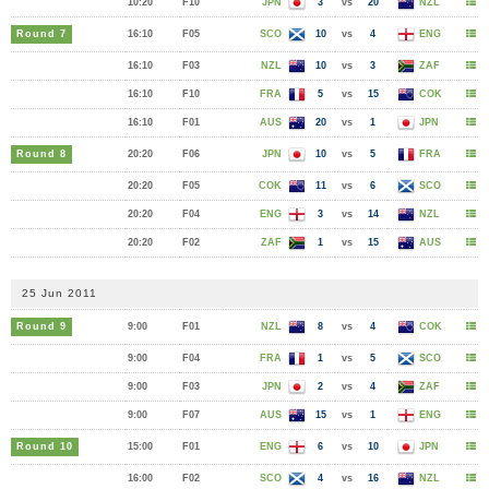
10:20
F10
JPN
3
vs
20
NZL
Round 7
16:10
F05
SCO
10
vs
4
ENG
16:10
F03
NZL
10
vs
3
ZAF
16:10
F10
FRA
5
vs
15
COK
16:10
F01
AUS
20
vs
1
JPN
Round 8
20:20
F06
JPN
10
vs
5
FRA
20:20
F05
COK
11
vs
6
SCO
20:20
F04
ENG
3
vs
14
NZL
20:20
F02
ZAF
1
vs
15
AUS
25 Jun 2011
Round 9
9:00
F01
NZL
8
vs
4
COK
9:00
F04
FRA
1
vs
5
SCO
9:00
F03
JPN
2
vs
4
ZAF
9:00
F07
AUS
15
vs
1
ENG
Round 10
15:00
F01
ENG
6
vs
10
JPN
16:00
F02
SCO
4
vs
16
NZL