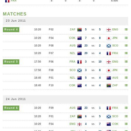
FRA
8
0
8
0
8.000
MATCHES
23 Jun 2011
Round 4
10:20
F02
ZAF
5
vs
5
ENG
10:20
F04
COK
7
vs
8
JPN
10:20
F08
AUS
23
vs
2
SCO
10:20
F07
NZL
20
vs
4
FRA
Round 5
17:50
F06
FRA
3
vs
10
ENG
17:50
F08
SCO
3
vs
8
JPN
18:40
F01
NZL
5
vs
4
AUS
18:40
F10
COK
4
vs
4
ZAF
24 Jun 2011
Round 6
10:20
F09
AUS
23
vs
1
FRA
10:20
F01
ZAF
6
vs
5
SCO
10:20
F04
ENG
4
vs
7
COK