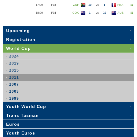
17:00
F03
ZAF
10
vs
1
FRA
18:00
F04
COK
1
vs
16
AUS
Upcoming
Registration
World Cup
2024
2019
2015
2011
2007
2003
1999
Youth World Cup
Trans Tasman
Euros
Youth Euros