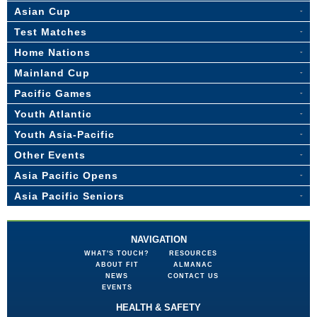
Asian Cup
Test Matches
Home Nations
Mainland Cup
Pacific Games
Youth Atlantic
Youth Asia-Pacific
Other Events
Asia Pacific Opens
Asia Pacific Seniors
NAVIGATION
WHAT'S TOUCH?
RESOURCES
ABOUT FIT
ALMANAC
NEWS
CONTACT US
EVENTS
HEALTH & SAFETY