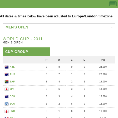
All dates & times below have been adjusted to
Europe/London
timezone.
MEN'S OPEN
WORLD CUP - 2011
MEN'S OPEN
CUP GROUP
P
W
L
D
Pts
NZL
8
8
0
0
24.000
AUS
8
7
1
0
22.000
ZAF
8
4
2
2
18.000
JPN
8
5
3
0
18.000
COK
8
3
4
1
15.000
SCO
8
2
6
0
12.000
ENG
8
1
6
1
11.000