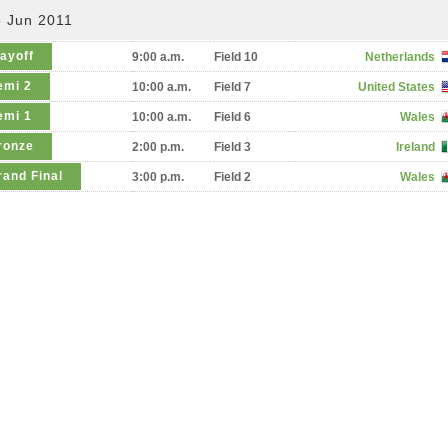
6 Jun 2011
layoff
9:00 a.m.
Field 10
Netherlands
emi 2
10:00 a.m.
Field 7
United States
emi 1
10:00 a.m.
Field 6
Wales
ronze
2:00 p.m.
Field 3
Ireland
rand Final
3:00 p.m.
Field 2
Wales