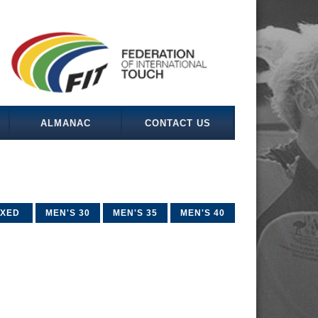
ALMANAC
CONTACT US
IXED
MEN'S 30
MEN'S 35
MEN'S 40