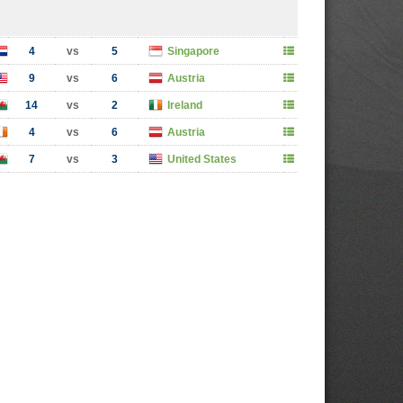
4
vs
5
Singapore
9
vs
6
Austria
14
vs
2
Ireland
4
vs
6
Austria
7
vs
3
United States