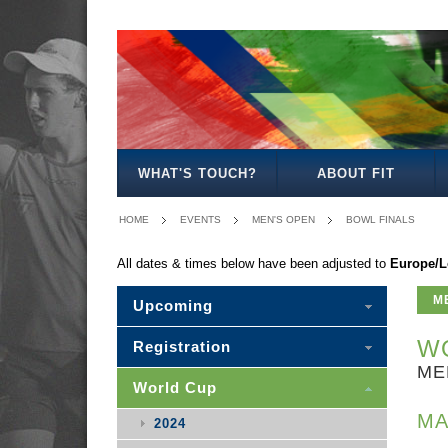
MEN'S
WOMEN'S
MIXED
SENIOR
MEN'S
MEN'S
MEN'S
OPEN
OPEN
OPEN
MIXED
30
35
40
WHAT'S TOUCH?
ABOUT FIT
HOME
EVENTS
MEN'S OPEN
BOWL FINALS
All dates & times below have been adjusted to
Europe/
M
Upcoming
WO
Registration
ME
World Cup
MA
2024