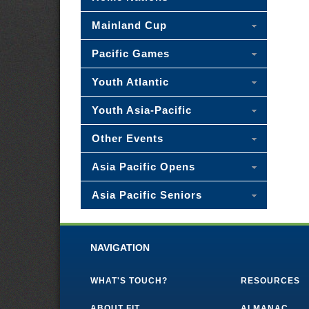
Mainland Cup
Pacific Games
Youth Atlantic
Youth Asia-Pacific
Other Events
Asia Pacific Opens
Asia Pacific Seniors
NAVIGATION
WHAT'S TOUCH?
RESOURCES
ABOUT FIT
ALMANAC