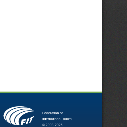
Federation of
International Touch
© 2008-2026