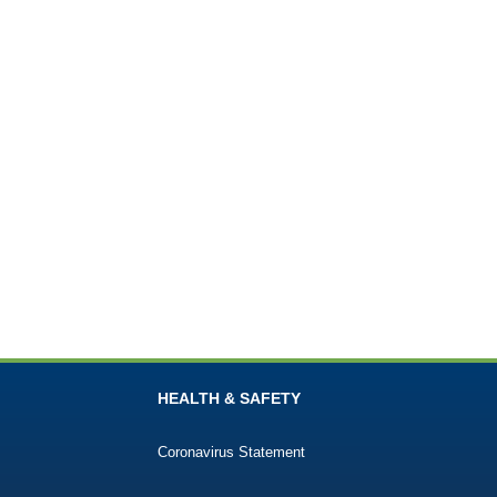
HEALTH & SAFETY
Coronavirus Statement