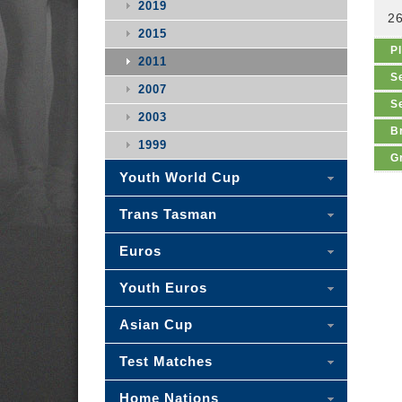
2019
2
2015
P
2011
S
2007
S
2003
B
1999
G
Youth World Cup
Trans Tasman
Euros
Youth Euros
Asian Cup
Test Matches
Home Nations