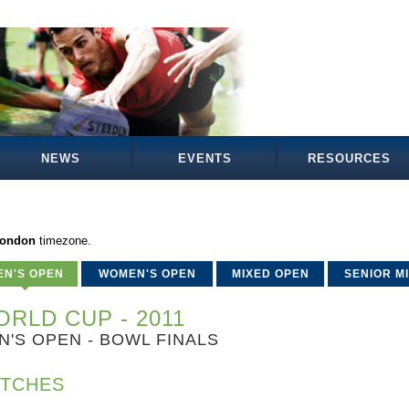
NEWS
EVENTS
RESOURCES
London
timezone.
EN'S OPEN
WOMEN'S OPEN
MIXED OPEN
SENIOR M
RLD CUP - 2011
N'S OPEN - BOWL FINALS
TCHES