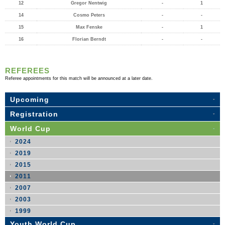
12
Gregor Nentwig
-
1
14
Cosmo Peters
-
-
15
Max Fenske
-
1
16
Florian Berndt
-
-
REFEREES
Referee appointments for this match will be announced at a later date.
Upcoming
Registration
World Cup
2024
2019
2015
2011
2007
2003
1999
Youth World Cup