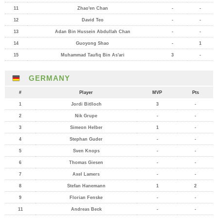
11
Zhao'en Chan
-
-
12
David Teo
-
-
13
Adan Bin Hussein Abdullah Chan
-
-
14
Guoyong Shao
-
1
15
Muhammad Taufiq Bin As'ari
3
-
GERMANY
#
Player
MVP
Pts
1
Jordi Bitlloch
3
-
2
Nik Grupe
-
-
3
Simeon Helber
1
-
4
Stephan Guder
-
-
5
Sven Knops
-
-
6
Thomas Giesen
-
-
7
Axel Lamers
-
-
8
Stefan Hanemann
1
2
9
Florian Fenske
-
-
11
Andreas Beck
-
-