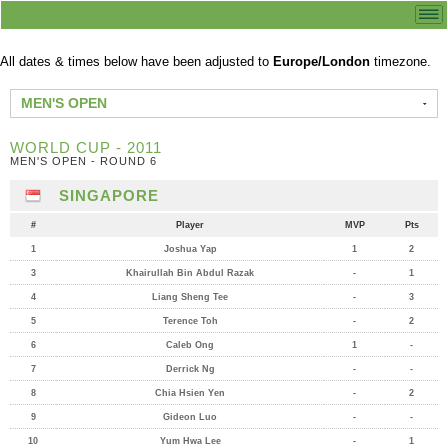
All dates & times below have been adjusted to
Europe/London
timezone.
MEN'S OPEN
WORLD CUP - 2011
MEN'S OPEN - ROUND 6
SINGAPORE
#
Player
MVP
Pts
1
Joshua Yap
1
2
3
Khairullah Bin Abdul Razak
-
1
4
Liang Sheng Tee
-
3
5
Terence Toh
-
2
6
Caleb Ong
1
-
7
Derrick Ng
-
-
8
Chia Hsien Yen
-
2
9
Gideon Luo
-
-
10
Yum Hwa Lee
-
1