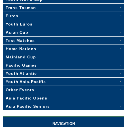
Trans Tasman
Euros
Youth Euros
Asian Cup
Test Matches
Home Nations
Mainland Cup
Pacific Games
Youth Atlantic
Youth Asia-Pacific
Other Events
Asia Pacific Opens
Asia Pacific Seniors
NAVIGATION