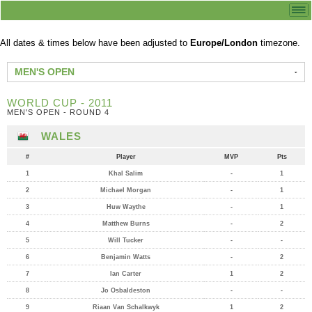
All dates & times below have been adjusted to
Europe/London
timezone.
MEN'S OPEN
WORLD CUP - 2011
MEN'S OPEN - ROUND 4
WALES
#
Player
MVP
Pts
1
Khal Salim
-
1
2
Michael Morgan
-
1
3
Huw Waythe
-
1
4
Matthew Burns
-
2
5
Will Tucker
-
-
6
Benjamin Watts
-
2
7
Ian Carter
1
2
8
Jo Osbaldeston
-
-
9
Riaan Van Schalkwyk
1
2