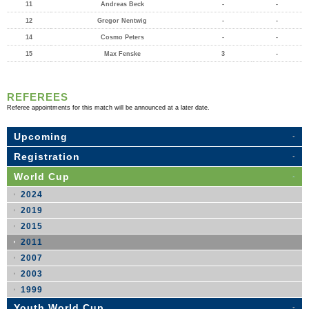
11
Andreas Beck
-
-
12
Gregor Nentwig
-
-
14
Cosmo Peters
-
-
15
Max Fenske
3
-
REFEREES
Referee appointments for this match will be announced at a later date.
Upcoming
Registration
World Cup
2024
2019
2015
2011
2007
2003
1999
Youth World Cup