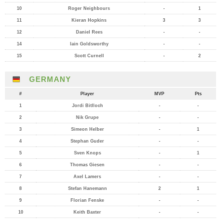
10
Roger Neighbours
-
1
11
Kieran Hopkins
3
3
12
Daniel Rees
-
-
14
Iain Goldsworthy
-
-
15
Scott Curnell
-
2
GERMANY
#
Player
MVP
Pts
1
Jordi Bitlloch
-
-
2
Nik Grupe
-
-
3
Simeon Helber
-
1
4
Stephan Guder
-
-
5
Sven Knops
-
1
6
Thomas Giesen
-
-
7
Axel Lamers
-
-
8
Stefan Hanemann
2
1
9
Florian Fenske
-
-
10
Keith Baxter
-
-