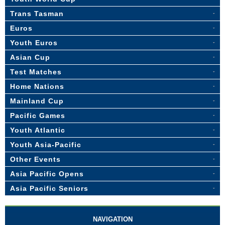
Trans Tasman
Euros
Youth Euros
Asian Cup
Test Matches
Home Nations
Mainland Cup
Pacific Games
Youth Atlantic
Youth Asia-Pacific
Other Events
Asia Pacific Opens
Asia Pacific Seniors
NAVIGATION