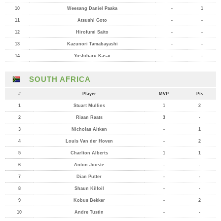
10
Weesang Daniel Paaka
-
1
11
Atsushi Goto
-
-
12
Hirofumi Saito
-
-
13
Kazunori Tamabayashi
-
-
14
Yoshiharu Kasai
-
-
SOUTH AFRICA
#
Player
MVP
Pts
1
Stuart Mullins
1
2
2
Riaan Raats
3
-
3
Nicholas Aitken
-
1
4
Louis Van der Hoven
-
2
5
Charlton Alberts
1
1
6
Anton Jooste
-
-
7
Dian Putter
-
-
8
Shaun Kilfoil
-
-
9
Kobus Bekker
-
2
10
Andre Tustin
-
-