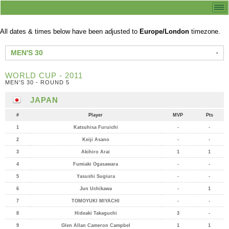
All dates & times below have been adjusted to
Europe/London
timezone.
MEN'S 30
WORLD CUP - 2011
MEN'S 30 - ROUND 5
JAPAN
#
Player
MVP
Pts
1
Katsuhisa Furuichi
-
-
2
Keiji Asano
-
-
3
Akihiro Arai
1
1
4
Fumiaki Ogasawara
-
-
5
Yasushi Sugiura
-
-
6
Jun Uchikawa
-
1
7
TOMOYUKI MIYACHI
-
-
8
Hideaki Takaguchi
3
-
9
Glen Allan Cameron Campbel
1
1