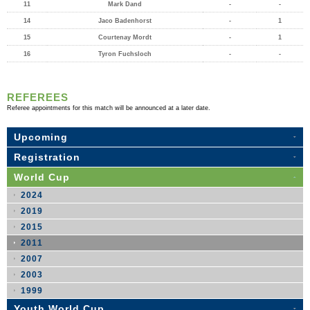
11
Mark Dand
-
-
14
Jaco Badenhorst
-
1
15
Courtenay Mordt
-
1
16
Tyron Fuchsloch
-
-
REFEREES
Referee appointments for this match will be announced at a later date.
Upcoming
Registration
World Cup
2024
2019
2015
2011
2007
2003
1999
Youth World Cup