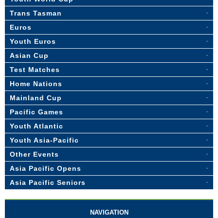
Trans Tasman
Euros
Youth Euros
Asian Cup
Test Matches
Home Nations
Mainland Cup
Pacific Games
Youth Atlantic
Youth Asia-Pacific
Other Events
Asia Pacific Opens
Asia Pacific Seniors
NAVIGATION