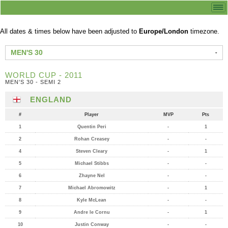
All dates & times below have been adjusted to
Europe/London
timezone.
MEN'S 30
WORLD CUP - 2011
MEN'S 30 - SEMI 2
ENGLAND
#
Player
MVP
Pts
1
Quentin Peri
-
1
2
Rohan Creasey
-
-
4
Steven Cleary
-
1
5
Michael Stibbs
-
-
6
Zhayne Nel
-
-
7
Michael Abromowitz
-
1
8
Kyle McLean
-
-
9
Andre le Cornu
-
1
10
Justin Conway
-
-