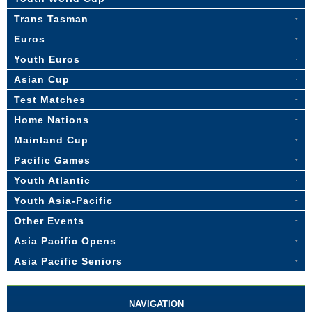
Trans Tasman
Euros
Youth Euros
Asian Cup
Test Matches
Home Nations
Mainland Cup
Pacific Games
Youth Atlantic
Youth Asia-Pacific
Other Events
Asia Pacific Opens
Asia Pacific Seniors
NAVIGATION