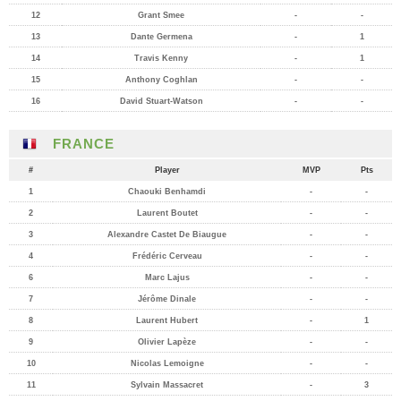
12
Grant Smee
-
-
13
Dante Germena
-
1
14
Travis Kenny
-
1
15
Anthony Coghlan
-
-
16
David Stuart-Watson
-
-
FRANCE
#
Player
MVP
Pts
1
Chaouki Benhamdi
-
-
2
Laurent Boutet
-
-
3
Alexandre Castet De Biaugue
-
-
4
Frédéric Cerveau
-
-
6
Marc Lajus
-
-
7
Jérôme Dinale
-
-
8
Laurent Hubert
-
1
9
Olivier Lapèze
-
-
10
Nicolas Lemoigne
-
-
11
Sylvain Massacret
-
3