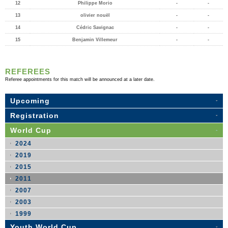
12
Philippe Morio
-
-
13
olivier nouël
-
-
14
Cédric Savignac
-
-
15
Benjamin Villemeur
-
-
REFEREES
Referee appointments for this match will be announced at a later date.
Upcoming
Registration
World Cup
2024
2019
2015
2011
2007
2003
1999
Youth World Cup