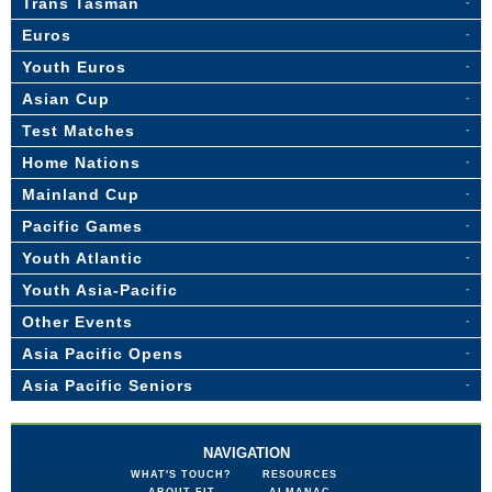
Trans Tasman
Euros
Youth Euros
Asian Cup
Test Matches
Home Nations
Mainland Cup
Pacific Games
Youth Atlantic
Youth Asia-Pacific
Other Events
Asia Pacific Opens
Asia Pacific Seniors
NAVIGATION
WHAT'S TOUCH?
RESOURCES