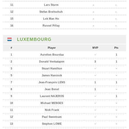
11
Lars Sturm
-
-
12
Stefan Breitschuh
-
-
15
Lok Man Ho
-
-
16
Russel Pillay
-
-
LUXEMBOURG
#
Player
MVP
Pts
1
Aurelien Bourdaa
-
1
2
Donald Venkatapen
3
1
3
Stuart Hamilton
-
-
5
James Hancock
-
-
7
Jean-François LENS
1
1
8
Jean Benel
1
-
9
Laurent NAJEROS
-
1
10
Michael MENGES
-
-
11
Nick Frank
-
-
12
Paul Sweetnam
-
-
13
Stephen LOWE
-
-