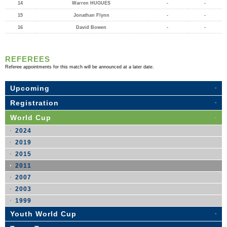
14
Warren HUGUES
-
-
15
Jonathan Flynn
-
-
16
David Bowen
-
-
REFEREES
Referee appointments for this match will be announced at a later date.
Upcoming
Registration
World Cup
2024
2019
2015
2011
2007
2003
1999
Youth World Cup