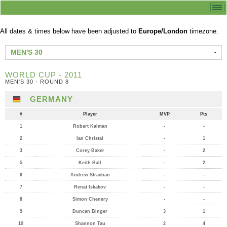
All dates & times below have been adjusted to
Europe/London
timezone.
MEN'S 30
WORLD CUP - 2011
MEN'S 30 - ROUND 8
GERMANY
#
Player
MVP
Pts
1
Robert Kalman
-
-
2
Ian Christal
-
1
3
Corey Baker
-
2
5
Keith Ball
-
2
6
Andrew Strachan
-
-
7
Renat Iskakov
-
-
8
Simon Chenery
-
-
9
Duncan Binger
3
1
10
Shannon Tau
2
4