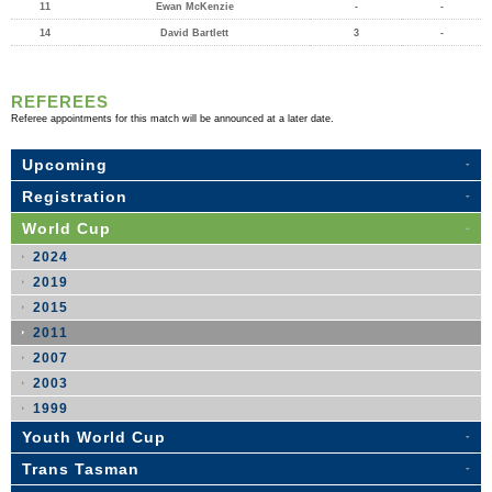
11
Ewan McKenzie
-
-
14
David Bartlett
3
-
REFEREES
Referee appointments for this match will be announced at a later date.
Upcoming
Registration
World Cup
2024
2019
2015
2011
2007
2003
1999
Youth World Cup
Trans Tasman