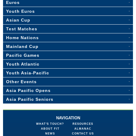
Euros
Youth Euros
Asian Cup
Test Matches
Home Nations
Mainland Cup
Pacific Games
Youth Atlantic
Youth Asia-Pacific
Other Events
Asia Pacific Opens
Asia Pacific Seniors
NAVIGATION
WHAT'S TOUCH?
RESOURCES
ABOUT FIT
ALMANAC
NEWS
CONTACT US