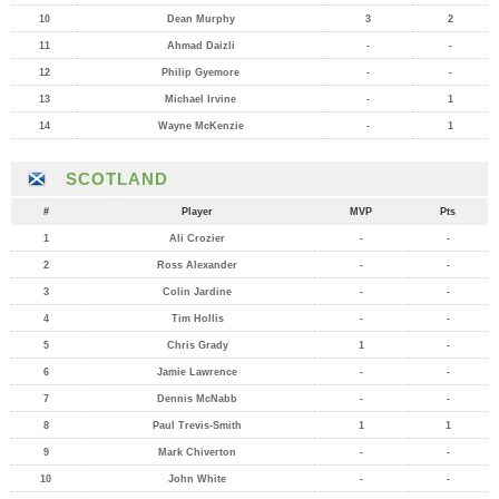
10
Dean Murphy
3
2
11
Ahmad Daizli
-
-
12
Philip Gyemore
-
-
13
Michael Irvine
-
1
14
Wayne McKenzie
-
1
SCOTLAND
#
Player
MVP
Pts
1
Ali Crozier
-
-
2
Ross Alexander
-
-
3
Colin Jardine
-
-
4
Tim Hollis
-
-
5
Chris Grady
1
-
6
Jamie Lawrence
-
-
7
Dennis McNabb
-
-
8
Paul Trevis-Smith
1
1
9
Mark Chiverton
-
-
10
John White
-
-