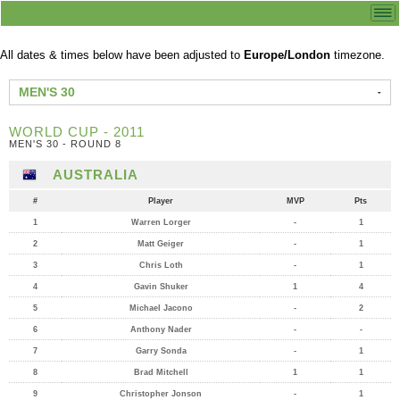
All dates & times below have been adjusted to
Europe/London
timezone.
MEN'S 30
WORLD CUP - 2011
MEN'S 30 - ROUND 8
AUSTRALIA
#
Player
MVP
Pts
1
Warren Lorger
-
1
2
Matt Geiger
-
1
3
Chris Loth
-
1
4
Gavin Shuker
1
4
5
Michael Jacono
-
2
6
Anthony Nader
-
-
7
Garry Sonda
-
1
8
Brad Mitchell
1
1
9
Christopher Jonson
-
1