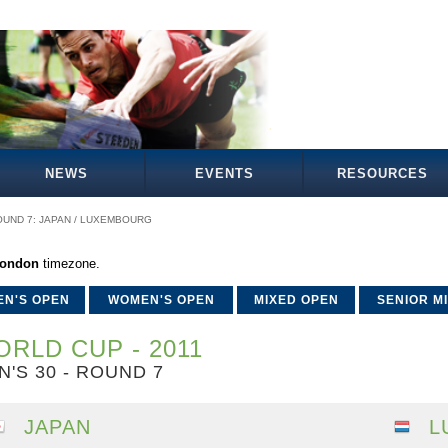
NEWS
EVENTS
RESOURCES
OUND 7: JAPAN / LUXEMBOURG
London
timezone.
EN'S OPEN
WOMEN'S OPEN
MIXED OPEN
SENIOR M
RLD CUP - 2011
N'S 30 - ROUND 7
JAPAN
L