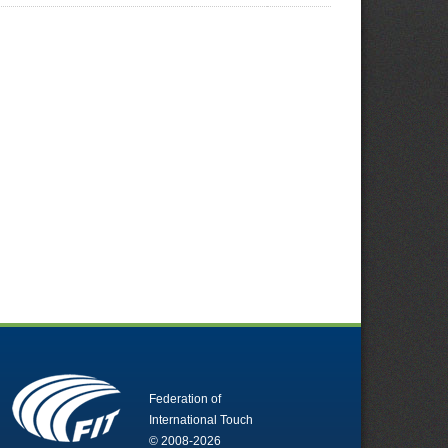
Federation of
International Touch
© 2008-2026