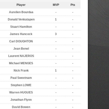
Player
MVP
Pts
Aurelien Bourdaa
-
-
Donald Venkatapen
1
-
Stuart Hamilton
-
-
James Hancock
3
-
Carl DOUGHTON
-
-
Jean Benel
-
-
Laurent NAJEROS
-
-
Michael MENGES
-
-
Nick Frank
1
-
Paul Sweetnam
-
-
Stephen LOWE
-
-
Warren HUGUES
-
-
Jonathan Flynn
-
-
David Bowen
-
-