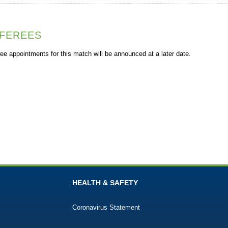
FEREES
ee appointments for this match will be announced at a later date.
HEALTH & SAFETY
Coronavirus Statement