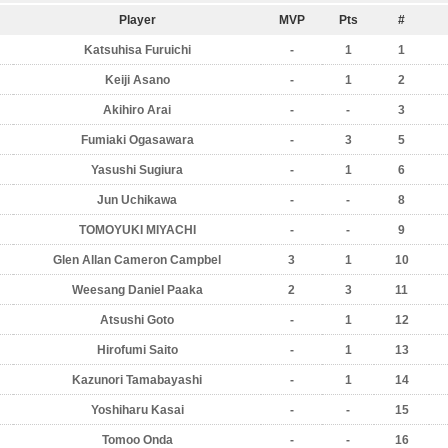
Player
MVP
Pts
#
Katsuhisa Furuichi
-
1
1
Keiji Asano
-
1
2
Akihiro Arai
-
-
3
Fumiaki Ogasawara
-
3
5
Yasushi Sugiura
-
1
6
Jun Uchikawa
-
-
8
TOMOYUKI MIYACHI
-
-
9
Glen Allan Cameron Campbel
3
1
10
Weesang Daniel Paaka
2
3
11
Atsushi Goto
-
1
12
Hirofumi Saito
-
1
13
Kazunori Tamabayashi
-
1
14
Yoshiharu Kasai
-
-
15
Tomoo Onda
-
-
16