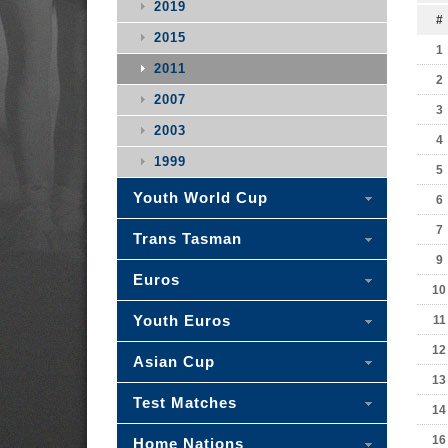
2019
#
2015
1
2011
2
2007
3
2003
4
1999
5
Youth World Cup
6
7
Trans Tasman
9
Euros
10
Youth Euros
11
12
Asian Cup
13
Test Matches
14
16
Home Nations