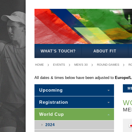
MEN'S
WOMEN'S
MIXED
SENIOR
MEN'S
MEN'S
MEN'S
OPEN
OPEN
OPEN
MIXED
30
35
40
WHAT'S TOUCH?
ABOUT FIT
HOME
EVENTS
MEN'S 30
ROUND GAMES
R
All dates & times below have been adjusted to
Europe/
M
Upcoming
WO
Registration
ME
World Cup
2024