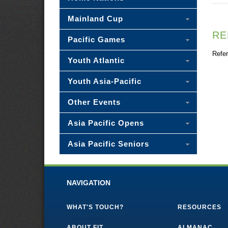
Mainland Cup
RE
Pacific Games
Refer
Youth Atlantic
Youth Asia-Pacific
Other Events
Asia Pacific Opens
Asia Pacific Seniors
NAVIGATION
WHAT'S TOUCH?
RESOURCES
ABOUT FIT
ALMANAC