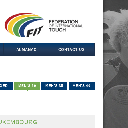
ALMANAC
CONTACT US
IXED
MEN'S 30
MEN'S 35
MEN'S 40
UXEMBOURG