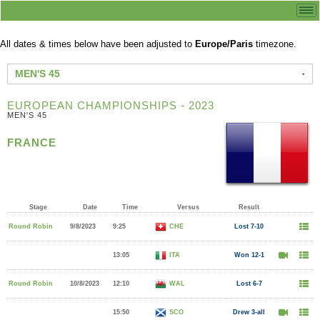
All dates & times below have been adjusted to
Europe/Paris
timezone.
MEN'S 45
EUROPEAN CHAMPIONSHIPS - 2023
MEN'S 45
FRANCE
Stage
Date
Time
Versus
Result
Round Robin
9/8/2023
9:25
CHE
Lost 7-10
13:05
ITA
Won 12-1
Round Robin
10/8/2023
12:10
WAL
Lost 6-7
15:50
SCO
Drew 3-all