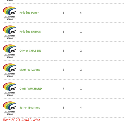
8
6
-
Frédéric Papon
8
1
-
Frédéric DUROS
8
2
-
Olivier CHASSIN
5
2
-
Matthieu Lafont
7
1
-
Cyril PAUCHARD
8
4
-
Julien Bedrines
#etc2023 #m45 #fra