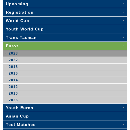
Upcoming
Registration
World Cup
Youth World Cup
Trans Tasman
Euros
2023
2022
2018
2016
2014
2012
2010
2026
Youth Euros
Asian Cup
Test Matches