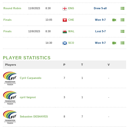
Round Robin
11/8/2023
8:30
ENG
Drew 5-all
Finals
13:05
CHE
Won 9-7
Finals
12/8/2023
8:30
WAL
Lost 5-7
14:30
SCO
Won 9-7
PLAYER STATISTICS
Players
P
T
V
7
1
-
Cyril Carpanedo
3
1
-
cyril faignot
8
7
-
Sebastien DESHAYES