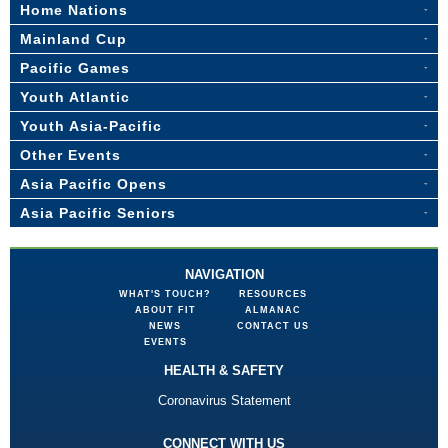
Home Nations
Mainland Cup
Pacific Games
Youth Atlantic
Youth Asia-Pacific
Other Events
Asia Pacific Opens
Asia Pacific Seniors
NAVIGATION
WHAT'S TOUCH?
RESOURCES
ABOUT FIT
ALMANAC
NEWS
CONTACT US
EVENTS
HEALTH & SAFETY
Coronavirus Statement
CONNECT WITH US