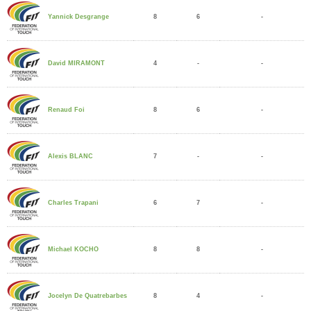
8
6
-
Yannick Desgrange
4
-
-
David MIRAMONT
8
6
-
Renaud Foi
7
-
-
Alexis BLANC
6
7
-
Charles Trapani
8
8
-
Michael KOCHO
8
4
-
Jocelyn De Quatrebarbes