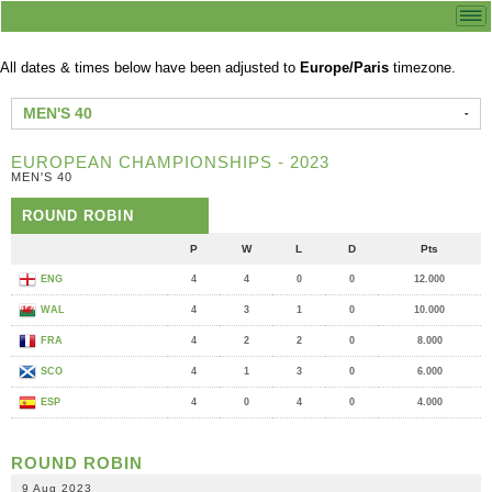
All dates & times below have been adjusted to
Europe/Paris
timezone.
MEN'S 40
EUROPEAN CHAMPIONSHIPS - 2023
MEN'S 40
ROUND ROBIN
P
W
L
D
Pts
ENG
4
4
0
0
12.000
WAL
4
3
1
0
10.000
FRA
4
2
2
0
8.000
SCO
4
1
3
0
6.000
ESP
4
0
4
0
4.000
ROUND ROBIN
9 Aug 2023