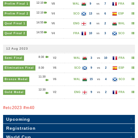
12:10
Prelim Final 1
V8
WAL
9
vs
7
FRA
12:10
Prelim Final 2
V4
SCO
13
vs
6
ESP
14:55
Qual Final 1
V6
ENG
8
vs
2
WAL
14:55
Qual Final 2
V4
FRA
10
vs
3
SCO
12 Aug 2023
8:30
Semi Final
V2
WAL
3
vs
10
FRA
Elimination Final
8:30
V6
SCO
9
vs
2
ESP
11:30
Bronze Medal
V6
WAL
15
vs
4
SCO
12:30
Gold Medal
V2
ENG
9
vs
2
FRA
#etc2023 #m40
Upcoming
Registration
World Cup