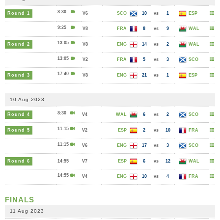
8:30
Round 1
V6
SCO
10
vs
1
ESP
9:25
V8
FRA
8
vs
9
WAL
13:05
Round 2
V8
ENG
14
vs
2
WAL
13:05
V2
FRA
5
vs
3
SCO
17:40
Round 3
V8
ENG
21
vs
1
ESP
10 Aug 2023
8:30
Round 4
V4
WAL
6
vs
2
SCO
11:15
Round 5
V2
ESP
2
vs
10
FRA
11:15
V6
ENG
17
vs
3
SCO
Round 6
14:55
V7
ESP
6
vs
12
WAL
14:55
V4
ENG
10
vs
4
FRA
FINALS
11 Aug 2023