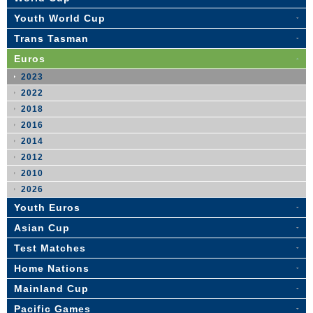
Youth World Cup
Trans Tasman
Euros
2023
2022
2018
2016
2014
2012
2010
2026
Youth Euros
Asian Cup
Test Matches
Home Nations
Mainland Cup
Pacific Games