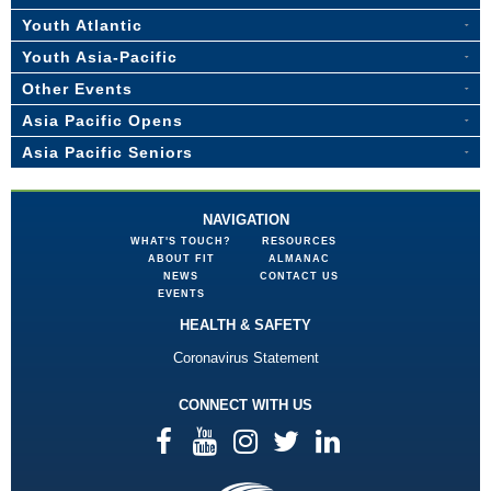
Youth Atlantic
Youth Asia-Pacific
Other Events
Asia Pacific Opens
Asia Pacific Seniors
NAVIGATION
WHAT'S TOUCH?
RESOURCES
ABOUT FIT
ALMANAC
NEWS
CONTACT US
EVENTS
HEALTH & SAFETY
Coronavirus Statement
CONNECT WITH US