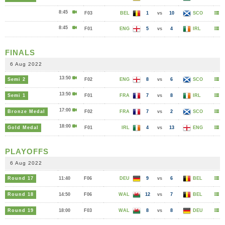
8:45
F03
BEL
1
vs
10
SCO
8:45
F01
ENG
5
vs
4
IRL
FINALS
6 Aug 2022
13:50
Semi 2
F02
ENG
8
vs
6
SCO
13:50
Semi 1
F01
FRA
7
vs
8
IRL
17:00
Bronze Medal
F02
FRA
7
vs
2
SCO
18:00
Gold Medal
F01
IRL
4
vs
13
ENG
PLAYOFFS
6 Aug 2022
Round 17
11:40
F06
DEU
9
vs
6
BEL
Round 18
14:50
F06
WAL
12
vs
7
BEL
Round 19
18:00
F03
WAL
8
vs
8
DEU