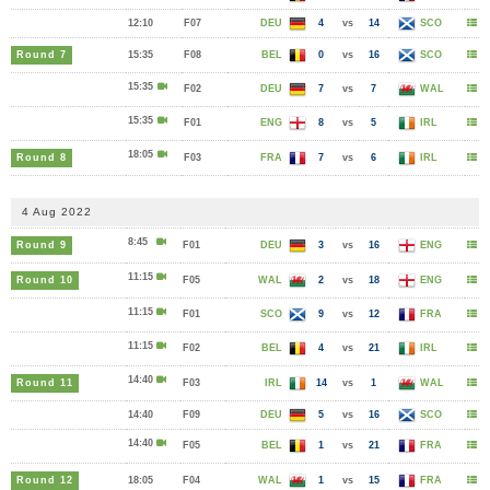
12:10
F07
DEU
4
vs
14
SCO
Round 7
15:35
F08
BEL
0
vs
16
SCO
15:35
F02
DEU
7
vs
7
WAL
15:35
F01
ENG
8
vs
5
IRL
18:05
Round 8
F03
FRA
7
vs
6
IRL
4 Aug 2022
8:45
Round 9
F01
DEU
3
vs
16
ENG
11:15
Round 10
F05
WAL
2
vs
18
ENG
11:15
F01
SCO
9
vs
12
FRA
11:15
F02
BEL
4
vs
21
IRL
14:40
Round 11
F03
IRL
14
vs
1
WAL
14:40
F09
DEU
5
vs
16
SCO
14:40
F05
BEL
1
vs
21
FRA
Round 12
18:05
F04
WAL
1
vs
15
FRA