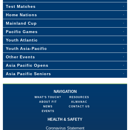
Test Matches
Home Nations
Mainland Cup
Pacific Games
Youth Atlantic
Youth Asia-Pacific
Other Events
Asia Pacific Opens
Asia Pacific Seniors
NAVIGATION
WHAT'S TOUCH?
RESOURCES
ABOUT FIT
ALMANAC
NEWS
CONTACT US
EVENTS
HEALTH & SAFETY
Coronavirus Statement