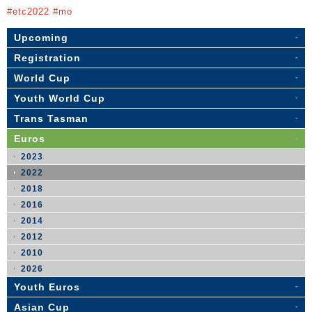
#etc2022 #mo
Upcoming
Registration
World Cup
Youth World Cup
Trans Tasman
Euros
2023
2022
2018
2016
2014
2012
2010
2026
Youth Euros
Asian Cup