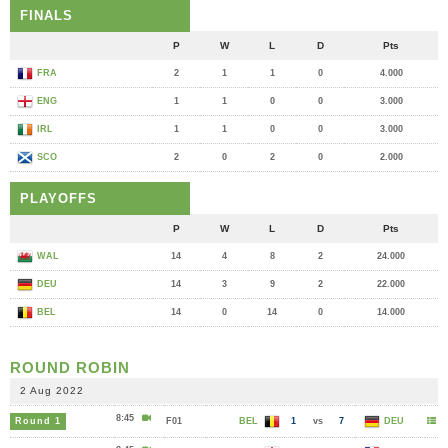
FINALS
P
W
L
D
Pts
FRA
2
1
1
0
4.000
ENG
1
1
0
0
3.000
IRL
1
1
0
0
3.000
SCO
2
0
2
0
2.000
PLAYOFFS
P
W
L
D
Pts
WAL
14
4
8
2
24.000
DEU
14
3
9
2
22.000
BEL
14
0
14
0
14.000
ROUND ROBIN
2 Aug 2022
8:45
Round 1
F01
BEL
1
vs
7
DEU