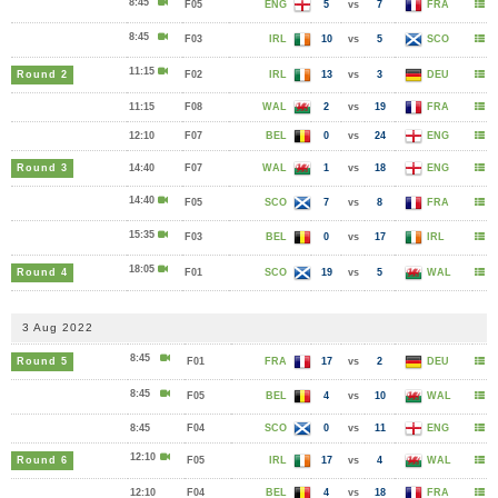
8:45
F05
ENG
5
vs
7
FRA
8:45
F03
IRL
10
vs
5
SCO
11:15
Round 2
F02
IRL
13
vs
3
DEU
11:15
F08
WAL
2
vs
19
FRA
12:10
F07
BEL
0
vs
24
ENG
Round 3
14:40
F07
WAL
1
vs
18
ENG
14:40
F05
SCO
7
vs
8
FRA
15:35
F03
BEL
0
vs
17
IRL
18:05
Round 4
F01
SCO
19
vs
5
WAL
3 Aug 2022
8:45
Round 5
F01
FRA
17
vs
2
DEU
8:45
F05
BEL
4
vs
10
WAL
8:45
F04
SCO
0
vs
11
ENG
12:10
Round 6
F05
IRL
17
vs
4
WAL
12:10
F04
BEL
4
vs
18
FRA