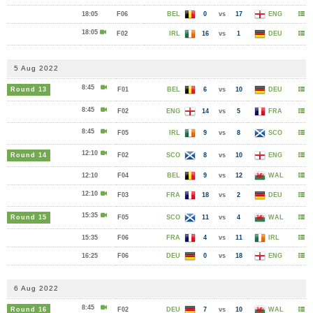
18:05
F06
BEL
0
vs
17
ENG
18:05
F02
IRL
16
vs
1
DEU
5 Aug 2022
8:45
Round 13
F01
BEL
6
vs
10
DEU
8:45
F02
ENG
14
vs
5
FRA
8:45
F05
IRL
9
vs
8
SCO
12:10
Round 14
F02
SCO
8
vs
10
ENG
12:10
F04
BEL
9
vs
12
WAL
12:10
F03
FRA
18
vs
2
DEU
15:35
Round 15
F05
SCO
11
vs
4
WAL
15:35
F06
FRA
4
vs
11
IRL
16:25
F06
DEU
0
vs
18
ENG
6 Aug 2022
8:45
Round 16
F02
DEU
7
vs
10
WAL