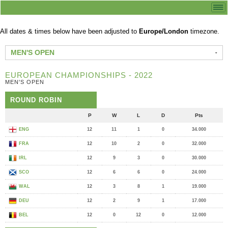
All dates & times below have been adjusted to
Europe/London
timezone.
MEN'S OPEN
EUROPEAN CHAMPIONSHIPS - 2022
MEN'S OPEN
ROUND ROBIN
P
W
L
D
Pts
ENG
12
11
1
0
34.000
FRA
12
10
2
0
32.000
IRL
12
9
3
0
30.000
SCO
12
6
6
0
24.000
WAL
12
3
8
1
19.000
DEU
12
2
9
1
17.000
BEL
12
0
12
0
12.000