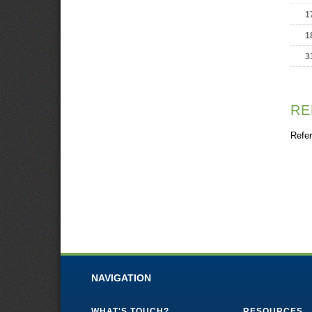
1
1
3
RE
Refer
NAVIGATION
WHAT'S TOUCH?
RESOURCES