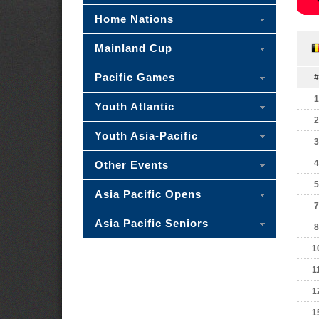
Home Nations
Mainland Cup
Pacific Games
#
1
Youth Atlantic
2
Youth Asia-Pacific
3
4
Other Events
5
Asia Pacific Opens
7
Asia Pacific Seniors
8
1
1
1
1