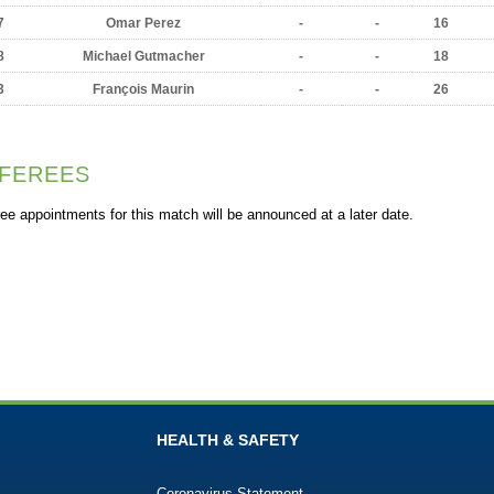
7
Omar Perez
-
-
16
8
Michael Gutmacher
-
-
18
3
François Maurin
-
-
26
FEREES
ee appointments for this match will be announced at a later date.
HEALTH & SAFETY
Coronavirus Statement