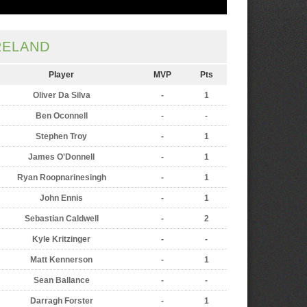
RELAND
Player
MVP
Pts
Oliver Da Silva
-
1
Ben Oconnell
-
-
Stephen Troy
-
1
James O'Donnell
-
1
Ryan Roopnarinesingh
-
1
John Ennis
-
1
Sebastian Caldwell
-
2
Kyle Kritzinger
-
-
Matt Kennerson
-
1
Sean Ballance
-
-
Darragh Forster
-
1