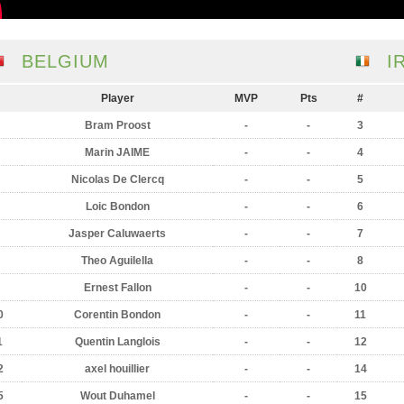
BELGIUM
I
Player
MVP
Pts
#
Bram Proost
-
-
3
Marin JAIME
-
-
4
Nicolas De Clercq
-
-
5
Loic Bondon
-
-
6
Jasper Caluwaerts
-
-
7
Theo Aguilella
-
-
8
Ernest Fallon
-
-
10
0
Corentin Bondon
-
-
11
1
Quentin Langlois
-
-
12
2
axel houillier
-
-
14
5
Wout Duhamel
-
-
15