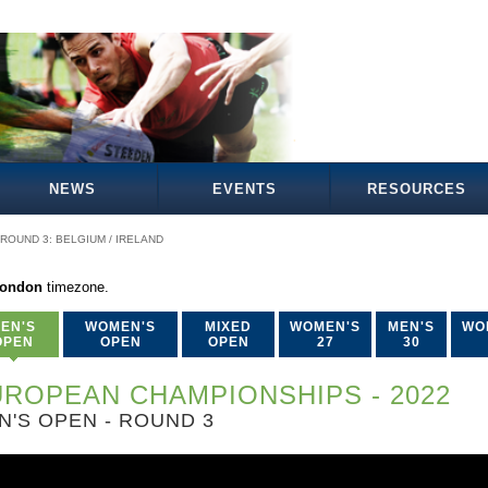
NEWS
EVENTS
RESOURCES
ROUND 3: BELGIUM / IRELAND
London
timezone.
EN'S
WOMEN'S
MIXED
WOMEN'S
MEN'S
WO
OPEN
OPEN
OPEN
27
30
ROPEAN CHAMPIONSHIPS - 2022
N'S OPEN - ROUND 3