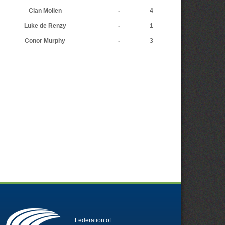
Cian Mollen
-
4
Luke de Renzy
-
1
Conor Murphy
-
3
Federation of