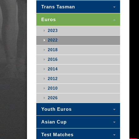
Trans Tasman
Euros
2023
2022
2018
2016
2014
2012
2010
2026
Youth Euros
Asian Cup
Test Matches