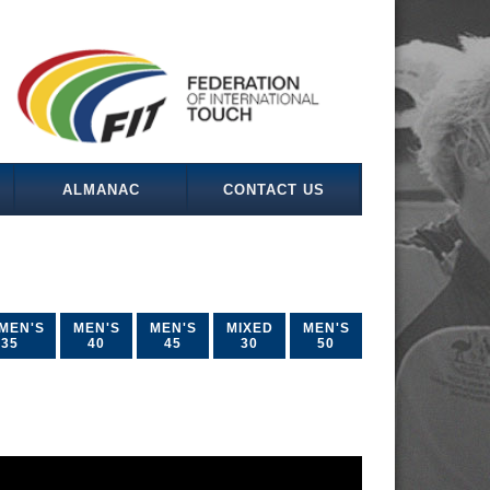
ALMANAC
CONTACT US
MEN'S
MEN'S
MEN'S
MIXED
MEN'S
35
40
45
30
50