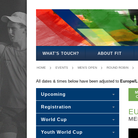
MEN'S
WOMEN'S
MIXED
WOMEN'S
MEN'S
WOMEN'S
MEN'S
MEN'S
MIXED
MEN'S
OPEN
OPEN
OPEN
27
30
35
40
45
30
50
WHAT'S TOUCH?
ABOUT FIT
HOME
EVENTS
MEN'S OPEN
ROUND ROBIN
All dates & times below have been adjusted to
Europe/
M
Upcoming
Registration
EU
ME
World Cup
Youth World Cup