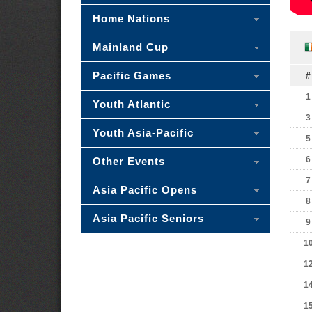
Home Nations
Mainland Cup
Pacific Games
#
1
Youth Atlantic
3
Youth Asia-Pacific
5
6
Other Events
7
Asia Pacific Opens
8
Asia Pacific Seniors
9
1
1
1
1