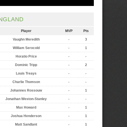
NGLAND
Player
MVP
Pts
Vaughn Meredith
-
3
William Serocold
-
1
Horatio Price
-
-
Dominic Tripp
-
2
Louis Treays
-
-
Charlie Thomson
-
-
Johannes Rossouw
-
1
Jonathan Weston-Stanley
-
-
Max Howard
-
1
Joshua Henderson
-
1
Matt Sandlant
-
1