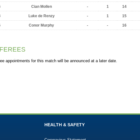
6
Cian Mollen
-
1
14
8
Luke de Renzy
-
1
15
6
Conor Murphy
-
-
16
FEREES
ee appointments for this match will be announced at a later date.
HEALTH & SAFETY
Coronavirus Statement