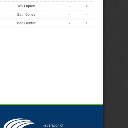
Will Lupton
-
2
Sam Jones
-
-
Ben Grinter
-
1
Federation of