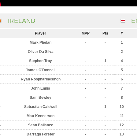
IRELAND
E
Player
MVP
Pts
#
Mark Phelan
-
-
1
Oliver Da Silva
-
-
2
Stephen Troy
-
1
4
James O'Donnell
-
-
5
Ryan Roopnarinesingh
-
-
6
John Ennis
-
-
7
Sam Bewley
-
-
8
0
Sebastian Caldwell
-
1
10
2
Matt Kennerson
-
-
11
4
Sean Ballance
-
-
12
5
Darragh Forster
-
-
13