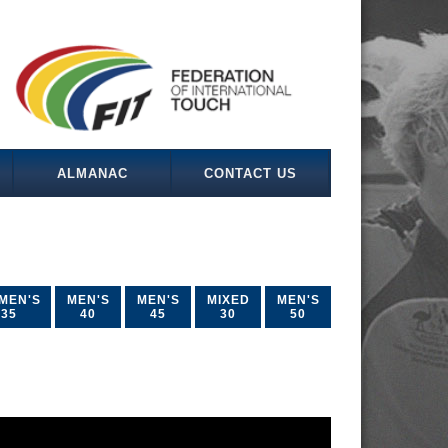
ALMANAC
CONTACT US
MEN'S
MEN'S
MEN'S
MIXED
MEN'S
35
40
45
30
50