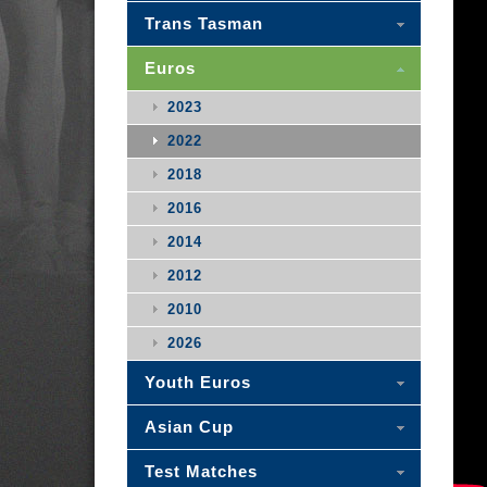
Trans Tasman
Euros
2023
2022
2018
2016
2014
2012
2010
2026
Youth Euros
Asian Cup
Test Matches