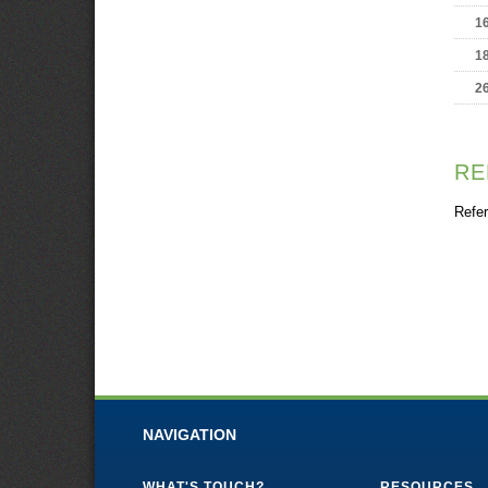
1
1
2
RE
Refer
NAVIGATION
WHAT'S TOUCH?
RESOURCES