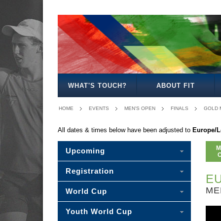
MEN'S
WOMEN'S
MIXED
WOMEN'S
MEN'S
WOMEN'S
MEN'S
MEN'S
MIXED
MEN'S
OPEN
OPEN
OPEN
27
30
35
40
45
30
50
WHAT'S TOUCH?
ABOUT FIT
HOME
EVENTS
MEN'S OPEN
FINALS
GOLD 
All dates & times below have been adjusted to
Europe/
M
Upcoming
Registration
EU
ME
World Cup
Youth World Cup