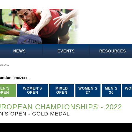
NEWS
EVENTS
RESOURCES
MEDAL
London
timezone.
EN'S
WOMEN'S
MIXED
WOMEN'S
MEN'S
WO
OPEN
OPEN
OPEN
27
30
ROPEAN CHAMPIONSHIPS - 2022
N'S OPEN - GOLD MEDAL