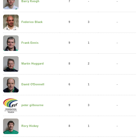
7
-
-
Barry Keogh
9
3
-
Federico Black
9
1
-
Frank Ennis
8
2
-
Martin Huggard
6
1
-
David O'Donnell
9
3
-
peter gilbourne
8
1
-
Rory Hickey