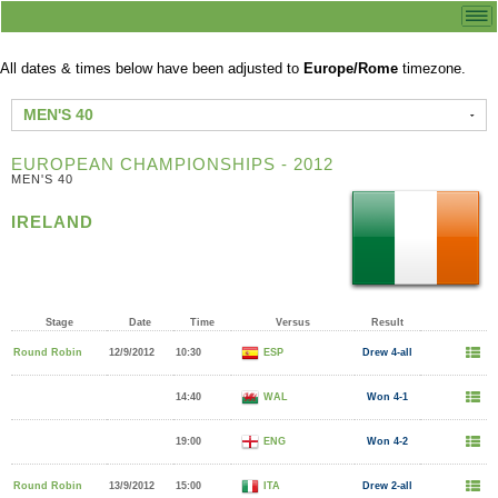
All dates & times below have been adjusted to
Europe/Rome
timezone.
MEN'S 40
EUROPEAN CHAMPIONSHIPS - 2012
MEN'S 40
IRELAND
Stage
Date
Time
Versus
Result
Round Robin
12/9/2012
10:30
ESP
Drew 4-all
14:40
WAL
Won 4-1
19:00
ENG
Won 4-2
Round Robin
13/9/2012
15:00
ITA
Drew 2-all