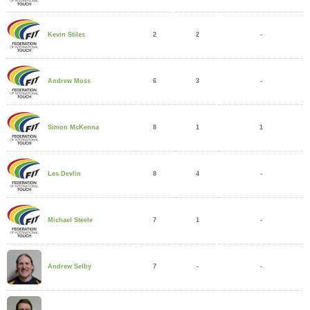
2
2
-
Kevin Stiles
6
3
-
Andrew Moss
8
1
1
Simon McKenna
8
4
-
Les Devlin
7
1
-
Michael Steele
7
-
-
Andrew Selby