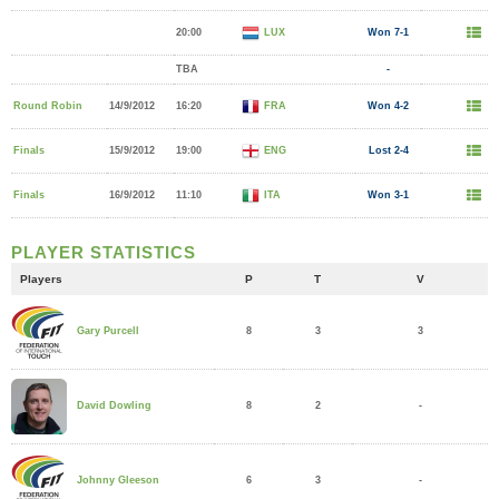
20:00
LUX
Won 7-1
TBA
-
Round Robin
14/9/2012
16:20
FRA
Won 4-2
Finals
15/9/2012
19:00
ENG
Lost 2-4
Finals
16/9/2012
11:10
ITA
Won 3-1
PLAYER STATISTICS
Players
P
T
V
8
3
3
Gary Purcell
8
2
-
David Dowling
6
3
-
Johnny Gleeson