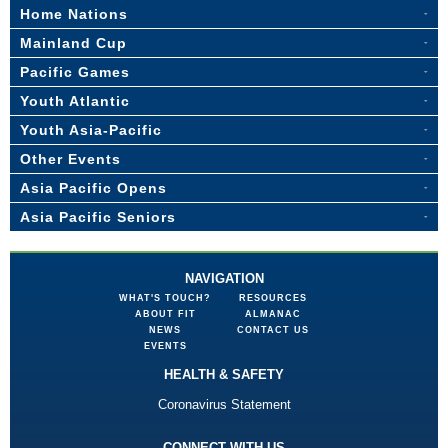
Home Nations
Mainland Cup
Pacific Games
Youth Atlantic
Youth Asia-Pacific
Other Events
Asia Pacific Opens
Asia Pacific Seniors
NAVIGATION
WHAT'S TOUCH?
RESOURCES
ABOUT FIT
ALMANAC
NEWS
CONTACT US
EVENTS
HEALTH & SAFETY
Coronavirus Statement
CONNECT WITH US