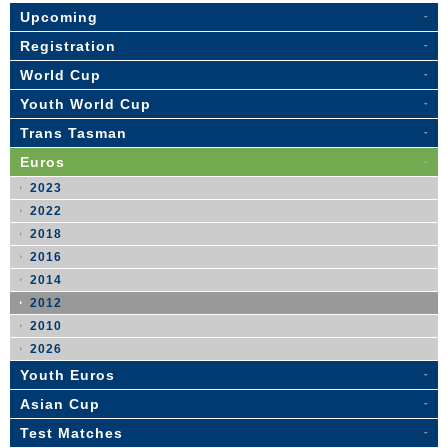
Upcoming
Registration
World Cup
Youth World Cup
Trans Tasman
Euros
2023
2022
2018
2016
2014
2012
2010
2026
Youth Euros
Asian Cup
Test Matches