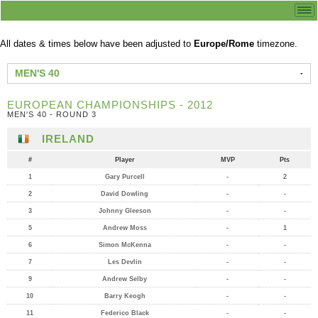
All dates & times below have been adjusted to
Europe/Rome
timezone.
MEN'S 40
EUROPEAN CHAMPIONSHIPS - 2012
MEN'S 40 - ROUND 3
IRELAND
#
Player
MVP
Pts
1
Gary Purcell
-
2
2
David Dowling
-
-
3
Johnny Gleeson
-
-
5
Andrew Moss
-
1
6
Simon McKenna
-
-
7
Les Devlin
-
-
9
Andrew Selby
-
-
10
Barry Keogh
-
-
11
Federico Black
-
-