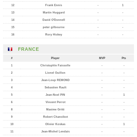
12
Frank Ennis
-
1
13
Martin Huggard
-
-
14
David O'Donnell
-
-
15
peter gilbourne
-
-
16
Rory Hickey
-
-
FRANCE
#
Player
MVP
Pts
1
Christophle Faissolle
-
-
2
Lionel Ouillon
-
-
3
Jean-Loup REMOND
-
-
4
Sebastien Rault
-
-
5
Jean-Noel PIN
-
1
6
Vincent Perrot
-
-
8
Maxime Gritti
-
-
9
Robert Chancibot
-
-
10
Olivier Koskas
-
1
11
Jean-Michel Lendais
-
-