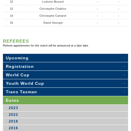
12
Ludovic Mocard
-
-
13
Christophe Chabloz
-
-
14
Christophe Cantarel
-
-
15
David Georget
-
-
REFEREES
Referee appointments for this match will be announced at a later date.
Upcoming
Registration
World Cup
Youth World Cup
Trans Tasman
Euros
2023
2022
2018
2016