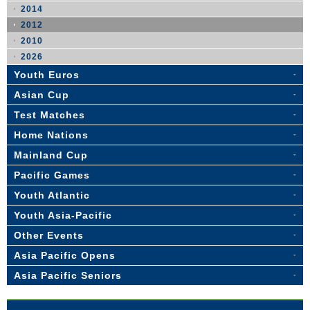
2014
2012
2010
2026
Youth Euros
Asian Cup
Test Matches
Home Nations
Mainland Cup
Pacific Games
Youth Atlantic
Youth Asia-Pacific
Other Events
Asia Pacific Opens
Asia Pacific Seniors