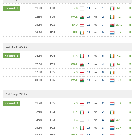
Round 1
11:20
F03
ENG
14
vs
1
ITA
12:10
F05
WAL
10
vs
2
IRL
15:30
F01
ENG
11
vs
7
WAL
16:20
F04
IRL
13
vs
0
LUX
13 Sep 2012
Round 2
14:10
F04
ITA
7
vs
6
IRL
17:30
F03
WAL
9
vs
4
ITA
17:30
F05
ENG
10
vs
0
IRL
20:00
F05
WAL
18
vs
5
LUX
14 Sep 2012
Round 3
11:20
F05
ENG
22
vs
2
LUX
12:10
F04
ITA
4
vs
2
IRL
14:40
F03
ENG
9
vs
4
WAL
15:30
F02
ITA
19
vs
3
LUX