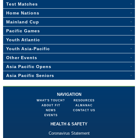
Test Matches
Home Nations
Mainland Cup
Pacific Games
Youth Atlantic
Youth Asia-Pacific
Other Events
Asia Pacific Opens
Asia Pacific Seniors
NAVIGATION
WHAT'S TOUCH?
RESOURCES
ABOUT FIT
ALMANAC
NEWS
CONTACT US
EVENTS
HEALTH & SAFETY
Coronavirus Statement