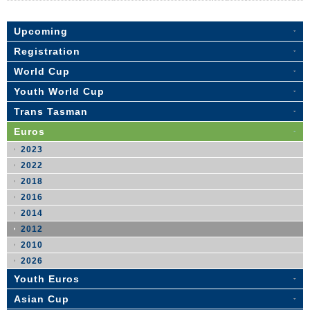
Upcoming
Registration
World Cup
Youth World Cup
Trans Tasman
Euros
2023
2022
2018
2016
2014
2012
2010
2026
Youth Euros
Asian Cup