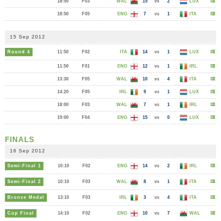
18:50
F03
WAL
15
vs
2
LUX
18:50
F05
ENG
7
vs
1
ITA
15 Sep 2012
Round 4
11:50
F02
ITA
14
vs
1
LUX
11:50
F01
ENG
12
vs
1
IRL
13:30
F05
WAL
10
vs
4
ITA
14:20
F05
IRL
9
vs
1
LUX
18:00
F03
WAL
7
vs
1
IRL
19:00
F04
ENG
15
vs
0
LUX
FINALS
16 Sep 2012
Semi-Final 1
10:10
F02
ENG
14
vs
2
IRL
Semi-Final 2
10:10
F03
WAL
8
vs
1
ITA
Bronze Medal
13:10
F03
IRL
3
vs
4
ITA
Cup Final
14:10
F02
ENG
10
vs
7
WAL