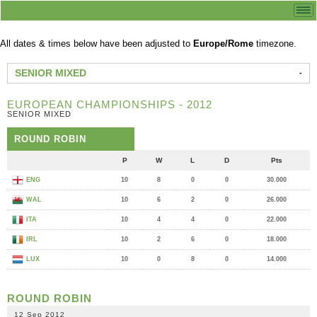
All dates & times below have been adjusted to
Europe/Rome
timezone.
SENIOR MIXED
EUROPEAN CHAMPIONSHIPS - 2012
SENIOR MIXED
ROUND ROBIN
P
W
L
D
Pts
ENG
10
8
0
0
30.000
WAL
10
6
2
0
26.000
ITA
10
4
4
0
22.000
IRL
10
2
6
0
18.000
LUX
10
0
8
0
14.000
ROUND ROBIN
12 Sep 2012