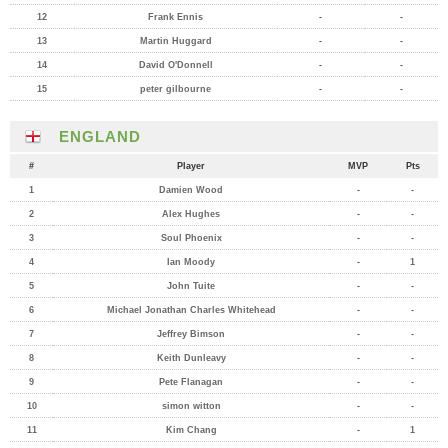
12
Frank Ennis
-
-
13
Martin Huggard
-
-
14
David O'Donnell
-
-
15
peter gilbourne
-
-
ENGLAND
#
Player
MVP
Pts
1
Damien Wood
-
-
2
Alex Hughes
-
-
3
Soul Phoenix
-
-
4
Ian Moody
-
1
5
John Tuite
-
-
6
Michael Jonathan Charles Whitehead
-
-
7
Jeffrey Bimson
-
-
8
Keith Dunleavy
-
-
9
Pete Flanagan
-
-
10
simon witton
-
-
11
Kim Chang
-
1