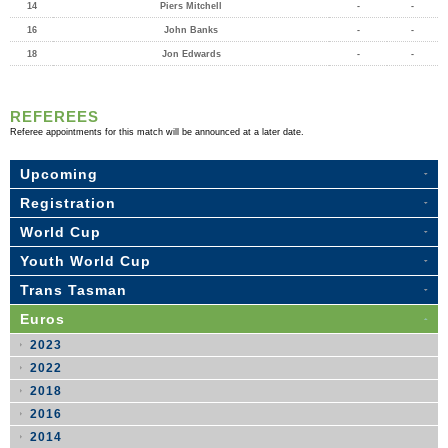
14
Piers Mitchell
-
-
16
John Banks
-
-
18
Jon Edwards
-
-
REFEREES
Referee appointments for this match will be announced at a later date.
Upcoming
Registration
World Cup
Youth World Cup
Trans Tasman
Euros
2023
2022
2018
2016
2014