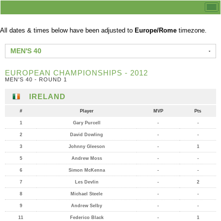
All dates & times below have been adjusted to
Europe/Rome
timezone.
MEN'S 40
EUROPEAN CHAMPIONSHIPS - 2012
MEN'S 40 - ROUND 1
IRELAND
#
Player
MVP
Pts
1
Gary Purcell
-
-
2
David Dowling
-
-
3
Johnny Gleeson
-
1
5
Andrew Moss
-
-
6
Simon McKenna
-
-
7
Les Devlin
-
2
8
Michael Steele
-
-
9
Andrew Selby
-
-
11
Federico Black
-
1