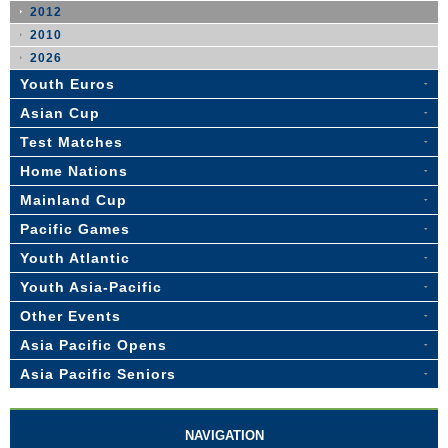
2012
2010
2026
Youth Euros
Asian Cup
Test Matches
Home Nations
Mainland Cup
Pacific Games
Youth Atlantic
Youth Asia-Pacific
Other Events
Asia Pacific Opens
Asia Pacific Seniors
NAVIGATION