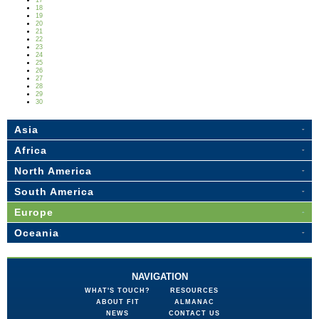
17
18
19
20
21
22
23
24
25
26
27
28
29
30
Asia
Africa
North America
South America
Europe
Oceania
NAVIGATION
WHAT'S TOUCH?
RESOURCES
ABOUT FIT
ALMANAC
NEWS
CONTACT US