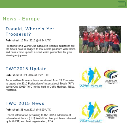
News - Europe
Donald, Where's Yer
Troosers!?
16 Mar 2015 @ 8:24 UTC
Preparing for a World Cup assault is serious business; but
the Scots have managed to mix a little pleasure with theirs,
and have come up with a short video production for your
viewing enjoyment.
TWC2015 Update
3 Oct 2014 @ 2:22 UTC
An incredible 84 teams have nominated from 21 Countries
to attend the 2015 Federation of International Touch (FIT)
World Cup (2015 TWC) to be held in Coffs Harbour, NSW,
Australia.
TWC 2015 News
31 Aug 2014 @ 8:55 UTC
Recent information pertaining to the 2015 Federation of
International Touch (FIT) World Cup has just been released
by both FIT, and host organisation, TFA.