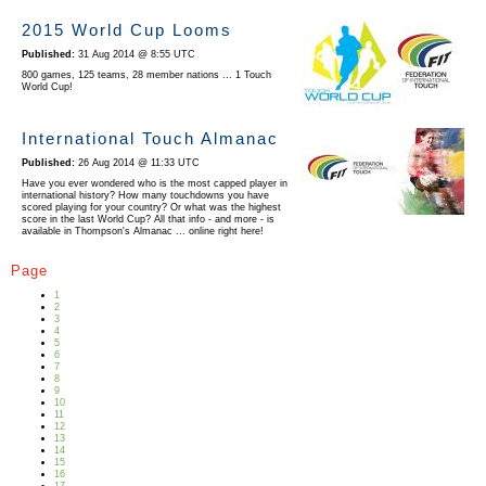
2015 World Cup Looms
31 Aug 2014 @ 8:55 UTC
800 games, 125 teams, 28 member nations ... 1 Touch
World Cup!
International Touch Almanac
26 Aug 2014 @ 11:33 UTC
Have you ever wondered who is the most capped player in
international history? How many touchdowns you have
scored playing for your country? Or what was the highest
score in the last World Cup? All that info - and more - is
available in Thompson's Almanac ... online right here!
Page
1
2
3
4
5
6
7
8
9
10
11
12
13
14
15
16