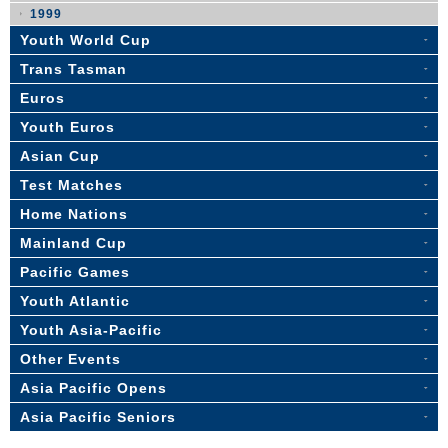
1999
Youth World Cup
Trans Tasman
Euros
Youth Euros
Asian Cup
Test Matches
Home Nations
Mainland Cup
Pacific Games
Youth Atlantic
Youth Asia-Pacific
Other Events
Asia Pacific Opens
Asia Pacific Seniors