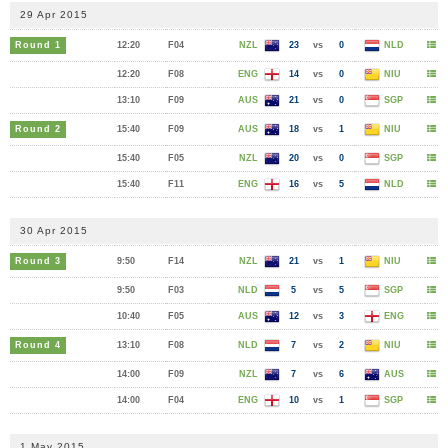
29 Apr 2015
Round 1
12:20
F04
NZL
23
vs
0
NLD
12:20
F08
ENG
14
vs
0
NIU
13:10
F09
AUS
21
vs
0
SGP
Round 2
15:40
F09
AUS
18
vs
1
NIU
15:40
F05
NZL
20
vs
0
SGP
15:40
F11
ENG
16
vs
5
NLD
30 Apr 2015
Round 3
9:50
F14
NZL
21
vs
1
NIU
9:50
F03
NLD
5
vs
5
SGP
10:40
F05
AUS
12
vs
3
ENG
Round 4
13:10
F08
NLD
7
vs
2
NIU
14:00
F09
NZL
7
vs
6
AUS
14:00
F04
ENG
10
vs
1
SGP
1 May 2015