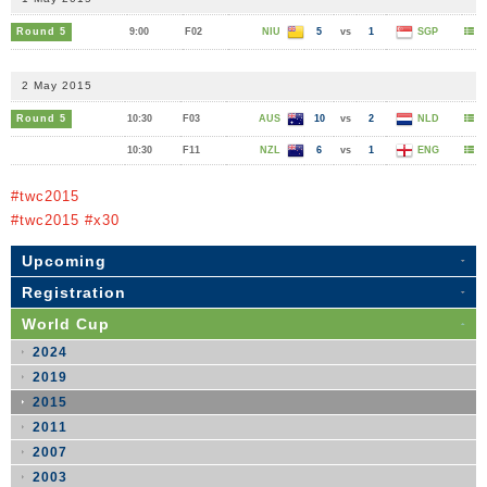
Round 5
9:00
F02
NIU
5
vs
1
SGP
2 May 2015
Round 5
10:30
F03
AUS
10
vs
2
NLD
10:30
F11
NZL
6
vs
1
ENG
#twc2015
#twc2015 #x30
Upcoming
Registration
World Cup
2024
2019
2015
2011
2007
2003