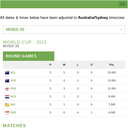
All dates & times below have been adjusted to
Australia/Sydney
timezone.
MIXED 30
WORLD CUP - 2015
MIXED 30
ROUND GAMES
P
W
L
D
Pts
NZL
5
5
0
0
15.000
AUS
5
4
1
0
13.000
ENG
5
3
2
0
11.000
NLD
5
1
3
1
8.000
NIU
5
1
4
0
7.000
SGP
5
0
4
1
6.000
MATCHES