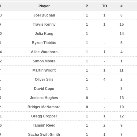
#
Player
P
TD
#
3
Joel Buchan
1
1
8
6
Travis Kenny
1
1
15
0
Julia Kang
1
-
14
4
Byron Tibbitts
1
-
5
4
Alice Watchorn
1
1
4
2
Simon Moore
1
-
1
7
Martin Wright
1
1
11
1
Oliver Sills
1
4
2
3
David Cope
1
-
3
5
Joelene Hughes
0
-
13
2
Bridget McNamara
0
-
10
1
Gregg Cropper
1
1
12
6
Tamsin Reed
1
2
9
9
Sacha Swift-Smith
1
1
7