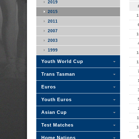
2019
2015
1
2011
2007
1
2003
1999
1
Youth World Cup
1
Trans Tasman
Euros
Youth Euros
Asian Cup
1
Test Matches
1
Home Nations