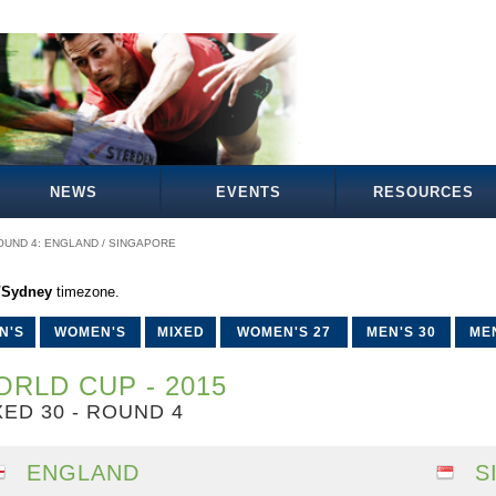
NEWS
EVENTS
RESOURCES
OUND 4: ENGLAND / SINGAPORE
a/Sydney
timezone.
N'S
WOMEN'S
MIXED
WOMEN'S 27
MEN'S 30
MEN
RLD CUP - 2015
XED 30 - ROUND 4
ENGLAND
S