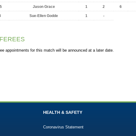
5
Jason Grace
1
2
6
8
Sue-Ellen Godde
1
-
FEREES
ee appointments for this match will be announced at a later date.
HEALTH & SAFETY
Coronavirus Statement