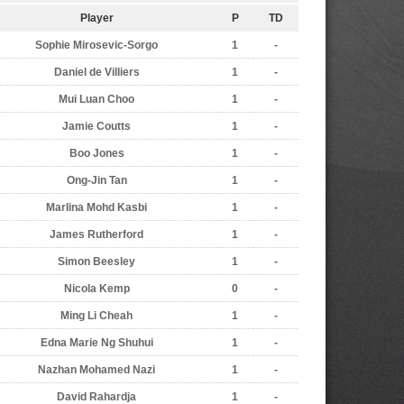
Player
P
TD
Sophie Mirosevic-Sorgo
1
-
Daniel de Villiers
1
-
Mui Luan Choo
1
-
Jamie Coutts
1
-
Boo Jones
1
-
Ong-Jin Tan
1
-
Marlina Mohd Kasbi
1
-
James Rutherford
1
-
Simon Beesley
1
-
Nicola Kemp
0
-
Ming Li Cheah
1
-
Edna Marie Ng Shuhui
1
-
Nazhan Mohamed Nazi
1
-
David Rahardja
1
-