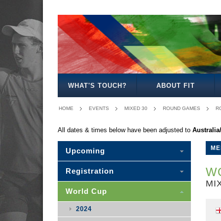
MEN'S
WOMEN'S
MIXED
WOMEN'S
MEN'S
MEN'S
MEN'S
MEN'S
MIXED
27
30
35
40
50
30
WHAT'S TOUCH?
ABOUT FIT
HOME
EVENTS
MIXED 30
ROUND GAMES
R
All dates & times below have been adjusted to
Australi
ME
Upcoming
WO
Registration
MI
World Cup
2024