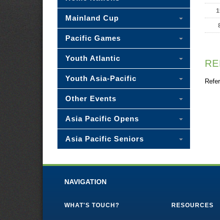
1
Mainland Cup
Pacific Games
Youth Atlantic
RE
Youth Asia-Pacific
Refer
Other Events
Asia Pacific Opens
Asia Pacific Seniors
NAVIGATION
WHAT'S TOUCH?
RESOURCES