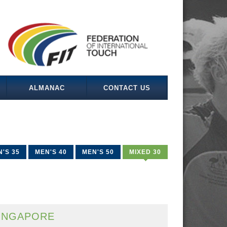
ALMANAC
CONTACT US
'S 35
MEN'S 40
MEN'S 50
MIXED 30
INGAPORE