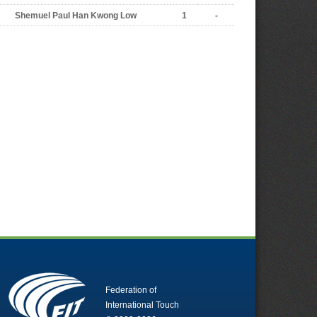
Shemuel Paul Han Kwong Low
1
-
Federation of
International Touch