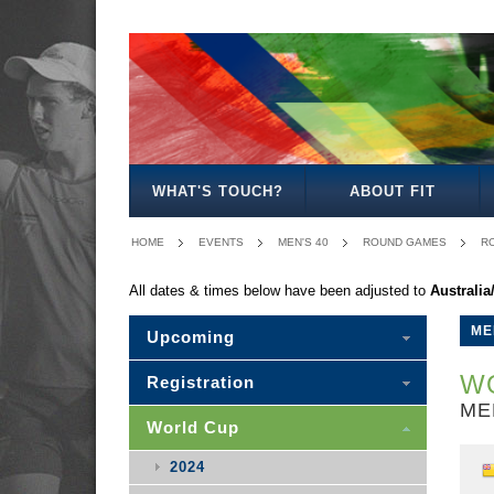
MEN'S
WOMEN'S
MIXED
WOMEN'S
MEN'S
MEN'S
MEN'S
MEN'S
MIXED
27
30
35
40
50
30
WHAT'S TOUCH?
ABOUT FIT
HOME
EVENTS
MEN'S 40
ROUND GAMES
RO
All dates & times below have been adjusted to
Australi
ME
Upcoming
WO
Registration
ME
World Cup
2024