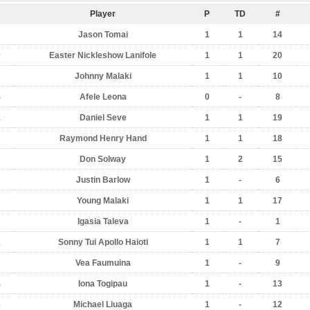
Player
P
TD
#
Jason Tomai
1
1
14
0
Easter Nickleshow Lanifole
1
1
20
Johnny Malaki
1
1
10
5
Afele Leona
0
-
8
1
Daniel Seve
1
1
19
Raymond Henry Hand
1
1
18
Don Solway
1
2
15
Justin Barlow
1
-
6
Young Malaki
1
1
17
Igasia Taleva
1
-
1
2
Sonny Tui Apollo Haioti
1
1
7
Vea Faumuina
1
-
9
4
Iona Togipau
1
-
13
3
Michael Liuaga
1
-
12