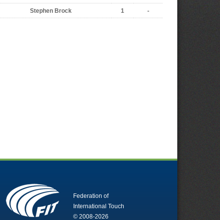
Stephen Brock
1
-
Federation of
International Touch
© 2008-2026