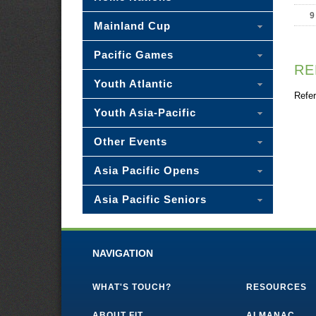
9
Mainland Cup
Pacific Games
RE
Youth Atlantic
Refer
Youth Asia-Pacific
Other Events
Asia Pacific Opens
Asia Pacific Seniors
NAVIGATION
WHAT'S TOUCH?
RESOURCES
ABOUT FIT
ALMANAC