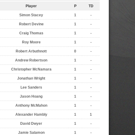
Player
P
TD
Simon Stacey
1
-
Robert Devine
1
-
Craig Thomas
1
-
Roy Moore
1
-
Robert Arbuthnott
0
-
Andrew Robertson
1
-
Christopher McNamara
1
-
Jonathan Wright
1
-
Lee Sanders
1
-
Jason Hoang
1
-
Anthony McMahon
1
-
Alexander Hambly
1
1
David Dwyer
1
-
Jamie Salamon
1
-