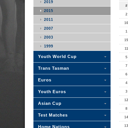
2019
#
2015
2
2011
1
2007
1
2003
1
1999
1
Youth World Cup
5
7
Trans Tasman
6
Euros
4
Youth Euros
3
1
Asian Cup
8
Test Matches
1
1
Home Nations