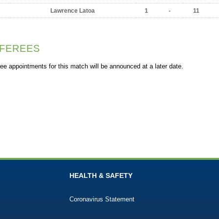
Lawrence Latoa
1
-
11
FEREES
ee appointments for this match will be announced at a later date.
HEALTH & SAFETY
Coronavirus Statement