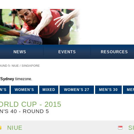
NEWS
EVENTS
RESOURCES
UND 5: NIUE / SINGAPORE
a/Sydney
timezone.
N'S
WOMEN'S
MIXED
WOMEN'S 27
MEN'S 30
MEN
RLD CUP - 2015
N'S 40 - ROUND 5
NIUE
S