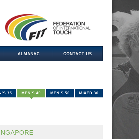
ALMANAC
CONTACT US
'S 35
MEN'S 40
MEN'S 50
MIXED 30
INGAPORE