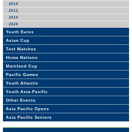
2014
2012
2010
2026
Youth Euros
Asian Cup
Test Matches
Home Nations
Mainland Cup
Pacific Games
Youth Atlantic
Youth Asia-Pacific
Other Events
Asia Pacific Opens
Asia Pacific Seniors