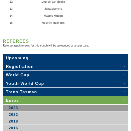
12
Louise Van Eecke
-
-
13
Jana Martens
-
-
14
Maëlys Muepu
-
-
15
Noortje Macharis
-
-
REFEREES
Referee appointments for this match will be announced at a later date.
Upcoming
Registration
World Cup
Youth World Cup
Trans Tasman
Euros
2023
2022
2018
2016