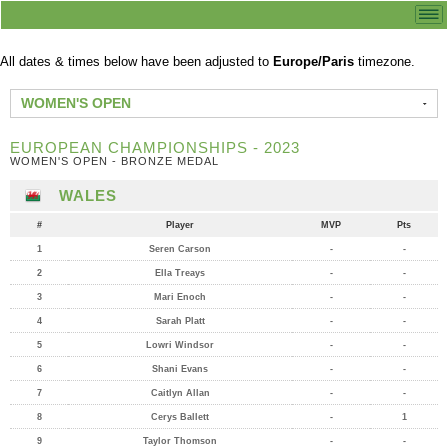
All dates & times below have been adjusted to
Europe/Paris
timezone.
WOMEN'S OPEN
EUROPEAN CHAMPIONSHIPS - 2023
WOMEN'S OPEN - BRONZE MEDAL
WALES
#
Player
MVP
Pts
1
Seren Carson
-
-
2
Ella Treays
-
-
3
Mari Enoch
-
-
4
Sarah Platt
-
-
5
Lowri Windsor
-
-
6
Shani Evans
-
-
7
Caitlyn Allan
-
-
8
Cerys Ballett
-
1
9
Taylor Thomson
-
-