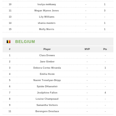
10
loulya mekkawy
-
1
11
Megan Wynne Jones
-
3
13
Lily Williams
-
-
14
shania masters
-
1
15
Molly Morris
-
1
BELGIUM
#
Player
MVP
Pts
1
Clara Drewes
-
-
2
Jane Gimber
-
-
3
Debora Cortez Miranda
-
1
4
Emilia Hoste
-
-
5
Naomi Trevelyan-Shipp
-
-
6
Sytske DHaeseleir
-
-
7
Joséphine Fallon
-
4
8
Louise Champeaud
-
-
9
Samantha Verbois
-
-
11
Berengere Desclaux
-
-