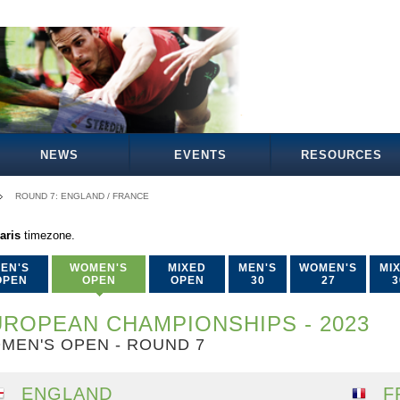
NEWS
EVENTS
RESOURCES
ROUND 7: ENGLAND / FRANCE
aris
timezone.
EN'S
WOMEN'S
MIXED
MEN'S
WOMEN'S
MI
OPEN
OPEN
OPEN
30
27
3
ROPEAN CHAMPIONSHIPS - 2023
MEN'S OPEN - ROUND 7
ENGLAND
F