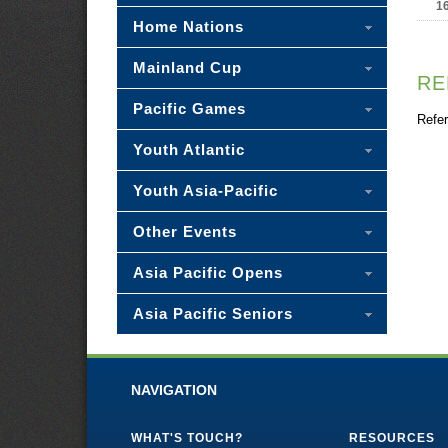
1
Home Nations
Mainland Cup
RE
Pacific Games
Refer
Youth Atlantic
Youth Asia-Pacific
Other Events
Asia Pacific Opens
Asia Pacific Seniors
NAVIGATION
WHAT'S TOUCH?
RESOURCES