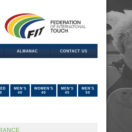
ALMANAC
CONTACT US
XED
MEN'S
WOMEN’S
MEN'S
MEN'S
0
40
40
45
50
RANCE