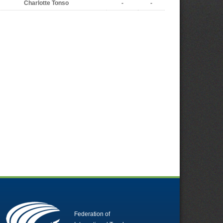
Charlotte Tonso
-
-
Federation of