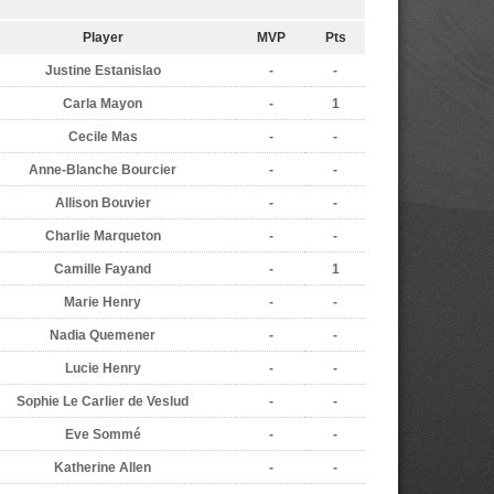
Player
MVP
Pts
Justine Estanislao
-
-
Carla Mayon
-
1
Cecile Mas
-
-
Anne-Blanche Bourcier
-
-
Allison Bouvier
-
-
Charlie Marqueton
-
-
Camille Fayand
-
1
Marie Henry
-
-
Nadia Quemener
-
-
Lucie Henry
-
-
Sophie Le Carlier de Veslud
-
-
Eve Sommé
-
-
Katherine Allen
-
-