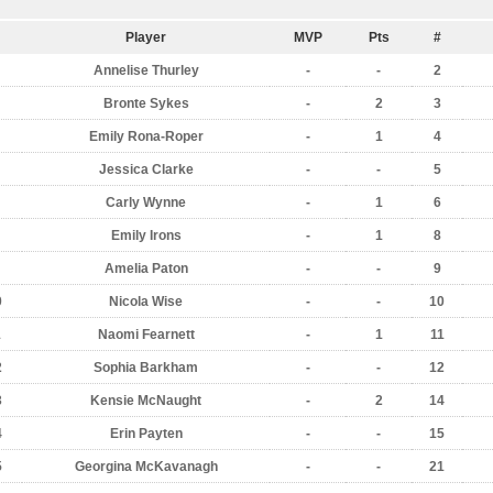
Player
MVP
Pts
#
Annelise Thurley
-
-
2
Bronte Sykes
-
2
3
Emily Rona-Roper
-
1
4
Jessica Clarke
-
-
5
Carly Wynne
-
1
6
Emily Irons
-
1
8
Amelia Paton
-
-
9
0
Nicola Wise
-
-
10
1
Naomi Fearnett
-
1
11
2
Sophia Barkham
-
-
12
3
Kensie McNaught
-
2
14
4
Erin Payten
-
-
15
5
Georgina McKavanagh
-
-
21