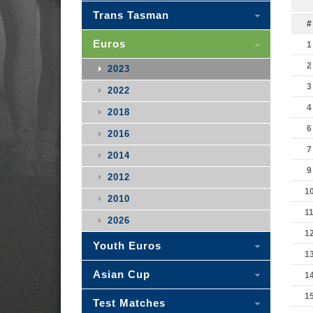
Trans Tasman
#
Euros
1
2
2023
3
2022
4
2018
6
2016
7
2014
9
2012
1
2010
1
2026
1
Youth Euros
1
Asian Cup
1
1
Test Matches