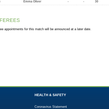
6
Emma Oliver
-
-
30
FEREES
ee appointments for this match will be announced at a later date.
HEALTH & SAFETY
Coronavirus Statement