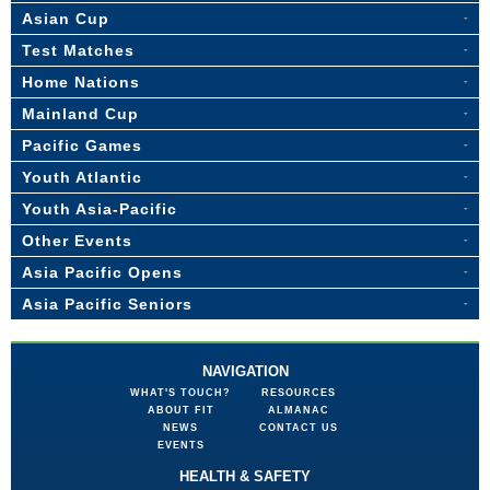
Asian Cup
Test Matches
Home Nations
Mainland Cup
Pacific Games
Youth Atlantic
Youth Asia-Pacific
Other Events
Asia Pacific Opens
Asia Pacific Seniors
NAVIGATION
WHAT'S TOUCH?
RESOURCES
ABOUT FIT
ALMANAC
NEWS
CONTACT US
EVENTS
HEALTH & SAFETY