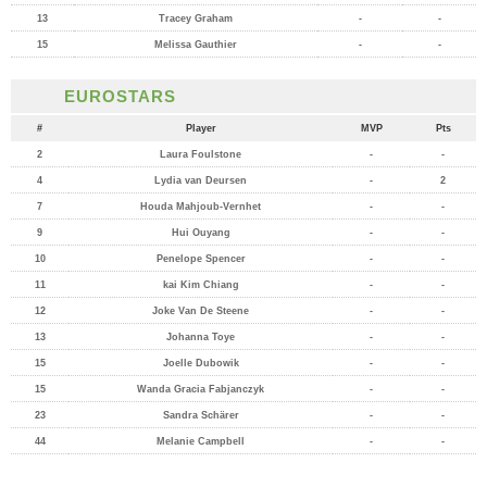
13
Tracey Graham
-
-
15
Melissa Gauthier
-
-
EUROSTARS
#
Player
MVP
Pts
2
Laura Foulstone
-
-
4
Lydia van Deursen
-
2
7
Houda Mahjoub-Vernhet
-
-
9
Hui Ouyang
-
-
10
Penelope Spencer
-
-
11
kai Kim Chiang
-
-
12
Joke Van De Steene
-
-
13
Johanna Toye
-
-
15
Joelle Dubowik
-
-
15
Wanda Gracia Fabjanczyk
-
-
23
Sandra Schärer
-
-
44
Melanie Campbell
-
-