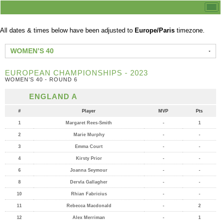
All dates & times below have been adjusted to
Europe/Paris
timezone.
WOMEN’S 40
EUROPEAN CHAMPIONSHIPS - 2023
WOMEN’S 40 - ROUND 6
ENGLAND A
#
Player
MVP
Pts
1
Margaret Rees-Smith
-
1
2
Marie Murphy
-
-
3
Emma Court
-
-
4
Kirsty Prior
-
-
6
Joanna Seymour
-
-
8
Dervla Gallagher
-
-
10
Rhian Fabricius
-
-
11
Rebecca Macdonald
-
2
12
Alex Merriman
-
1