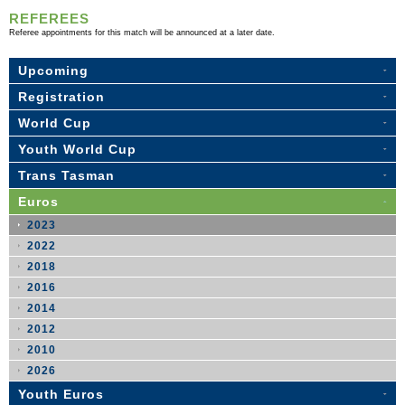
REFEREES
Referee appointments for this match will be announced at a later date.
Upcoming
Registration
World Cup
Youth World Cup
Trans Tasman
Euros
2023
2022
2018
2016
2014
2012
2010
2026
Youth Euros