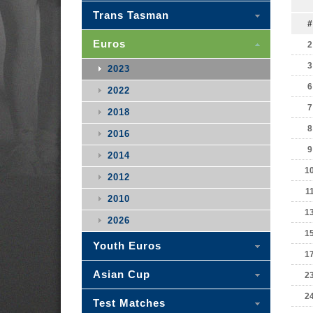
Trans Tasman
#
Euros
2
3
2023
6
2022
7
2018
8
2016
9
2014
1
2012
1
2010
1
2026
1
Youth Euros
1
Asian Cup
2
2
Test Matches