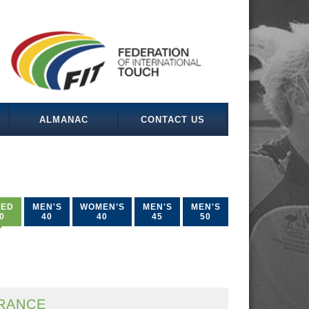
ALMANAC
CONTACT US
XED
MEN'S
WOMEN’S
MEN'S
MEN'S
0
40
40
45
50
RANCE