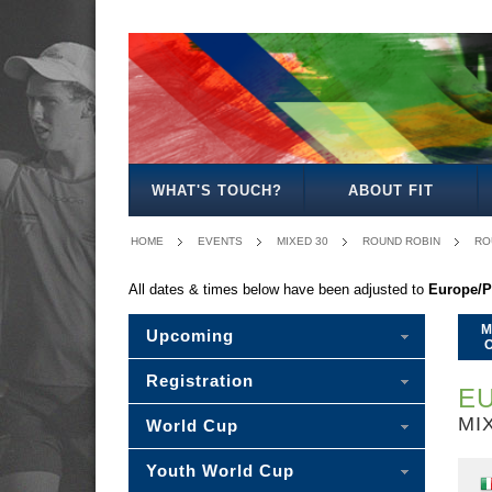
MEN'S
WOMEN'S
MIXED
MEN'S
WOMEN'S
MIXED
MEN'S
WOMEN’S
MEN'S
MEN'S
OPEN
OPEN
OPEN
30
27
30
40
40
45
50
WHAT'S TOUCH?
ABOUT FIT
HOME
EVENTS
MIXED 30
ROUND ROBIN
RO
All dates & times below have been adjusted to
Europe/P
M
Upcoming
Registration
EU
MI
World Cup
Youth World Cup