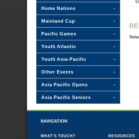
9
Home Nations
Mainland Cup
RE
Pacific Games
Refer
Youth Atlantic
Youth Asia-Pacific
Other Events
Asia Pacific Opens
Asia Pacific Seniors
NAVIGATION
WHAT'S TOUCH?
RESOURCES