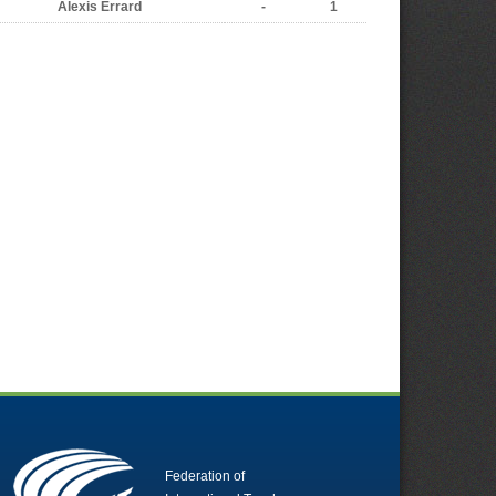
Alexis Errard
-
1
Federation of