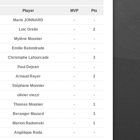
Player
MVP
Pts
Marie JONNARD
-
-
Loïc Grelin
-
2
Mylène Mounier
-
-
Emilie Belondrade
-
-
Christophe Lafourcade
-
3
Paul Dejean
-
-
Arnaud Rayer
-
2
Stéphane Monnier
-
-
olivier viezzi
-
-
Thomas Mounier
-
1
Beranger Mazard
-
3
Marion Radomski
-
1
Angélique Roda
-
-