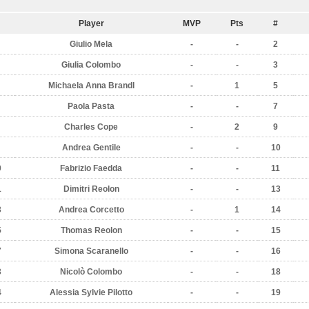
Player
MVP
Pts
#
Giulio Mela
-
-
2
Giulia Colombo
-
-
3
Michaela Anna Brandl
-
1
5
Paola Pasta
-
-
7
Charles Cope
-
2
9
Andrea Gentile
-
-
10
0
Fabrizio Faedda
-
-
11
1
Dimitri Reolon
-
-
13
3
Andrea Corcetto
-
1
14
5
Thomas Reolon
-
-
15
7
Simona Scaranello
-
-
16
3
Nicolò Colombo
-
-
18
4
Alessia Sylvie Pilotto
-
-
19