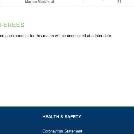
1
Matteo Marchetti
-
-
81
FEREES
ee appointments for this match will be announced at a later date.
HEALTH & SAFETY
Coronavirus Statement