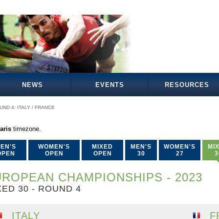
NEWS
EVENTS
RESOURCES
UND 4: ITALY / FRANCE
aris
timezone.
EN'S
WOMEN'S
MIXED
MEN'S
WOMEN'S
MI
OPEN
OPEN
OPEN
30
27
3
ROPEAN CHAMPIONSHIPS - 2023
XED 30 - ROUND 4
ITALY
F