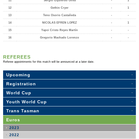
11
Sergio Izquierdo Oliva
-
1
12
Gethin Cryer
-
1
13
Teno Osorio Castañeda
-
-
14
NICOLAS EFREN LOPEZ
-
1
15
Yapci Cristo Reyes Martín
-
-
16
Gregorio Machado Lorenzo
-
-
REFEREES
Referee appointments for this match will be announced at a later date.
Upcoming
Registration
World Cup
Youth World Cup
Trans Tasman
Euros
2023
2022