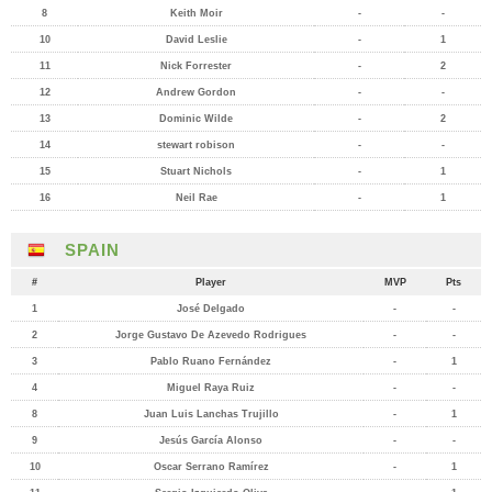
8
Keith Moir
-
-
10
David Leslie
-
1
11
Nick Forrester
-
2
12
Andrew Gordon
-
-
13
Dominic Wilde
-
2
14
stewart robison
-
-
15
Stuart Nichols
-
1
16
Neil Rae
-
1
SPAIN
#
Player
MVP
Pts
1
José Delgado
-
-
2
Jorge Gustavo De Azevedo Rodrigues
-
-
3
Pablo Ruano Fernández
-
1
4
Miguel Raya Ruiz
-
-
8
Juan Luis Lanchas Trujillo
-
1
9
Jesús García Alonso
-
-
10
Oscar Serrano Ramírez
-
1