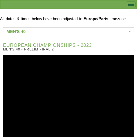
All dates & times below have been adjusted to
Europe/Paris
timezone.
MEN'S 40
EUROPEAN CHAMPIONSHIPS - 2023
MEN'S 40 - PRELIM FINAL 2