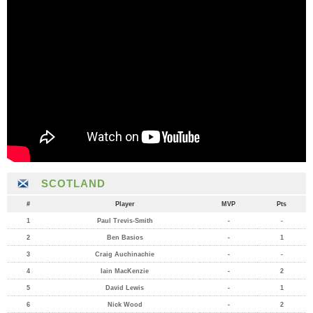
SCOTLAND
#
Player
MVP
Pts
1
Paul Trevis-Smith
-
-
2
Ben Basios
-
1
3
Craig Auchinachie
-
-
4
Iain MacKenzie
-
2
5
David Lewis
-
1
6
Nick Wood
-
2