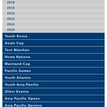
2018
2016
2014
2012
2010
2026
Youth Euros
Asian Cup
Test Matches
Home Nations
Mainland Cup
Pacific Games
Youth Atlantic
Youth Asia-Pacific
Other Events
Asia Pacific Opens
Asia Pacific Seniors