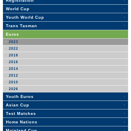
Registration
World Cup
Youth World Cup
Trans Tasman
Euros
2023
2022
2018
2016
2014
2012
2010
2026
Youth Euros
Asian Cup
Test Matches
Home Nations
Mainland Cup