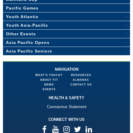
Pacific Games
Youth Atlantic
Youth Asia-Pacific
Other Events
Asia Pacific Opens
Asia Pacific Seniors
NAVIGATION
WHAT'S TOUCH?
RESOURCES
ABOUT FIT
ALMANAC
NEWS
CONTACT US
EVENTS
HEALTH & SAFETY
Coronavirus Statement
CONNECT WITH US