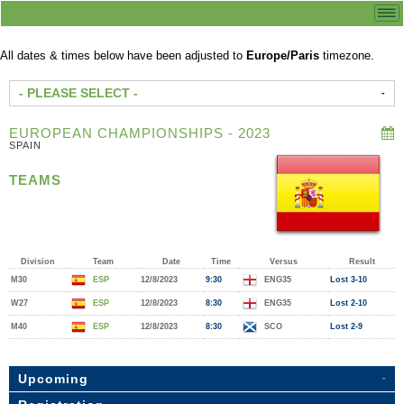
All dates & times below have been adjusted to
Europe/Paris
timezone.
- PLEASE SELECT -
EUROPEAN CHAMPIONSHIPS - 2023
SPAIN
TEAMS
Division
Team
Date
Time
Versus
Result
M30
ESP
12/8/2023
9:30
ENG35
Lost 3-10
W27
ESP
12/8/2023
8:30
ENG35
Lost 2-10
M40
ESP
12/8/2023
8:30
SCO
Lost 2-9
Upcoming