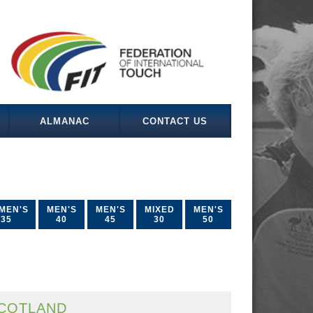
ALMANAC
CONTACT US
MEN'S
MEN'S
MEN'S
MIXED
MEN'S
35
40
45
30
50
COTLAND