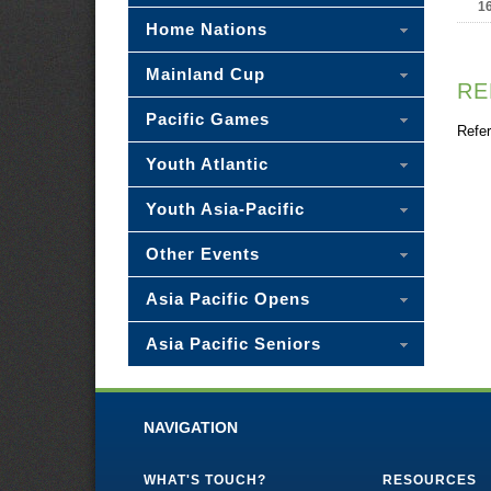
1
Home Nations
Mainland Cup
RE
Pacific Games
Refer
Youth Atlantic
Youth Asia-Pacific
Other Events
Asia Pacific Opens
Asia Pacific Seniors
NAVIGATION
WHAT'S TOUCH?
RESOURCES