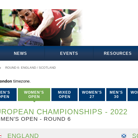
NEWS
EVENTS
RESOURCES
ROUND 6: ENGLAND / SCOTLAND
London
timezone.
EN'S
WOMEN'S
MIXED
WOMEN'S
MEN'S
WO
OPEN
OPEN
OPEN
27
30
ROPEAN CHAMPIONSHIPS - 2022
MEN'S OPEN - ROUND 6
ENGLAND
S