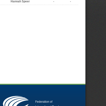
Hannah Speer
-
-
Federation of