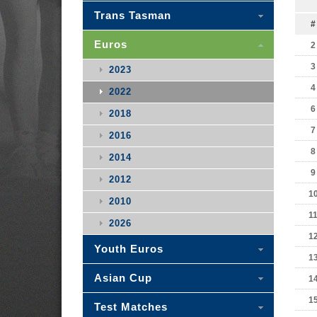
Trans Tasman
#
Euros
2
3
2023
4
2022
6
2018
7
2016
8
2014
9
2012
1
2010
1
2026
1
Youth Euros
1
Asian Cup
1
1
Test Matches