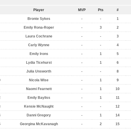
Player
MVP
Pts
#
Bronte Sykes
-
-
1
Emily Rona-Roper
-
3
2
Laura Cochrane
-
-
3
Carly Wynne
-
-
4
Emily Irons
-
1
5
Lydia Ticehurst
-
1
6
Julia Unsworth
-
-
8
0
Nicola Wise
-
1
9
1
Naomi Fearnett
-
1
10
2
Emily Bayliss
-
1
11
3
Kensie McNaught
-
-
12
4
Danni Gregory
-
1
14
5
Georgina McKavanagh
-
2
15