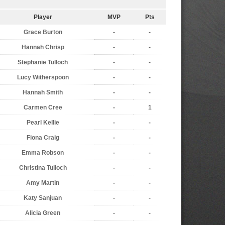
Player
MVP
Pts
Grace Burton
-
-
Hannah Chrisp
-
-
Stephanie Tulloch
-
-
Lucy Witherspoon
-
-
Hannah Smith
-
-
Carmen Cree
-
1
Pearl Kellie
-
-
Fiona Craig
-
-
Emma Robson
-
-
Christina Tulloch
-
-
Amy Martin
-
-
Katy Sanjuan
-
-
Alicia Green
-
-