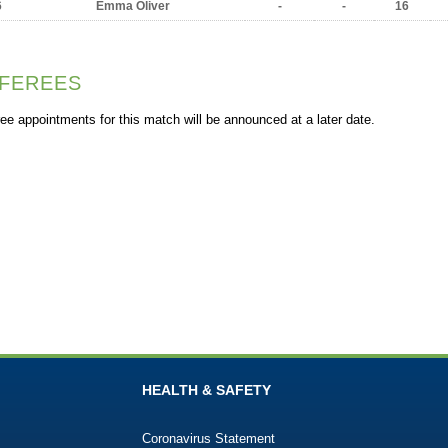
6
Emma Oliver
-
-
16
FEREES
ee appointments for this match will be announced at a later date.
HEALTH & SAFETY
Coronavirus Statement