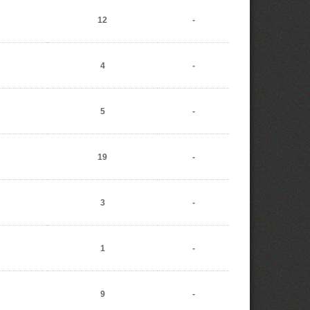
12
-
4
-
5
-
19
-
3
-
1
-
9
-