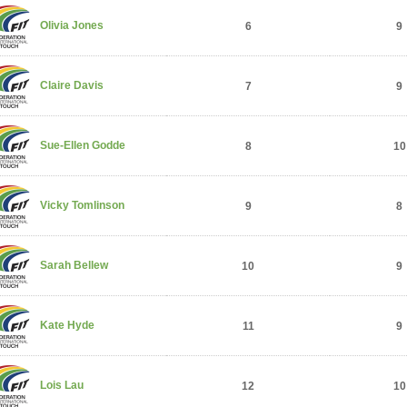
Olivia Jones
6
9
Claire Davis
7
9
Sue-Ellen Godde
8
10
Vicky Tomlinson
9
8
Sarah Bellew
10
9
Kate Hyde
11
9
Lois Lau
12
10