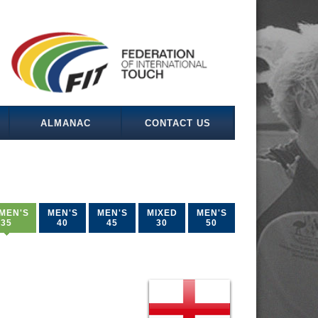
ALMANAC
CONTACT US
MEN'S
MEN'S
MEN'S
MIXED
MEN'S
35
40
45
30
50