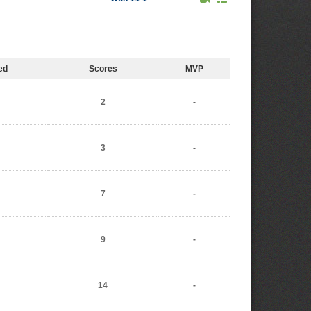
ed
Scores
MVP
2
-
3
-
7
-
9
-
14
-