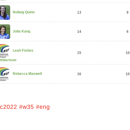
Nollaig Quinn
13
9
Julia Kang
14
6
Leah Forbes
15
10
thbertson
Rebecca Maxwell
16
10
tc2022 #w35 #eng