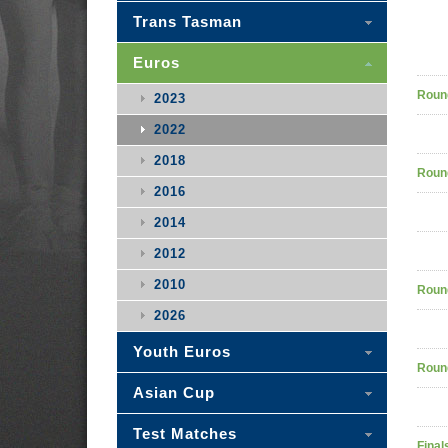
Trans Tasman
Euros
Roun
2023
2022
2018
Roun
2016
2014
2012
2010
Roun
2026
Youth Euros
Roun
Asian Cup
Test Matches
Final