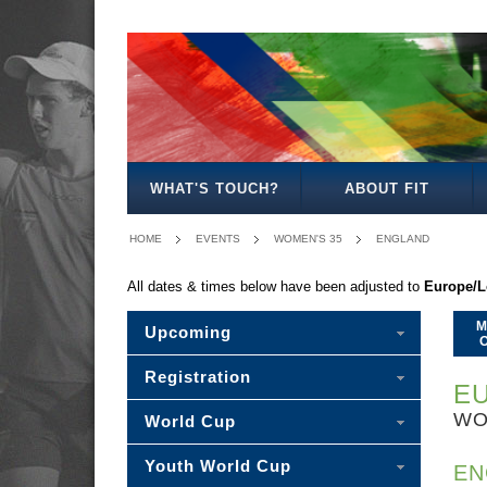
MEN'S
WOMEN'S
MIXED
WOMEN'S
MEN'S
WOMEN'S
MEN'S
MEN'S
MIXED
MEN'S
OPEN
OPEN
OPEN
27
30
35
40
45
30
50
WHAT'S TOUCH?
ABOUT FIT
HOME
EVENTS
WOMEN'S 35
ENGLAND
All dates & times below have been adjusted to
Europe/
M
Upcoming
Registration
EU
WO
World Cup
Youth World Cup
EN