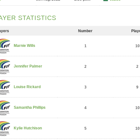
AYER STATISTICS
ayers
Number
Play
Marnie Wills
1
10
Jennifer Palmer
2
2
Louise Rickard
3
9
Samantha Phillips
4
10
Kylie Hutchison
5
10