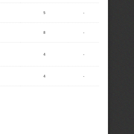
5
-
8
-
4
-
4
-