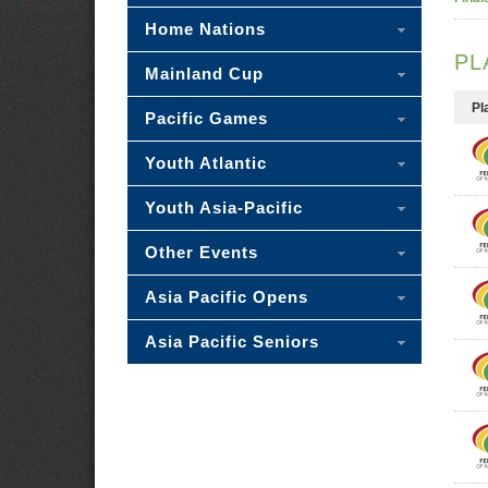
Home Nations
PL
Mainland Cup
Pl
Pacific Games
Youth Atlantic
Youth Asia-Pacific
Other Events
Asia Pacific Opens
Asia Pacific Seniors