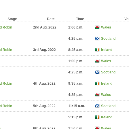
Stage
Date
Time
Ve
d Robin
2nd Aug. 2022
1:00 p.m.
Wales
4:25 p.m.
Scotland
d Robin
3rd Aug. 2022
8:45 a.m.
Ireland
1:00 p.m.
Wales
4:25 p.m.
Scotland
d Robin
4th Aug. 2022
9:35 a.m.
Ireland
4:25 p.m.
Wales
d Robin
5th Aug. 2022
11:15 a.m.
Scotland
5:15 p.m.
Ireland
s
6th Aug. 2022
1:50 p.m.
Wales