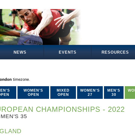
NEWS
EVENTS
RESOURCES
London
timezone.
EN'S
WOMEN'S
MIXED
WOMEN'S
MEN'S
WO
OPEN
OPEN
OPEN
27
30
ROPEAN CHAMPIONSHIPS - 2022
MEN'S 35
GLAND