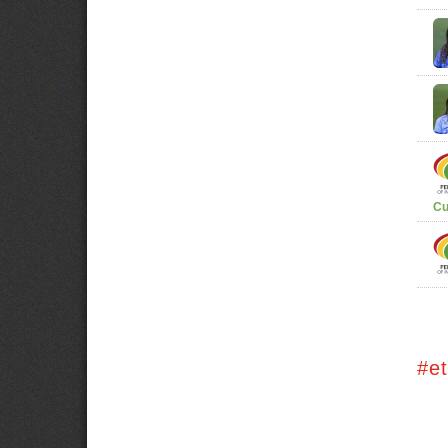
Cu
#e