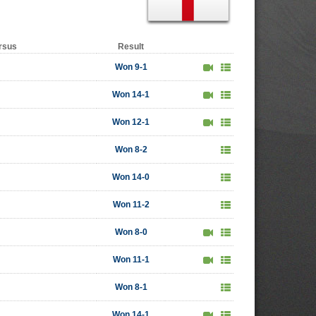
rsus
Result
Won 9-1
Won 14-1
Won 12-1
Won 8-2
Won 14-0
Won 11-2
Won 8-0
Won 11-1
Won 8-1
Won 14-1