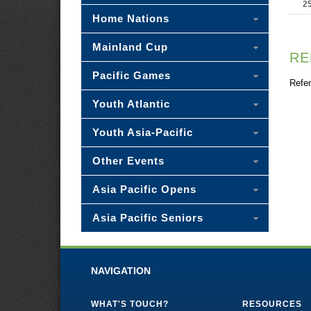
2
Home Nations
Mainland Cup
RE
Pacific Games
Refer
Youth Atlantic
Youth Asia-Pacific
Other Events
Asia Pacific Opens
Asia Pacific Seniors
NAVIGATION
WHAT'S TOUCH?
RESOURCES