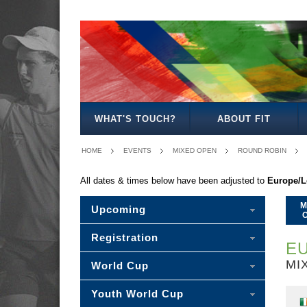
MEN'S
WOMEN'S
MIXED
WOMEN'S
MEN'S
WOMEN'S
MEN'S
MEN'S
MIXED
MEN'S
OPEN
OPEN
OPEN
27
30
35
40
45
30
50
WHAT'S TOUCH?
ABOUT FIT
HOME
EVENTS
MIXED OPEN
ROUND ROBIN
All dates & times below have been adjusted to
Europe/
M
Upcoming
Registration
EU
MI
World Cup
Youth World Cup