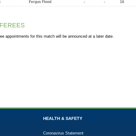
5
Fergus Flood
-
-
16
FEREES
ee appointments for this match will be announced at a later date.
HEALTH & SAFETY
Coronavirus Statement