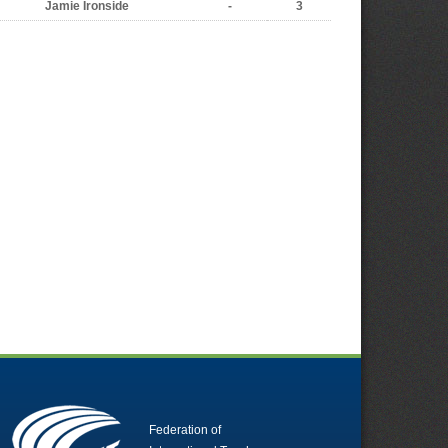
Jamie Ironside
-
3
Federation of