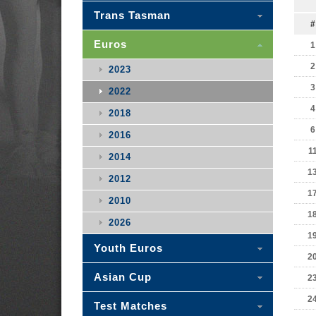
Trans Tasman
#
Euros
1
2
2023
3
2022
4
2018
6
2016
1
2014
1
2012
1
2010
1
2026
1
Youth Euros
2
Asian Cup
2
2
Test Matches