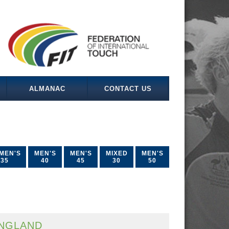
ALMANAC
CONTACT US
MEN'S
MEN'S
MEN'S
MIXED
MEN'S
35
40
45
30
50
NGLAND