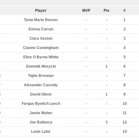
Player
MVP
Pts
#
Tania Marie Rosser
-
-
1
Emma Curran
-
-
2
Clara Sexton
-
-
3
Cianne Cunningham
-
-
4
Elise O Byrne-White
-
-
5
1
Dominik Morycki
-
1
6
3
Tighe Brennan
-
-
7
7
Alexander Cassidy
-
-
8
8
David Glenn
-
1
9
9
Fergus Byelich Leech
-
-
10
0
Jamie Maher
-
-
11
3
Joe Ballance
-
3
12
4
Louis Lalor
-
-
14