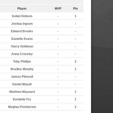
Player
MVP
Pts
Isobel Hobson
-
1
Joshua Ingram
-
-
Edward Brooks
-
-
Danielle Evans
-
-
Harry Goldman
-
-
Anna Crossley
-
-
Toby Phillips
-
2
Bradley Murphy
-
1
James Plimsoll
-
-
Daniel Mayall
-
-
Matthew Maynard
-
1
Kendelle Fry
-
1
Meghan Pemberton
-
2