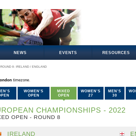
NEWS
EVENTS
RESOURCES
ROUND 8: IRELAND / ENGLAND
London
timezone.
EN'S
WOMEN'S
MIXED
WOMEN'S
MEN'S
WO
OPEN
OPEN
OPEN
27
30
ROPEAN CHAMPIONSHIPS - 2022
XED OPEN - ROUND 8
IRELAND
E