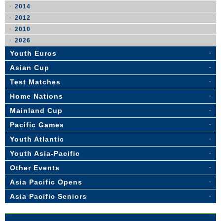
2014
2012
2010
2026
Youth Euros
Asian Cup
Test Matches
Home Nations
Mainland Cup
Pacific Games
Youth Atlantic
Youth Asia-Pacific
Other Events
Asia Pacific Opens
Asia Pacific Seniors