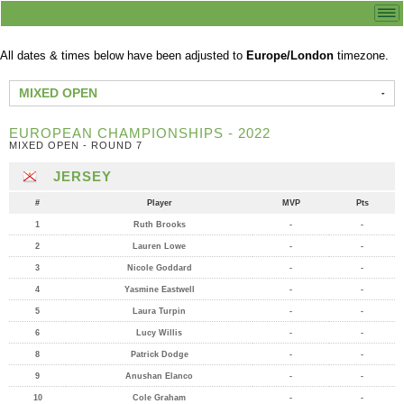
All dates & times below have been adjusted to
Europe/London
timezone.
MIXED OPEN
EUROPEAN CHAMPIONSHIPS - 2022
MIXED OPEN - ROUND 7
JERSEY
#
Player
MVP
Pts
1
Ruth Brooks
-
-
2
Lauren Lowe
-
-
3
Nicole Goddard
-
-
4
Yasmine Eastwell
-
-
5
Laura Turpin
-
-
6
Lucy Willis
-
-
8
Patrick Dodge
-
-
9
Anushan Elanco
-
-
10
Cole Graham
-
-