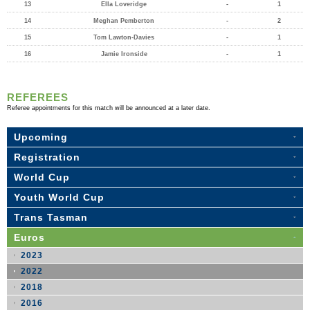
13
Ella Loveridge
-
1
14
Meghan Pemberton
-
2
15
Tom Lawton-Davies
-
1
16
Jamie Ironside
-
1
REFEREES
Referee appointments for this match will be announced at a later date.
Upcoming
Registration
World Cup
Youth World Cup
Trans Tasman
Euros
2023
2022
2018
2016