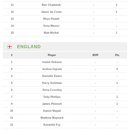
11
Ben Chadwick
-
1
12
Jason da Costa
-
1
13
Rhys Powell
-
-
14
Vusa Mtunzi
-
-
15
Matt Michel
-
1
ENGLAND
#
Player
MVP
Pts
1
Isobel Hobson
-
-
2
Joshua Ingram
-
3
4
Danielle Evans
-
-
5
Harry Goldman
-
1
6
Anna Crossley
-
-
7
Toby Phillips
-
1
9
James Plimsoll
-
1
10
Daniel Mayall
-
-
11
Matthew Maynard
-
-
12
Kendelle Fry
-
-