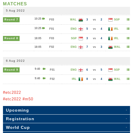
MATCHES
5 Aug 2022
10:25
Round 7
F03
WAL
3
vs
2
SGP
10:25
F01
ENG
5
vs
4
IRL
Round 8
18:05
F03
SGP
3
vs
4
IRL
18:05
F02
ENG
7
vs
3
WAL
6 Aug 2022
9:40
Round 9
F01
ENG
6
vs
5
SGP
9:40
F02
IRL
8
vs
4
WAL
#etc2022
#etc2022 #m50
Upcoming
Registration
World Cup