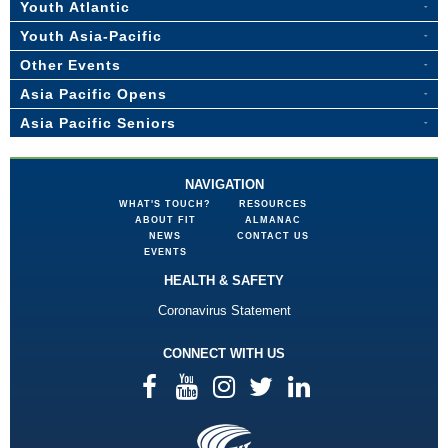
Youth Atlantic
Youth Asia-Pacific
Other Events
Asia Pacific Opens
Asia Pacific Seniors
NAVIGATION
WHAT'S TOUCH?
RESOURCES
ABOUT FIT
ALMANAC
NEWS
CONTACT US
EVENTS
HEALTH & SAFETY
Coronavirus Statement
CONNECT WITH US