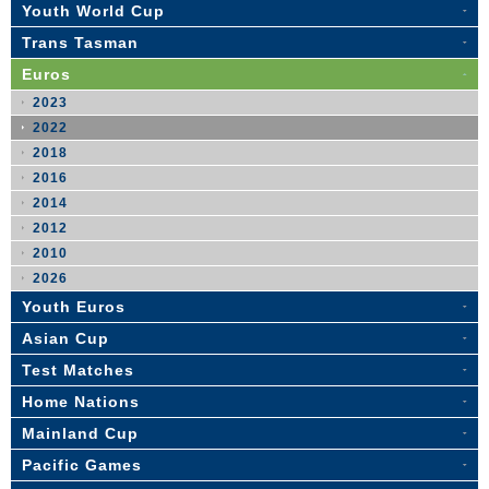
Youth World Cup
Trans Tasman
Euros
2023
2022
2018
2016
2014
2012
2010
2026
Youth Euros
Asian Cup
Test Matches
Home Nations
Mainland Cup
Pacific Games