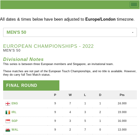
All dates & times below have been adjusted to
Europe/London
timezone.
MEN'S 50
EUROPEAN CHAMPIONSHIPS - 2022
MEN'S 50
Divisional Notes
This series is between three European members and Singapore, an invitational team.
These matches are not part of the European Touch Championships, and no title is available. However,
they do carry full Test Match status.
FINAL ROUND
P
W
L
D
Pts
ENG
9
7
1
1
24.000
IRL
9
4
3
2
19.000
SGP
9
3
5
1
16.000
WAL
9
2
7
0
13.000